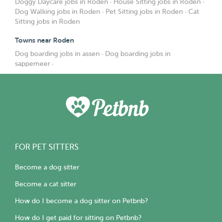
Doggy Daycare jobs in Roden
·
House Sitting jobs in Roden
·
Dog Walking jobs in Roden
·
Pet Sitting jobs in Roden
·
Cat
Sitting jobs in Roden
Towns near Roden
Dog boarding jobs in assen
·
Dog boarding jobs in
sappemeer
·
FOR PET SITTERS
Become a dog sitter
Become a cat sitter
How do I become a dog sitter on Petbnb?
How do I get paid for sitting on Petbnb?