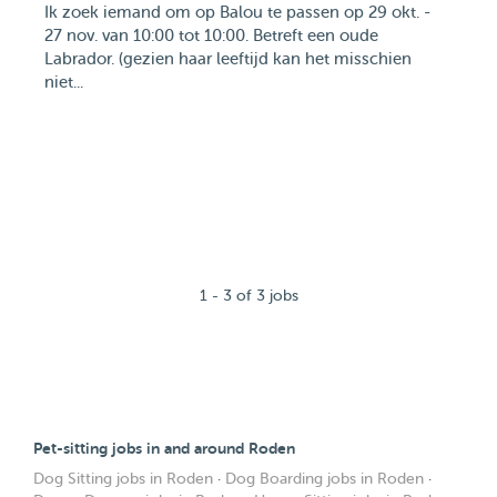
Ik zoek iemand om op Balou te passen op 29 okt. -
27 nov. van 10:00 tot 10:00. Betreft een oude
Labrador. (gezien haar leeftijd kan het misschien
niet...
1 - 3 of 3 jobs
Pet-sitting jobs in and around Roden
Dog Sitting jobs in Roden
·
Dog Boarding jobs in Roden
·