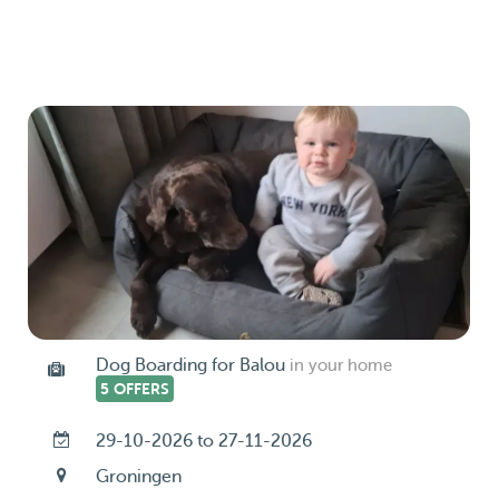
Dog Boarding for Balou
in your home
5 OFFERS
29-10-2026 to 27-11-2026
Groningen