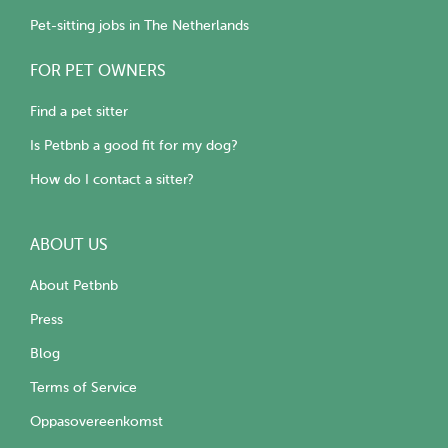
Pet-sitting jobs in The Netherlands
FOR PET OWNERS
Find a pet sitter
Is Petbnb a good fit for my dog?
How do I contact a sitter?
ABOUT US
About Petbnb
Press
Blog
Terms of Service
Oppasovereenkomst