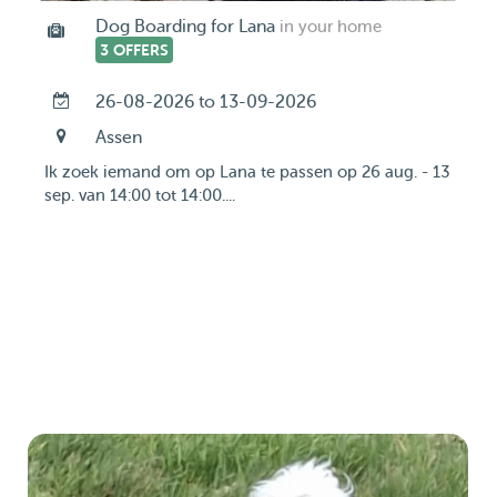
Dog Boarding for Lana
in your home
3 OFFERS
26-08-2026 to 13-09-2026
Assen
Ik zoek iemand om op Lana te passen op 26 aug. - 13
sep. van 14:00 tot 14:00....