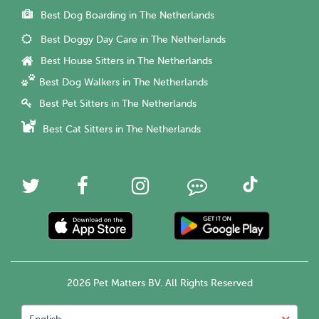
Best Dog Boarding in The Netherlands
Best Doggy Day Care in The Netherlands
Best House Sitters in The Netherlands
Best Dog Walkers in The Netherlands
Best Pet Sitters in The Netherlands
Best Cat Sitters in The Netherlands
2026 Pet Matters BV. All Rights Reserved