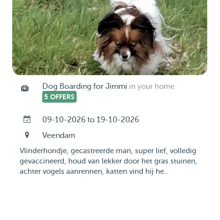
Dog Boarding for Jimmi
in your home
5 OFFERS
09-10-2026 to 19-10-2026
Veendam
Vlinderhondje, gecastreerde man, super lief, volledig
gevaccineerd, houd van lekker door het gras stuinen,
achter vogels aanrennen, katten vind hij he...