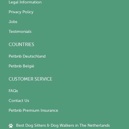
Legal Information
Privacy Policy
Jobs
Testimonials
COUNTRIES
Petbnb Deutschland
Petbnb België
CUSTOMER SERVICE
FAQs
Contact Us
Petbnb Premium Insurance
Best Dog Sitters & Dog Walkers in The Netherlands