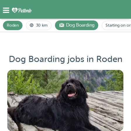
Dog Boarding
Roden
30 km
Starting on or
Dog Boarding jobs in Roden