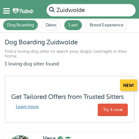
Zuidwolde
Dog Boarding
Dates
1 pet
Breed Experience
Dog Boarding Zuidwolde
Find a loving dog sitter to watch your dog(s) overnight in their
home.
1 loving dog sitter found
NEW!
Get Tailored Offers from Trusted Sitters
Learn more
Try it now
Vera