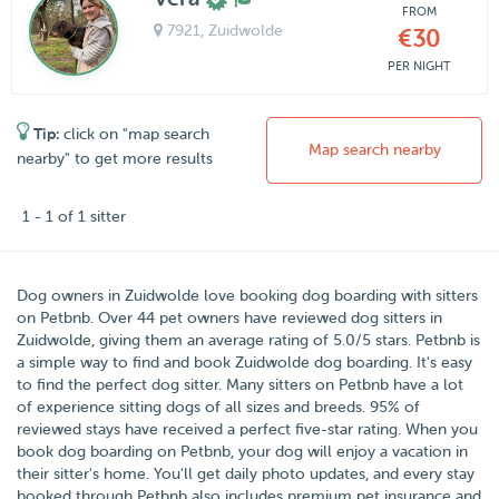
FROM
7921
, Zuidwolde
€30
PER NIGHT
Tip:
click on "map search
Map search nearby
nearby" to get more results
1 - 1 of 1 sitter
Dog owners in
Zuidwolde
love booking dog boarding with sitters
on
Petbnb
. Over
44
pet owners have reviewed dog sitters in
Zuidwolde, giving them an average rating of
5.0
/5 stars
. Petbnb is
a simple way to find and book Zuidwolde dog boarding. It's easy
to find the perfect dog sitter. Many sitters on Petbnb have a lot
of experience sitting dogs of all sizes and breeds. 95% of
reviewed stays have received a perfect five-star rating. When you
book dog boarding on Petbnb, your dog will enjoy a vacation in
their sitter's home. You'll get daily photo updates, and every stay
booked through Petbnb also includes premium pet insurance and