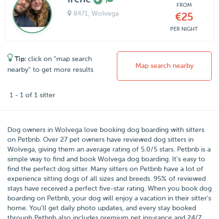
FROM
8471
, Wolvega
€25
PER NIGHT
Tip:
click on "map search
Map search nearby
nearby" to get more results
1 - 1 of 1 sitter
Dog owners in
Wolvega
love booking dog boarding with sitters
on
Petbnb
. Over
27
pet owners have reviewed dog sitters in
Wolvega, giving them an average rating of
5.0
/5 stars
. Petbnb is a
simple way to find and book Wolvega dog boarding. It's easy to
find the perfect dog sitter. Many sitters on Petbnb have a lot of
experience sitting dogs of all sizes and breeds. 95% of reviewed
stays have received a perfect five-star rating. When you book dog
boarding on Petbnb, your dog will enjoy a vacation in their sitter's
home. You'll get daily photo updates, and every stay booked
through Petbnb also includes premium pet insurance and 24/7