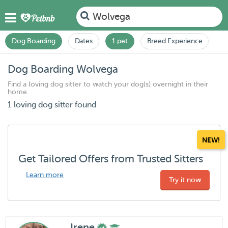
Wolvega
Dog Boarding
Dates
1 pet
Breed Experience
Dog Boarding Wolvega
Find a loving dog sitter to watch your dog(s) overnight in their
home.
1 loving dog sitter found
NEW!
Get Tailored Offers from Trusted Sitters
Learn more
Try it now
Irene