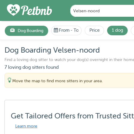
From
-
To
Price
1 dog
Dog Boarding
Dog Boarding Velsen-noord
Find a loving dog sitter to watch your dog(s) overnight in their home
7 loving dog sitters found
Move the map to find more sitters in your area.
Get Tailored Offers from Trusted Sit
Learn more