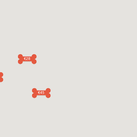
€28
€45