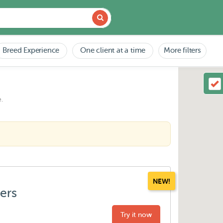
Breed Experience
One client at a time
More filters
.
NEW!
ters
Try it now