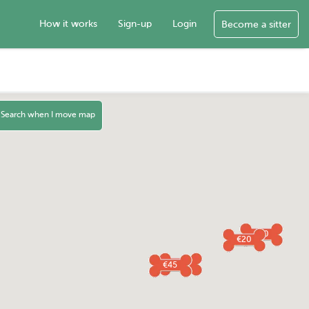
How it works
Sign-up
Login
Become a sitter
Search when I move map
€40
€20
€30
€45