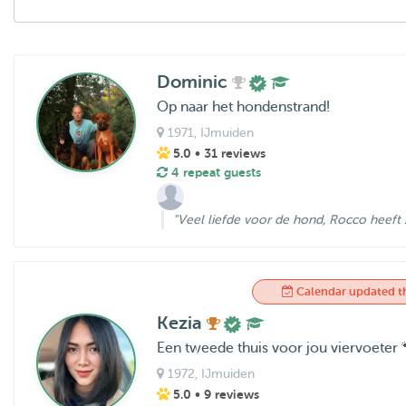
Dominic
Op naar het hondenstrand!
1971
, IJmuiden
5.0
• 31 reviews
4 repeat guests
"Veel liefde voor de hond, Rocco heeft z
Calendar updated t
Kezia
Een tweede thuis voor jou viervoeter 
1972
, IJmuiden
5.0
• 9 reviews