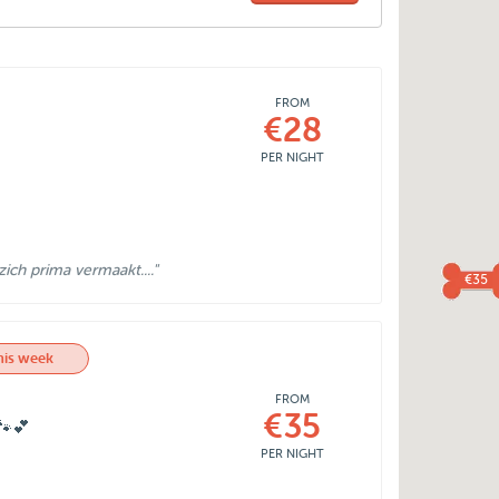
FROM
€28
PER NIGHT
ich prima vermaakt...."
€35
his week
FROM
€35
🐾💕
PER NIGHT