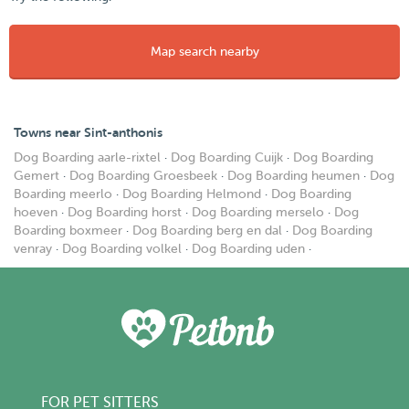
Map search nearby
Towns near Sint-anthonis
Dog Boarding aarle-rixtel
·
Dog Boarding Cuijk
·
Dog Boarding
Gemert
·
Dog Boarding Groesbeek
·
Dog Boarding heumen
·
Dog
Boarding meerlo
·
Dog Boarding Helmond
·
Dog Boarding
hoeven
·
Dog Boarding horst
·
Dog Boarding merselo
·
Dog
Boarding boxmeer
·
Dog Boarding berg en dal
·
Dog Boarding
venray
·
Dog Boarding volkel
·
Dog Boarding uden
·
FOR PET SITTERS