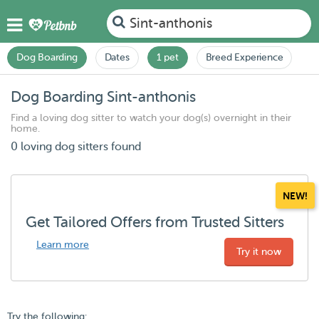
Sint-anthonis
Dog Boarding
Dates
1 pet
Breed Experience
Dog Boarding Sint-anthonis
Find a loving dog sitter to watch your dog(s) overnight in their
home.
0 loving dog sitters found
NEW!
Get Tailored Offers from Trusted Sitters
Learn more
Try it now
Try the following: