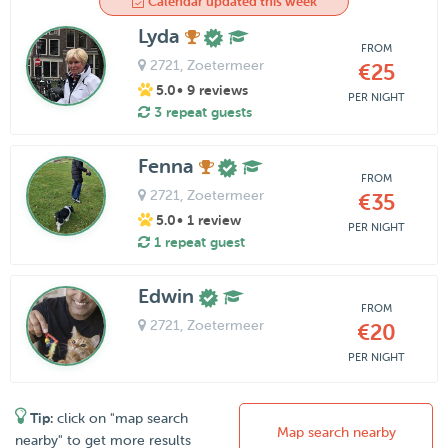
Calendar updated this week
Lyda
FROM
2721
, Zoetermeer
€25
5.0
• 9 reviews
PER NIGHT
3 repeat guests
Fenna
FROM
2721
, Zoetermeer
€35
5.0
• 1 review
PER NIGHT
1 repeat guest
Edwin
FROM
2721
, Zoetermeer
€20
PER NIGHT
Tip:
click on "map search
Map search nearby
nearby" to get more results