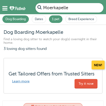
Moerkapelle
Dog Boarding
Dates
1 pet
Breed Experience
Dog Boarding Moerkapelle
Find a loving dog sitter to watch your dog(s) overnight in their
home.
3 loving dog sitters found
NEW!
Get Tailored Offers from Trusted Sitters
Learn more
Try it now