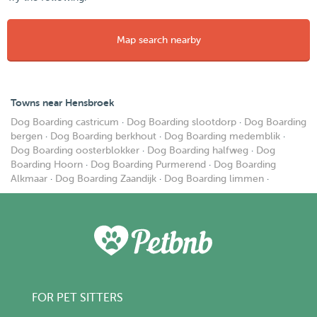
Map search nearby
Towns near Hensbroek
Dog Boarding castricum
·
Dog Boarding slootdorp
·
Dog Boarding
bergen
·
Dog Boarding berkhout
·
Dog Boarding medemblik
·
Dog Boarding oosterblokker
·
Dog Boarding halfweg
·
Dog
Boarding Hoorn
·
Dog Boarding Purmerend
·
Dog Boarding
Alkmaar
·
Dog Boarding Zaandijk
·
Dog Boarding limmen
·
FOR PET SITTERS