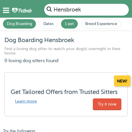
Hensbroek
Dog Boarding
Dates
1 pet
Breed Experience
Dog Boarding Hensbroek
Find a loving dog sitter to watch your dog(s) overnight in their
home.
0 loving dog sitters found
NEW!
Get Tailored Offers from Trusted Sitters
Learn more
Try it now
Try the following: