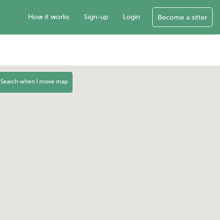
How it works
Sign-up
Login
Become a sitter
Search when I move map