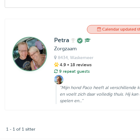
Calendar updated t
Petra
Zorgzaam
8434
, Waskemeer
4.9
• 18 reviews
9 repeat guests
"Mijn hond Paco heeft al verschillende k
en voelt zich daar volledig thuis. Hij kan 
spelen en..."
1 - 1 of 1 sitter