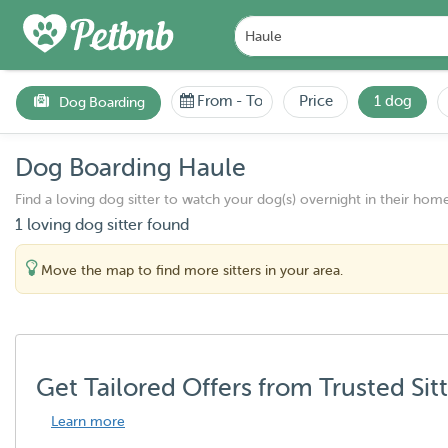
From
-
To
Price
1 dog
Dog Boarding
Dog Boarding Haule
Find a loving dog sitter to watch your dog(s) overnight in their home
1 loving dog sitter found
Move the map to find more sitters in your area.
Get Tailored Offers from Trusted Sit
Learn more