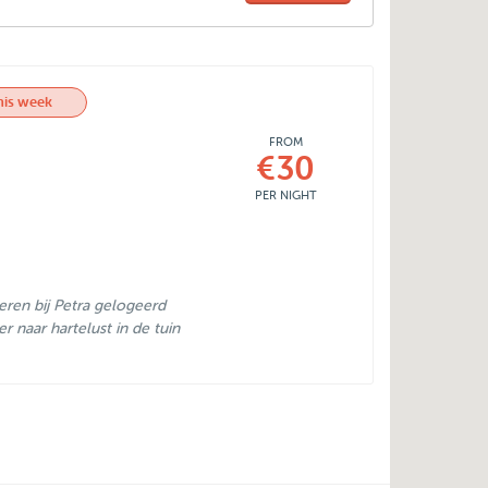
his week
FROM
€30
PER NIGHT
eren bij Petra gelogeerd
er naar hartelust in de tuin