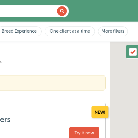
Breed Experience
One client at a time
More filters
.
NEW!
ters
Try it now