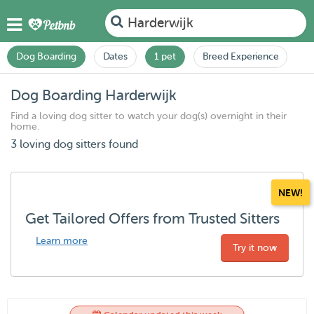
Harderwijk
Dog Boarding
Dates
1 pet
Breed Experience
Dog Boarding Harderwijk
Find a loving dog sitter to watch your dog(s) overnight in their
home.
3 loving dog sitters found
NEW!
Get Tailored Offers from Trusted Sitters
Learn more
Try it now