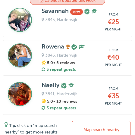
Calendar updated this week
Savannah
new
FROM
3845
, Harderwijk
€25
PER NIGHT
Rowena
FROM
3845
, Harderwijk
€40
5.0
• 5 reviews
PER NIGHT
3 repeat guests
Naelly
FROM
3841
, Harderwijk
€35
5.0
• 10 reviews
PER NIGHT
3 repeat guests
Tip:
click on "map search
Map search nearby
nearby" to get more results