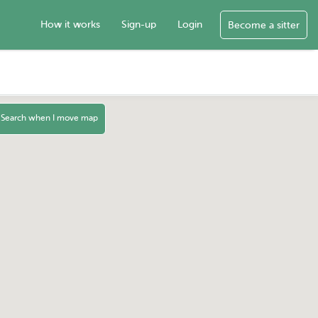
How it works
Sign-up
Login
Become a sitter
Search when I move map