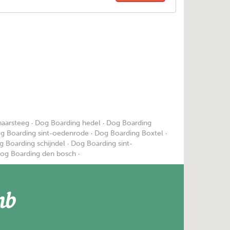
haarsteeg
·
Dog Boarding hedel
·
Dog Boarding
g Boarding sint-oedenrode
·
Dog Boarding Boxtel
·
g Boarding schijndel
·
Dog Boarding sint-
og Boarding den bosch
·