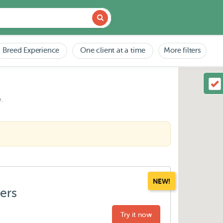
Breed Experience
One client at a time
More filters
.
NEW!
ters
Try it now