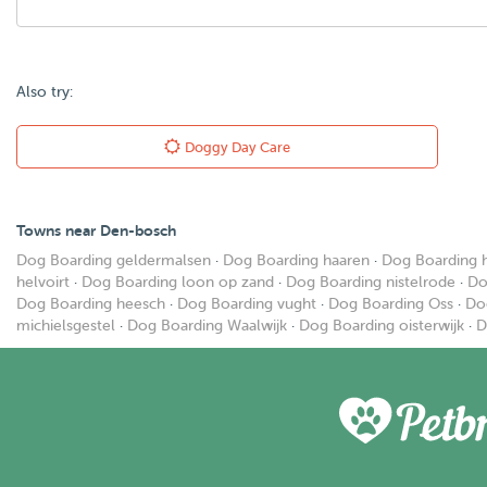
Also try:
Doggy Day Care
Towns near Den-bosch
Dog Boarding geldermalsen
·
Dog Boarding haaren
·
Dog Boarding 
helvoirt
·
Dog Boarding loon op zand
·
Dog Boarding nistelrode
·
Do
Dog Boarding heesch
·
Dog Boarding vught
·
Dog Boarding Oss
·
Do
michielsgestel
·
Dog Boarding Waalwijk
·
Dog Boarding oisterwijk
·
D