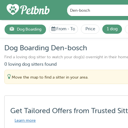
From
-
To
Price
1 dog
Dog Boarding
Dog Boarding Den-bosch
Find a loving dog sitter to watch your dog(s) overnight in their home
0 loving dog sitters found
Move the map to find a sitter in your area.
Get Tailored Offers from Trusted Sit
Learn more