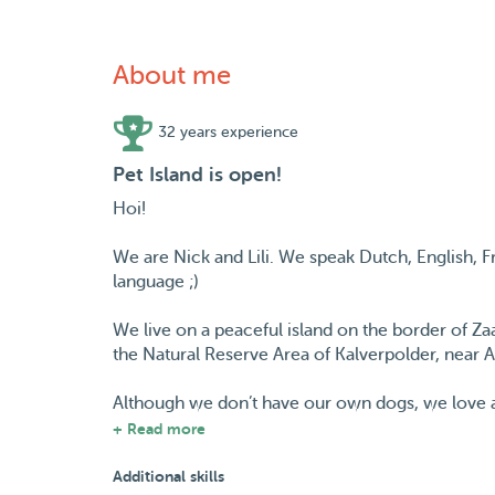
About me
32 years experience
Pet Island is open!
Hoi!
We are Nick and Lili. We speak Dutch, English,
language ;)
We live on a peaceful island on the border of Za
the Natural Reserve Area of Kalverpolder, near
Although we don’t have our own dogs, we love an
from a turtle that visits from time to time to all 
+ Read more
Our 'dogiculum': Nick was brought up in France and
Additional skills