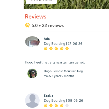
Reviews
5.0
• 22 reviews
Ada
Dog Boarding | 17-06-26
Hugo heeft het erg naar zijn zin gehad.
Hugo
, Bernese Mountain Dog
Male, 8 years 9 months
Saskia
Dog Boarding | 08-06-26