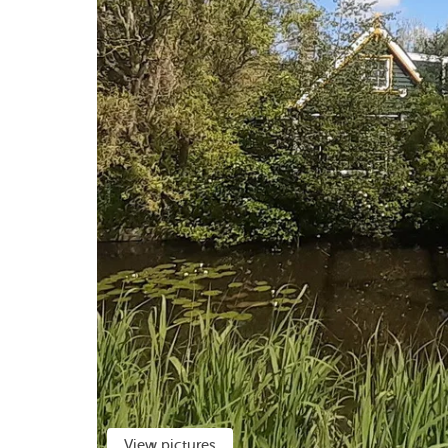
View pictures