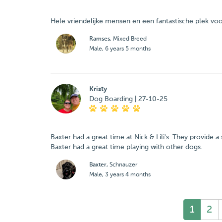
Hele vriendelijke mensen en een fantastische plek vo
Ramses
, Mixed Breed
Male, 6 years 5 months
Kristy
Dog Boarding | 27-10-25
Baxter had a great time at Nick & Lili's. They provide 
Baxter had a great time playing with other dogs.
Baxter
, Schnauzer
Male, 3 years 4 months
1
2