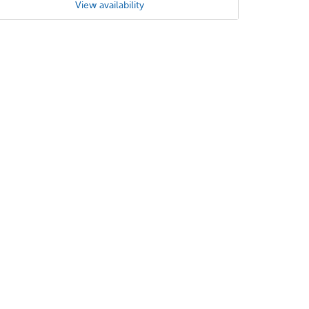
View availability