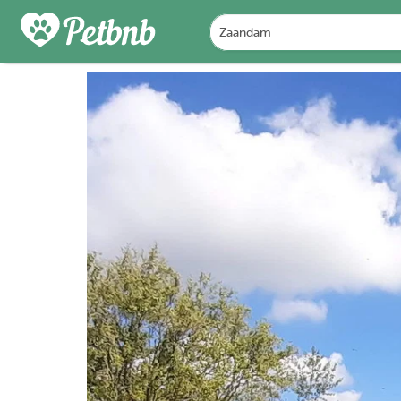
PHOTOS
REVIEWS