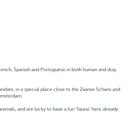
 French, Spanish and Portuguese in both human and dog
andam, in a special place close to the Zaanse Schans and
 Amsterdam.
imals, and are lucky to have a fun "fauna" here already:
kinds of waterfowl.
 Spain, raised with a lot of Irish Setters. Lili, growing