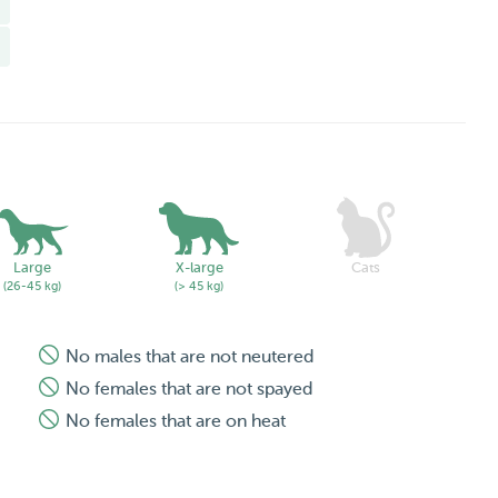
 garden whenever we go walking throughout the island's
s, protective or aggressive (ie. German Shepherds,
Large
X-large
Cats
(26-45 kg)
(> 45 kg)
No males that are not neutered
No females that are not spayed
No females that are on heat