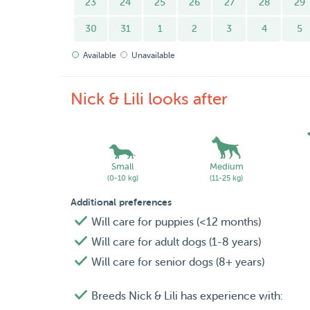
23
24
25
26
27
28
29
. Walks are included as they have access to the
interwoven paths.
30
31
1
2
3
4
5
Available
Unavailable
. We do not take dogs that are either too anxiou
Stafforshire-types, Pitbulls, etc).
Nick & Lili looks after
Hope to see you soon at our Pet-Island :)
Nick & Lili.
Small
Medium
(0-10 kg)
(11-25 kg)
Additional preferences
Will care for puppies (<12 months)
Will care for adult dogs (1-8 years)
Will care for senior dogs (8+ years)
Breeds Nick & Lili has experience with: