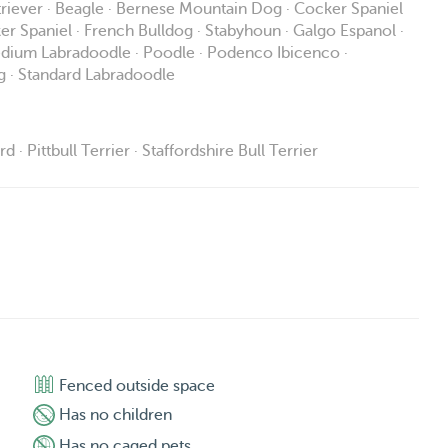
triever · Beagle · Bernese Mountain Dog · Cocker Spaniel
ker Spaniel · French Bulldog · Stabyhoun · Galgo Espanol ·
 Medium Labradoodle · Poodle · Podenco Ibicenco ·
g · Standard Labradoodle
 Pittbull Terrier · Staffordshire Bull Terrier
Fenced outside space
Has no children
Has no caged pets