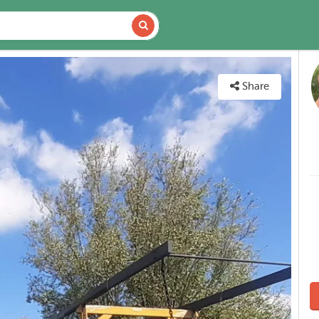
DETAILS
MAP
Share