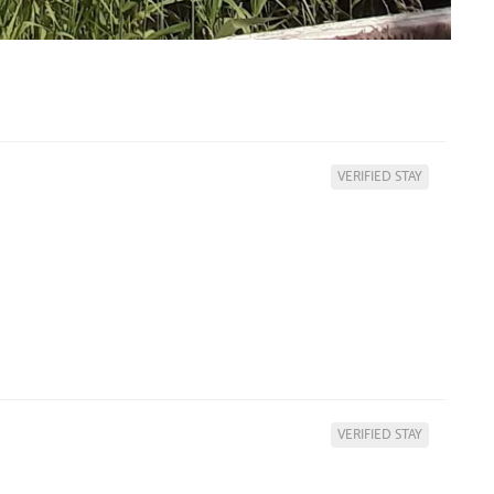
VERIFIED STAY
VERIFIED STAY