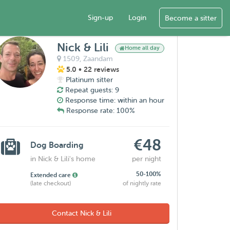
Sign-up
Login
Become a sitter
Nick & Lili
Home all day
1509,
Zaandam
5.0
• 22 reviews
Platinum sitter
Repeat guests: 9
Response time: within an hour
Response rate: 100%
€48
Dog Boarding
in Nick & Lili's home
per night
50-100%
Extended care
(late checkout)
of nightly rate
Contact Nick & Lili