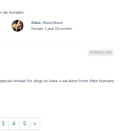
or de honden.
Rikkie
, Mixed Breed
Female, 1 year 10 months
VERIFIED STAY
a special retreat for dogs to have a vacation from their humans.
3
4
5
»