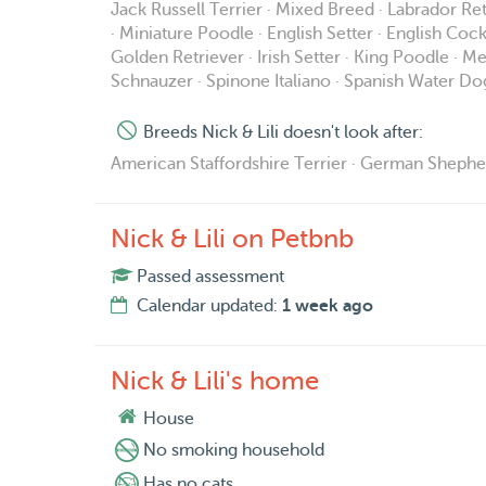
Jack Russell Terrier · Mixed Breed · Labrador Re
· Miniature Poodle · English Setter · English Coc
Golden Retriever · Irish Setter · King Poodle ·
Schnauzer · Spinone Italiano · Spanish Water Do
Breeds Nick & Lili doesn't look after:
American Staffordshire Terrier · German Shepherd ·
Nick & Lili on Petbnb
Passed assessment
Calendar updated:
1 week ago
Nick & Lili's home
House
No smoking household
Has no cats