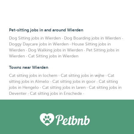
Pet-sitting jobs in and around Wierden
Dog Sitting jobs in Wierden
·
Dog Boarding jobs in Wierden
·
Doggy Daycare jobs in Wierden
·
House Sitting jobs in
Wierden
·
Dog Walking jobs in Wierden
·
Pet Sitting jobs in
Wierden
·
Cat Sitting jobs in Wierden
Towns near Wierden
Cat sitting jobs in lochem
·
Cat sitting jobs in wijhe
·
Cat
sitting jobs in Almelo
·
Cat sitting jobs in goor
·
Cat sitting
jobs in Hengelo
·
Cat sitting jobs in laren
·
Cat sitting jobs in
Deventer
·
Cat sitting jobs in Enschede
·