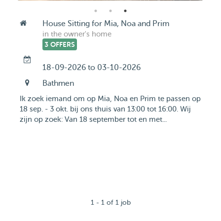
House Sitting for Mia, Noa and Prim
in the owner's home
3 OFFERS
18-09-2026 to 03-10-2026
Bathmen
Ik zoek iemand om op Mia, Noa en Prim te passen op
18 sep. - 3 okt. bij ons thuis van 13:00 tot 16:00. Wij
zijn op zoek: Van 18 september tot en met...
1 - 1 of 1 job