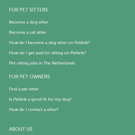
FOR PET SITTERS
Become a dog sitter
Become a cat sitter
How do I become a dog sitter on Petbnb?
How do I get paid for sitting on Petbnb?
Pet-sitting jobs in The Netherlands
FOR PET OWNERS
Find a pet sitter
Is Petbnb a good fit for my dog?
How do I contact a sitter?
ABOUT US