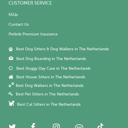
CUSTOMER SERVICE
FAQs
Contact Us
Petbnb Premium Insurance
Best Dog Sitters & Dog Walkers in The Netherlands
Best Dog Boarding in The Netherlands
Best Doggy Day Care in The Netherlands
Best House Sitters in The Netherlands
Best Dog Walkers in The Netherlands
Best Pet Sitters in The Netherlands
Best Cat Sitters in The Netherlands