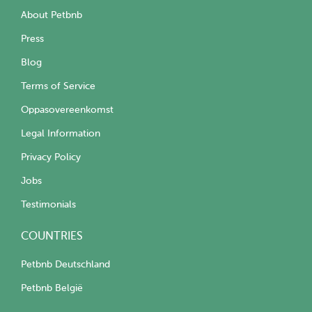
About Petbnb
Press
Blog
Terms of Service
Oppasovereenkomst
Legal Information
Privacy Policy
Jobs
Testimonials
COUNTRIES
Petbnb Deutschland
Petbnb België