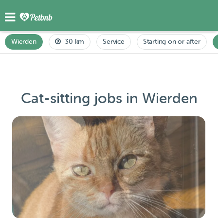
Wierden
30 km
Service
Starting on or after
Cat-sitting jobs in Wierden