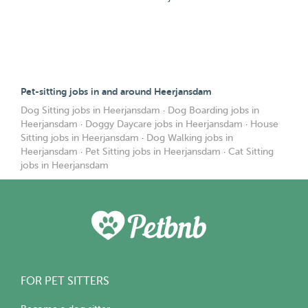
Pet-sitting jobs in and around Heerjansdam
Dog Sitting jobs in Heerjansdam
·
Dog Boarding jobs in
Heerjansdam
·
Doggy Daycare jobs in Heerjansdam
·
House
Sitting jobs in Heerjansdam
·
Dog Walking jobs in
Heerjansdam
·
Pet Sitting jobs in Heerjansdam
·
Cat Sitting
jobs in Heerjansdam
FOR PET SITTERS