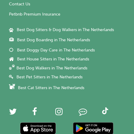
Contact Us
Petbnb Premium Insurance
Best Dog Sitters & Dog Walkers in The Netherlands
Best Dog Boarding in The Netherlands
Best Doggy Day Care in The Netherlands
Best House Sitters in The Netherlands
Best Dog Walkers in The Netherlands
Best Pet Sitters in The Netherlands
Best Cat Sitters in The Netherlands