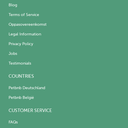
Blog
Terms of Service
Oppasovereenkomst
Legal Information
Privacy Policy
Jobs
Testimonials
COUNTRIES
Petbnb Deutschland
Petbnb België
CUSTOMER SERVICE
FAQs