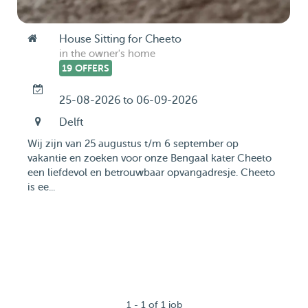
House Sitting for Cheeto
in the owner's home
19 OFFERS
25-08-2026 to 06-09-2026
Delft
Wij zijn van 25 augustus t/m 6 september op
vakantie en zoeken voor onze Bengaal kater Cheeto
een liefdevol en betrouwbaar opvangadresje. Cheeto
is ee...
1 - 1 of 1 job