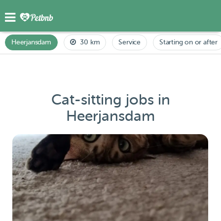
Heerjansdam
30 km
Service
Starting on or after
Cat-sitting jobs in
Heerjansdam