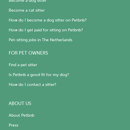
Become a dog sitter
Become a cat sitter
How do I become a dog sitter on Petbnb?
How do I get paid for sitting on Petbnb?
Pet-sitting jobs in The Netherlands
FOR PET OWNERS
Find a pet sitter
Is Petbnb a good fit for my dog?
How do I contact a sitter?
ABOUT US
About Petbnb
Press