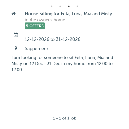
House Sitting for Feta, Luna, Mia and Misty
in the owner's home
5 OFFERS
12-12-2026 to 31-12-2026
Sappemeer
I am looking for someone to sit Feta, Luna, Mia and
Misty on 12 Dec - 31 Dec in my home from 12:00 to
12:00....
1 - 1 of 1 job