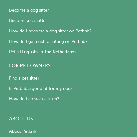
Become a dog sitter
Become a cat sitter
How do I become a dog sitter on Petbnb?
How do I get paid for sitting on Petbnb?
Pet-sitting jobs in The Netherlands
FOR PET OWNERS
Find a pet sitter
Is Petbnb a good fit for my dog?
How do I contact a sitter?
ABOUT US
About Petbnb