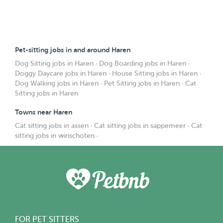
Pet-sitting jobs in and around Haren
Dog Sitting jobs in Haren
·
Dog Boarding jobs in Haren
·
Doggy Daycare jobs in Haren
·
House Sitting jobs in Haren
·
Dog Walking jobs in Haren
·
Pet Sitting jobs in Haren
·
Cat
Sitting jobs in Haren
Towns near Haren
Cat sitting jobs in assen
·
Cat sitting jobs in sappemeer
·
Cat
sitting jobs in winschoten
·
FOR PET SITTERS