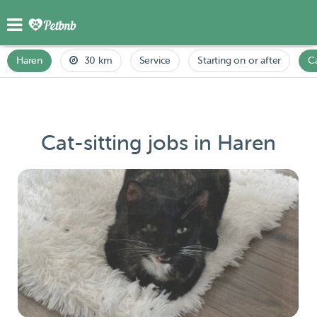
Haren
30 km
Service
Starting on or after
C
Cat-sitting jobs in Haren