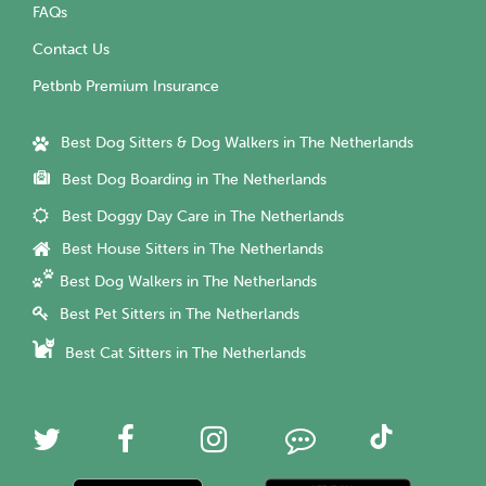
FAQs
Contact Us
Petbnb Premium Insurance
Best Dog Sitters & Dog Walkers in The Netherlands
Best Dog Boarding in The Netherlands
Best Doggy Day Care in The Netherlands
Best House Sitters in The Netherlands
Best Dog Walkers in The Netherlands
Best Pet Sitters in The Netherlands
Best Cat Sitters in The Netherlands