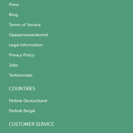
Press
Blog
Terms of Service
Oppasovereenkomst
Legal Information
Privacy Policy
Jobs
Testimonials
COUNTRIES
Petbnb Deutschland
Petbnb België
CUSTOMER SERVICE