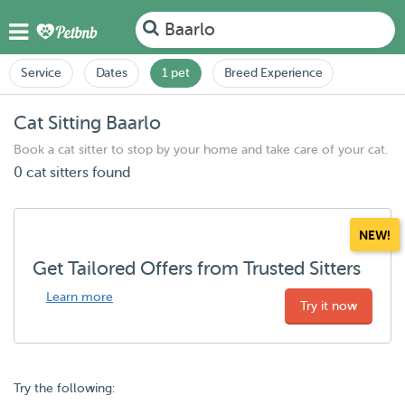
Baarlo
Service
Dates
1 pet
Breed Experience
Cat Sitting Baarlo
Book a cat sitter to stop by your home and take care of your cat.
0 cat sitters found
NEW!
Get Tailored Offers from Trusted Sitters
Learn more
Try it now
Try the following: