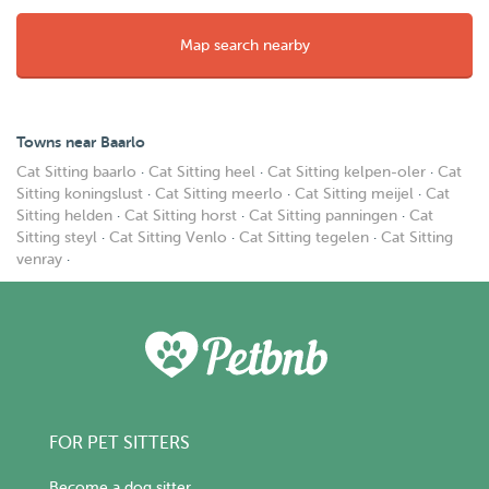
Map search nearby
Towns near Baarlo
Cat Sitting baarlo
·
Cat Sitting heel
·
Cat Sitting kelpen-oler
·
Cat
Sitting koningslust
·
Cat Sitting meerlo
·
Cat Sitting meijel
·
Cat
Sitting helden
·
Cat Sitting horst
·
Cat Sitting panningen
·
Cat
Sitting steyl
·
Cat Sitting Venlo
·
Cat Sitting tegelen
·
Cat Sitting
venray
·
FOR PET SITTERS
Become a dog sitter