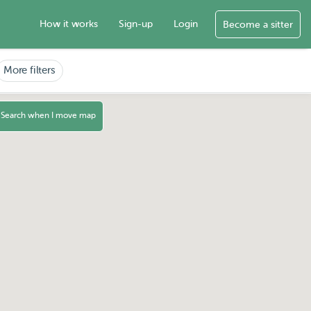
How it works
Sign-up
Login
Become a sitter
More filters
Search when I move map