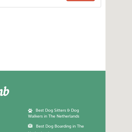
Best Dog Sitters & Dog
Walkers in The Netherlands
Best Dog Boarding in The