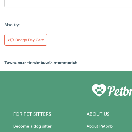
Also try:
x
Doggy Day Care
Towns near -in-de-buurt-in-emmerich
FOR PET SITTERS
ABOUT US
Become a dog sitter
About Petbnb