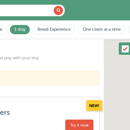
ce
1 dog
Breed Experience
One client at a time
nd play with your dog.
NEW!
ters
Try it now