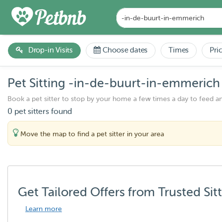
Drop-in Visits
Choose dates
Times
Pri
Pet Sitting -in-de-buurt-in-emmerich
Book a pet sitter to stop by your home a few times a day to feed a
0 pet sitters found
Move the map to find a pet sitter in your area
Get Tailored Offers from Trusted Sit
Learn more