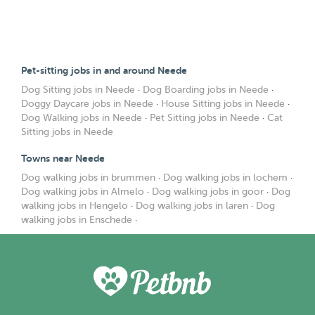
Pet-sitting jobs in and around Neede
Dog Sitting jobs in Neede
·
Dog Boarding jobs in Neede
·
Doggy Daycare jobs in Neede
·
House Sitting jobs in Neede
·
Dog Walking jobs in Neede
·
Pet Sitting jobs in Neede
·
Cat
Sitting jobs in Neede
Towns near Neede
Dog walking jobs in brummen
·
Dog walking jobs in lochem
·
Dog walking jobs in Almelo
·
Dog walking jobs in goor
·
Dog
walking jobs in Hengelo
·
Dog walking jobs in laren
·
Dog
walking jobs in Enschede
·