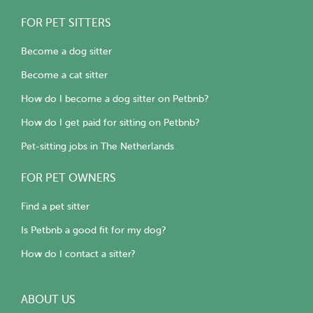
FOR PET SITTERS
Become a dog sitter
Become a cat sitter
How do I become a dog sitter on Petbnb?
How do I get paid for sitting on Petbnb?
Pet-sitting jobs in The Netherlands
FOR PET OWNERS
Find a pet sitter
Is Petbnb a good fit for my dog?
How do I contact a sitter?
ABOUT US