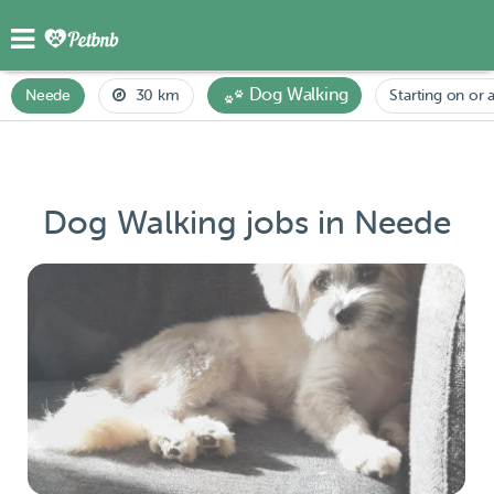
Dog Walking
Neede
30 km
Starting on or a
Dog Walking jobs in Neede