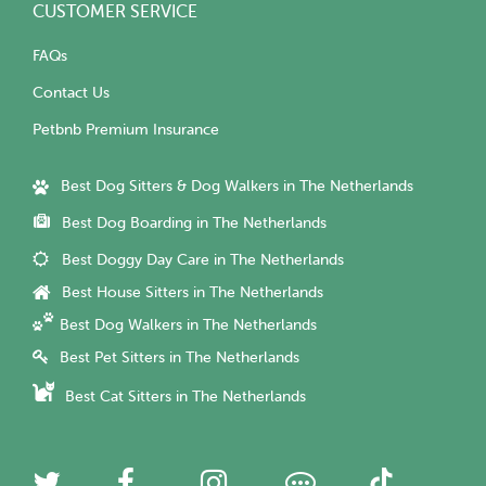
CUSTOMER SERVICE
FAQs
Contact Us
Petbnb Premium Insurance
Best Dog Sitters & Dog Walkers in The Netherlands
Best Dog Boarding in The Netherlands
Best Doggy Day Care in The Netherlands
Best House Sitters in The Netherlands
Best Dog Walkers in The Netherlands
Best Pet Sitters in The Netherlands
Best Cat Sitters in The Netherlands