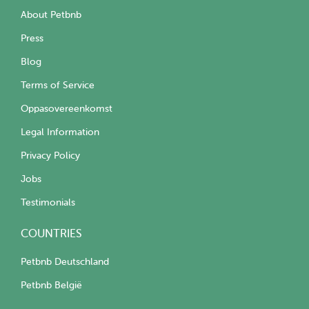
About Petbnb
Press
Blog
Terms of Service
Oppasovereenkomst
Legal Information
Privacy Policy
Jobs
Testimonials
COUNTRIES
Petbnb Deutschland
Petbnb België