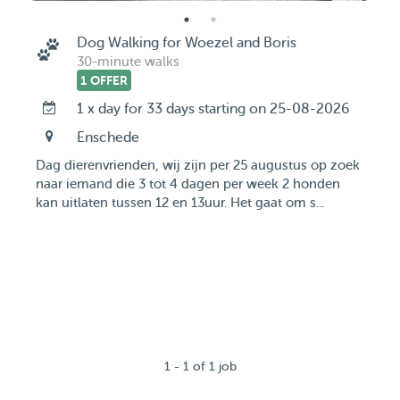
Dog Walking for Woezel and Boris
30-minute walks
1 OFFER
1 x day for 33 days starting on 25-08-2026
Enschede
Dag dierenvrienden, wij zijn per 25 augustus op zoek
naar iemand die 3 tot 4 dagen per week 2 honden
kan uitlaten tussen 12 en 13uur. Het gaat om s...
1 - 1 of 1 job