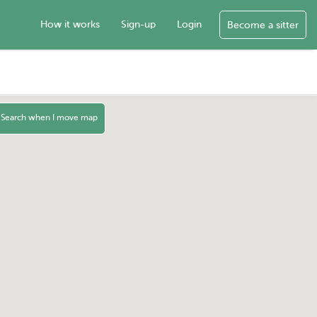
How it works
Sign-up
Login
Become a sitter
Search when I move map