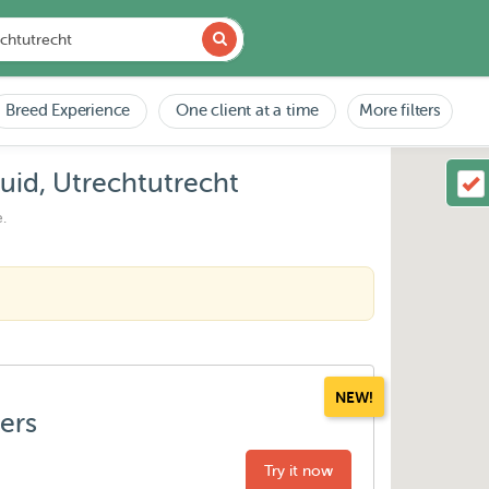
Breed Experience
One client at a time
More filters
id, Utrechtutrecht
.
NEW!
ters
Try it now