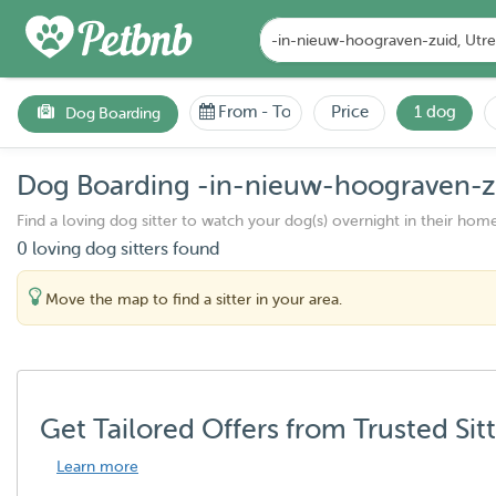
From
-
To
Price
1 dog
Dog Boarding
Dog Boarding -in-nieuw-hoograven-zu
Find a loving dog sitter to watch your dog(s) overnight in their home
0 loving dog sitters found
Move the map to find a sitter in your area.
Get Tailored Offers from Trusted Sit
Learn more