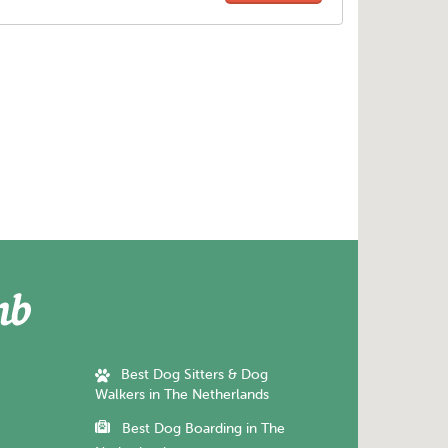
Best Dog Sitters & Dog
Walkers in The Netherlands
Best Dog Boarding in The