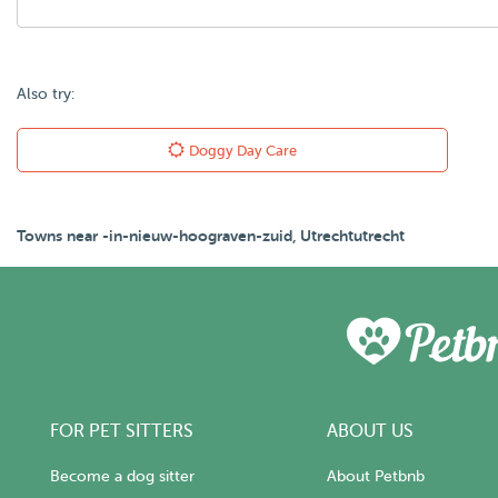
Also try:
Doggy Day Care
Towns near -in-nieuw-hoograven-zuid, Utrechtutrecht
FOR PET SITTERS
ABOUT US
Become a dog sitter
About Petbnb