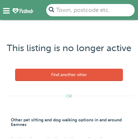
Town, postcode etc.
This listing is no longer active
Find another sitter
OR
Other pet sitting and dog walking options in and around
Eemnes