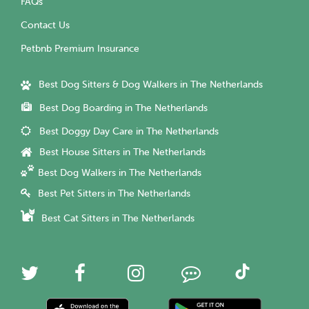
FAQs
Contact Us
Petbnb Premium Insurance
Best Dog Sitters & Dog Walkers in The Netherlands
Best Dog Boarding in The Netherlands
Best Doggy Day Care in The Netherlands
Best House Sitters in The Netherlands
Best Dog Walkers in The Netherlands
Best Pet Sitters in The Netherlands
Best Cat Sitters in The Netherlands