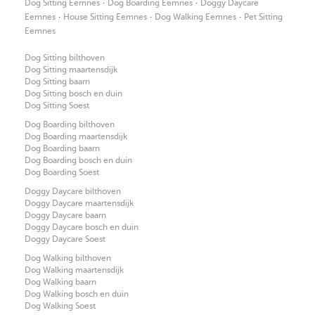
·
·
Dog Sitting Eemnes
Dog Boarding Eemnes
Doggy Daycare
·
·
·
Eemnes
House Sitting Eemnes
Dog Walking Eemnes
Pet Sitting
Eemnes
Dog Sitting bilthoven
Dog Sitting maartensdijk
Dog Sitting baarn
Dog Sitting bosch en duin
Dog Sitting Soest
Dog Boarding bilthoven
Dog Boarding maartensdijk
Dog Boarding baarn
Dog Boarding bosch en duin
Dog Boarding Soest
Doggy Daycare bilthoven
Doggy Daycare maartensdijk
Doggy Daycare baarn
Doggy Daycare bosch en duin
Doggy Daycare Soest
Dog Walking bilthoven
Dog Walking maartensdijk
Dog Walking baarn
Dog Walking bosch en duin
Dog Walking Soest