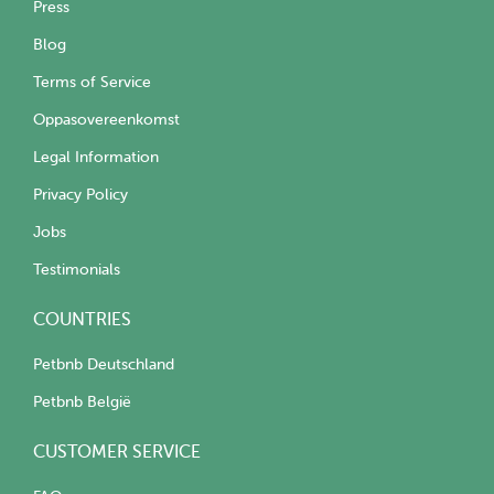
Press
Blog
Terms of Service
Oppasovereenkomst
Legal Information
Privacy Policy
Jobs
Testimonials
COUNTRIES
Petbnb Deutschland
Petbnb België
CUSTOMER SERVICE