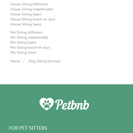
House Sitting bilthoven
House Sitting maartensdijk
House Sitting baarn
House Sitting bosch en duin
House Sitting Soest
Pet Sitting bilthoven
Pet Sitting maartensdijk
Pet Sitting baarn
Pet Sitting bosch en duin
Pet Sitting Soest
Home
Dog Sitting Eemnes
FOR PET SITTERS