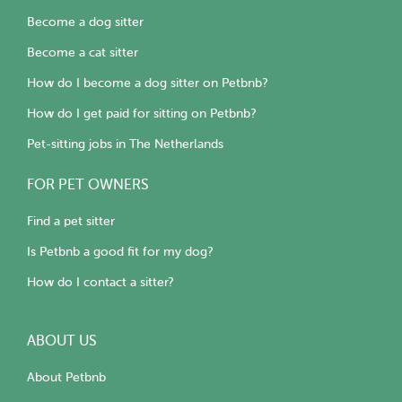
Become a dog sitter
Become a cat sitter
How do I become a dog sitter on Petbnb?
How do I get paid for sitting on Petbnb?
Pet-sitting jobs in The Netherlands
FOR PET OWNERS
Find a pet sitter
Is Petbnb a good fit for my dog?
How do I contact a sitter?
ABOUT US
About Petbnb