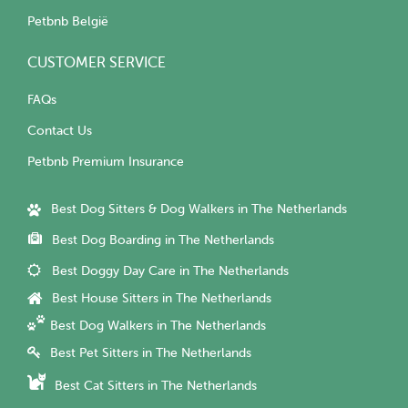
Petbnb België
CUSTOMER SERVICE
FAQs
Contact Us
Petbnb Premium Insurance
Best Dog Sitters & Dog Walkers in The Netherlands
Best Dog Boarding in The Netherlands
Best Doggy Day Care in The Netherlands
Best House Sitters in The Netherlands
Best Dog Walkers in The Netherlands
Best Pet Sitters in The Netherlands
Best Cat Sitters in The Netherlands