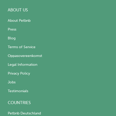
ABOUT US
About Petbnb
Press
Blog
Terms of Service
Oppasovereenkomst
Legal Information
Privacy Policy
Jobs
Testimonials
COUNTRIES
Petbnb Deutschland