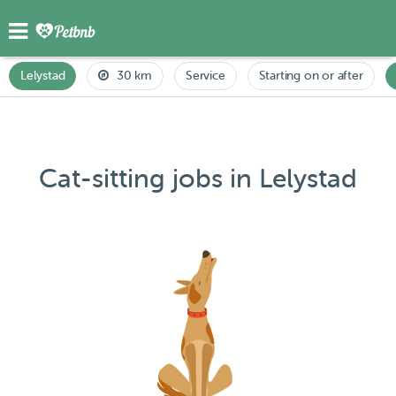
Lelystad
30 km
Service
Starting on or after
Cat-sitting jobs in Lelystad