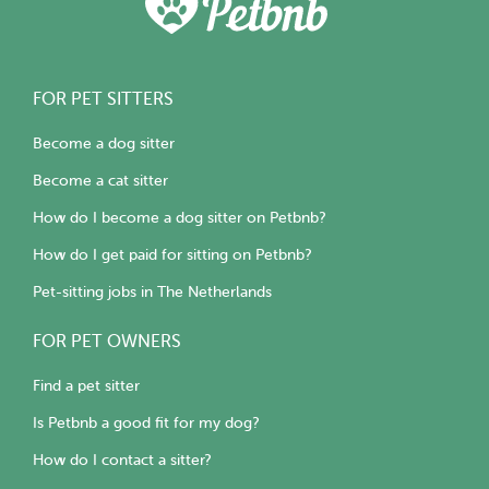
FOR PET SITTERS
Become a dog sitter
Become a cat sitter
How do I become a dog sitter on Petbnb?
How do I get paid for sitting on Petbnb?
Pet-sitting jobs in The Netherlands
FOR PET OWNERS
Find a pet sitter
Is Petbnb a good fit for my dog?
How do I contact a sitter?