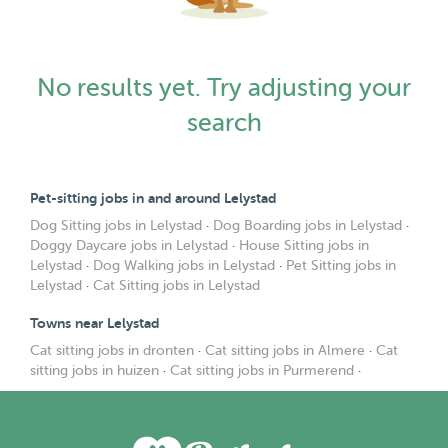
No results yet. Try adjusting your
search
Pet-sitting jobs in and around Lelystad
Dog Sitting jobs in Lelystad
·
Dog Boarding jobs in Lelystad
·
Doggy Daycare jobs in Lelystad
·
House Sitting jobs in
Lelystad
·
Dog Walking jobs in Lelystad
·
Pet Sitting jobs in
Lelystad
·
Cat Sitting jobs in Lelystad
Towns near Lelystad
Cat sitting jobs in dronten
·
Cat sitting jobs in Almere
·
Cat
sitting jobs in huizen
·
Cat sitting jobs in Purmerend
·