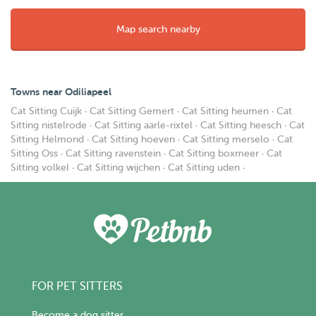
Map search nearby
Towns near Odiliapeel
Cat Sitting Cuijk
·
Cat Sitting Gemert
·
Cat Sitting heumen
·
Cat
Sitting nistelrode
·
Cat Sitting aarle-rixtel
·
Cat Sitting heesch
·
Cat
Sitting Helmond
·
Cat Sitting hoeven
·
Cat Sitting merselo
·
Cat
Sitting Oss
·
Cat Sitting ravenstein
·
Cat Sitting boxmeer
·
Cat
Sitting volkel
·
Cat Sitting wijchen
·
Cat Sitting uden
·
FOR PET SITTERS
Become a dog sitter