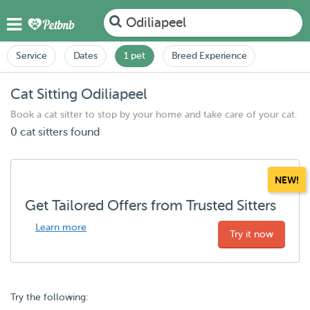
Odiliapeel
Service
Dates
1 pet
Breed Experience
Cat Sitting Odiliapeel
Book a cat sitter to stop by your home and take care of your cat.
0 cat sitters found
NEW!
Get Tailored Offers from Trusted Sitters
Learn more
Try it now
Try the following: