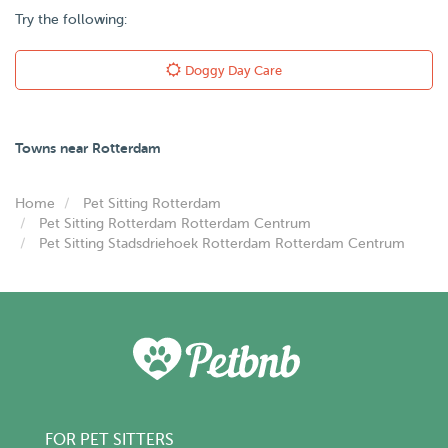
Try the following:
Doggy Day Care
Towns near Rotterdam
Home
Pet Sitting Rotterdam
Pet Sitting Rotterdam Rotterdam Centrum
Pet Sitting Stadsdriehoek Rotterdam Rotterdam Centrum
FOR PET SITTERS