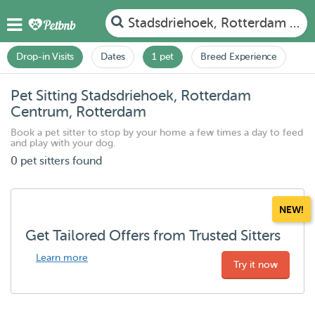
Stadsdriehoek, Rotterdam Ce
Drop-in Visits
Dates
1 pet
Breed Experience
Pet Sitting Stadsdriehoek, Rotterdam
Centrum, Rotterdam
Book a pet sitter to stop by your home a few times a day to feed
and play with your dog.
0 pet sitters found
NEW!
Get Tailored Offers from Trusted Sitters
Learn more
Try it now