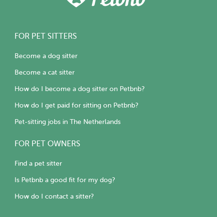
FOR PET SITTERS
Become a dog sitter
Become a cat sitter
How do I become a dog sitter on Petbnb?
How do I get paid for sitting on Petbnb?
Pet-sitting jobs in The Netherlands
FOR PET OWNERS
Find a pet sitter
Is Petbnb a good fit for my dog?
How do I contact a sitter?