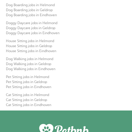
Dog Boarding jobs in Helmond
Dog Boarding jobs in Geldrop
Dog Boarding jobs in Eindhoven
Doggy Daycare jobs in Helmond
Doggy Daycare jobs in Geldrop
Doggy Daycare jobs in Eindhoven
House Sitting jobs in Helmond
House Sitting jobs in Geldrop
House Sitting jobs in Eindhoven
Dog Walking jobs in Helmond
Dog Walking jobs in Geldrop
Dog Walking jobs in Eindhoven
Pet Sitting jobs in Helmond
Pet Sitting jobs in Geldrop
Pet Sitting jobs in Eindhoven
Cat Sitting jobs in Helmond
Cat Sitting jobs in Geldrop
Cat Sitting jobs in Eindhoven