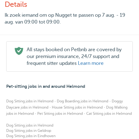
Details
Ik zoek iemand om op Nugget te passen op 7 aug. - 19
aug. van 09:00 tot 09:00.
All stays booked on Petbnb are covered by
our premium insurance, 24/7 support and
frequent sitter updates
Learn more
Pet-sitting jobs in and around Helmond
·
·
Dog Sitting jobs in Helmond
Dog Boarding jobs in Helmond
Doggy
·
·
Daycare jobs in Helmond
House Sitting jobs in Helmond
Dog Walking
·
·
jobs in Helmond
Pet Sitting jobs in Helmond
Cat Sitting jobs in Helmond
Dog Sitting jobs in Helmond
Dog Sitting jobs in Geldrop
Dog Sitting jobs in Eindhoven