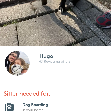
Hugo
Reviewing offers
Sitter needed for:
Dog Boarding
in your home