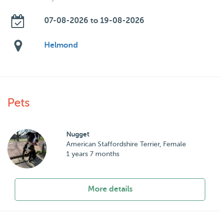
07-08-2026 to 19-08-2026
Helmond
Pets
Nugget
American Staffordshire Terrier, Female
1 years 7 months
More details