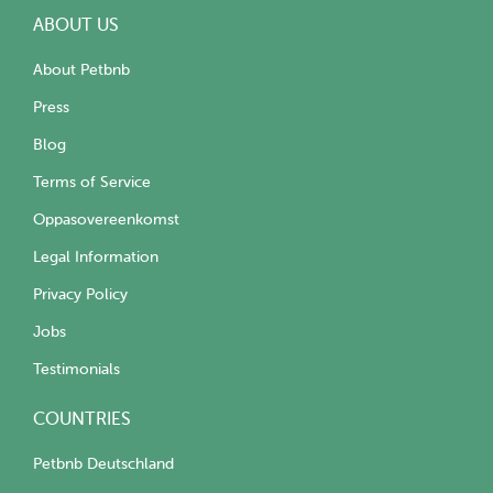
ABOUT US
About Petbnb
Press
Blog
Terms of Service
Oppasovereenkomst
Legal Information
Privacy Policy
Jobs
Testimonials
COUNTRIES
Petbnb Deutschland