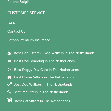
Petbnb België
CUSTOMER SERVICE
FAQs
Contact Us
Petbnb Premium Insurance
Best Dog Sitters & Dog Walkers in The Netherlands
Best Dog Boarding in The Netherlands
Best Doggy Day Care in The Netherlands
Best House Sitters in The Netherlands
Best Dog Walkers in The Netherlands
Best Pet Sitters in The Netherlands
Best Cat Sitters in The Netherlands