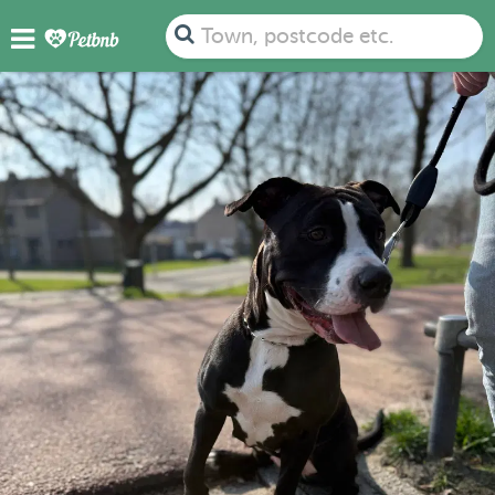
Town, postcode etc.