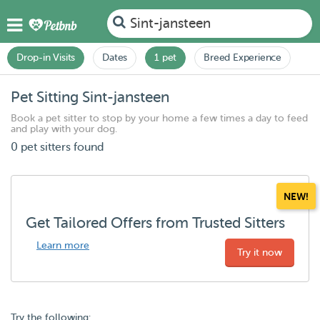
Sint-jansteen
Drop-in Visits
Dates
1 pet
Breed Experience
Pet Sitting Sint-jansteen
Book a pet sitter to stop by your home a few times a day to feed
and play with your dog.
0 pet sitters found
NEW!
Get Tailored Offers from Trusted Sitters
Learn more
Try it now
Try the following: