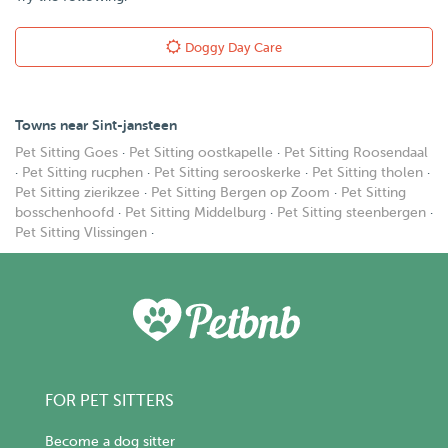
Doggy Day Care
Towns near Sint-jansteen
Pet Sitting Goes
·
Pet Sitting oostkapelle
·
Pet Sitting Roosendaal
·
Pet Sitting rucphen
·
Pet Sitting serooskerke
·
Pet Sitting tholen
·
Pet Sitting zierikzee
·
Pet Sitting Bergen op Zoom
·
Pet Sitting
bosschenhoofd
·
Pet Sitting Middelburg
·
Pet Sitting steenbergen
·
Pet Sitting Vlissingen
·
FOR PET SITTERS
Become a dog sitter