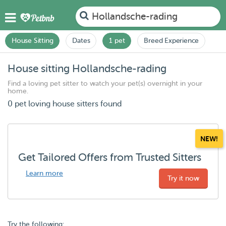
Hollandsche-rading
House Sitting
Dates
1 pet
Breed Experience
House sitting Hollandsche-rading
Find a loving pet sitter to watch your pet(s) overnight in your
home.
0 pet loving house sitters found
NEW!
Get Tailored Offers from Trusted Sitters
Learn more
Try it now
Try the following: