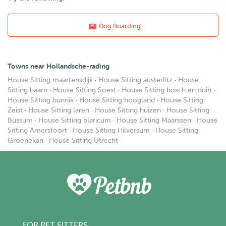
Dog Boarding
Towns near Hollandsche-rading
House Sitting maartensdijk
·
House Sitting austerlitz
·
House
Sitting baarn
·
House Sitting Soest
·
House Sitting bosch en duin
·
House Sitting bunnik
·
House Sitting hoogland
·
House Sitting
Zeist
·
House Sitting laren
·
House Sitting huizen
·
House Sitting
Bussum
·
House Sitting blaricum
·
House Sitting Maarssen
·
House
Sitting Amersfoort
·
House Sitting Hilversum
·
House Sitting
Groenekan
·
House Sitting Utrecht
·
FOR PET SITTERS