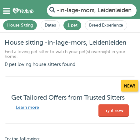
-in-lage-mors, Leidenleiden
House Sitting
Dates
1 pet
Breed Experience
House sitting -in-lage-mors, Leidenleiden
Find a loving pet sitter to watch your pet(s) overnight in your
home.
0 pet loving house sitters found
NEW!
Get Tailored Offers from Trusted Sitters
Learn more
Try it now
Try the following: