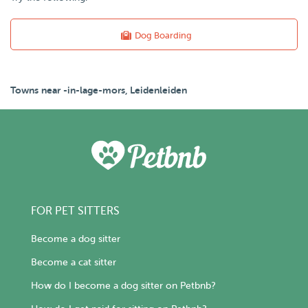
Dog Boarding
Towns near -in-lage-mors, Leidenleiden
FOR PET SITTERS
Become a dog sitter
Become a cat sitter
How do I become a dog sitter on Petbnb?