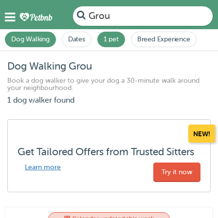
Grou
Dog Walking
Dates
1 pet
Breed Experience
Dog Walking Grou
Book a dog walker to give your dog a 30-minute walk around
your neighbourhood.
1 dog walker found
NEW!
Get Tailored Offers from Trusted Sitters
Learn more
Try it now