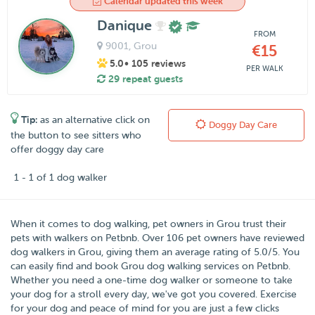
Calendar updated this week
Danique
FROM
9001
, Grou
€15
5.0
• 105 reviews
PER WALK
29 repeat guests
Tip:
as an alternative click on
Doggy Day Care
the button to see sitters who
offer doggy day care
1 - 1 of 1 dog walker
When it comes to dog walking, pet owners in
Grou
trust their
pets with walkers on
Petbnb
. Over
106
pet owners have reviewed
dog walkers in Grou, giving them an average rating of
5.0
/
5
. You
can easily find and book Grou dog walking services on Petbnb.
Whether you need a one-time dog walker or someone to take
your dog for a stroll every day, we've got you covered. Exercise
for your dog and peace of mind for you are just a few clicks