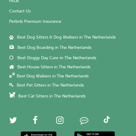
FAQs
Contact Us
Petbnb Premium Insurance
Best Dog Sitters & Dog Walkers in The Netherlands
Best Dog Boarding in The Netherlands
Best Doggy Day Care in The Netherlands
Best House Sitters in The Netherlands
Best Dog Walkers in The Netherlands
Best Pet Sitters in The Netherlands
Best Cat Sitters in The Netherlands