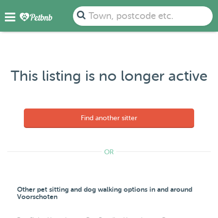
Town, postcode etc.
This listing is no longer active
Find another sitter
OR
Other pet sitting and dog walking options in and around
Voorschoten