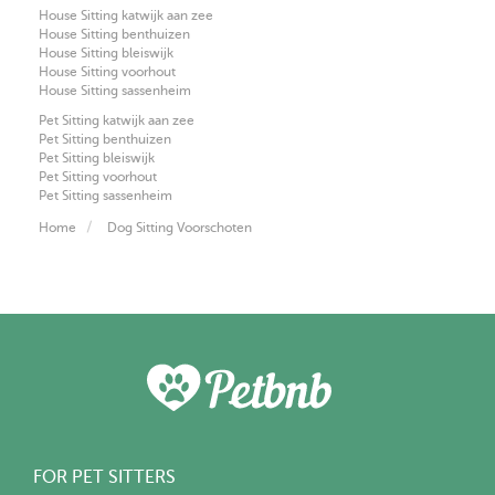
House Sitting katwijk aan zee
House Sitting benthuizen
House Sitting bleiswijk
House Sitting voorhout
House Sitting sassenheim
Pet Sitting katwijk aan zee
Pet Sitting benthuizen
Pet Sitting bleiswijk
Pet Sitting voorhout
Pet Sitting sassenheim
Home
Dog Sitting Voorschoten
FOR PET SITTERS