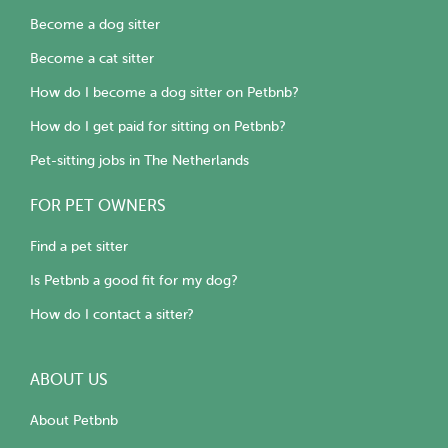
Become a dog sitter
Become a cat sitter
How do I become a dog sitter on Petbnb?
How do I get paid for sitting on Petbnb?
Pet-sitting jobs in The Netherlands
FOR PET OWNERS
Find a pet sitter
Is Petbnb a good fit for my dog?
How do I contact a sitter?
ABOUT US
About Petbnb