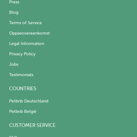
Press
Blog
Terms of Service
Oppasovereenkomst
Legal Information
Privacy Policy
Jobs
Testimonials
COUNTRIES
Petbnb Deutschland
Petbnb België
CUSTOMER SERVICE