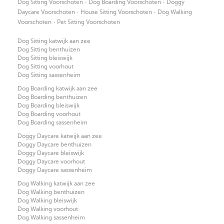
·
·
Dog Sitting Voorschoten
Dog Boarding Voorschoten
Doggy
·
·
Daycare Voorschoten
House Sitting Voorschoten
Dog Walking
·
Voorschoten
Pet Sitting Voorschoten
Dog Sitting katwijk aan zee
Dog Sitting benthuizen
Dog Sitting bleiswijk
Dog Sitting voorhout
Dog Sitting sassenheim
Dog Boarding katwijk aan zee
Dog Boarding benthuizen
Dog Boarding bleiswijk
Dog Boarding voorhout
Dog Boarding sassenheim
Doggy Daycare katwijk aan zee
Doggy Daycare benthuizen
Doggy Daycare bleiswijk
Doggy Daycare voorhout
Doggy Daycare sassenheim
Dog Walking katwijk aan zee
Dog Walking benthuizen
Dog Walking bleiswijk
Dog Walking voorhout
Dog Walking sassenheim