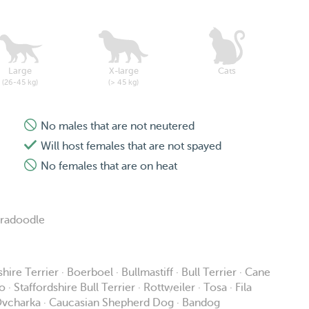
Large
X-large
Cats
(26-45 kg)
(> 45 kg)
No males that are not neutered
Will host females that are not spayed
No females that are on heat
bradoodle
ire Terrier · Boerboel · Bullmastiff · Bull Terrier · Cane
Staffordshire Bull Terrier · Rottweiler · Tosa · Fila
n Ovcharka · Caucasian Shepherd Dog · Bandog