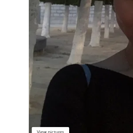
View pictures