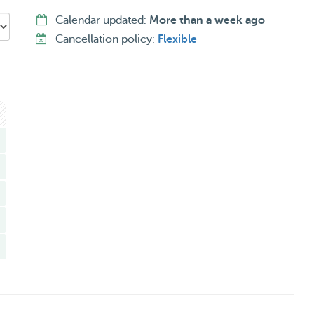
Calendar updated:
More than a week ago
Cancellation policy:
Flexible