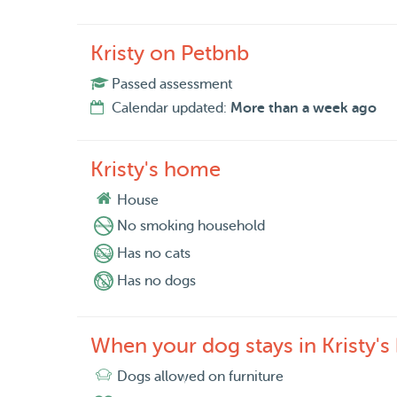
Kristy on Petbnb
Passed assessment
Calendar updated:
More than a week ago
Kristy's home
House
No smoking household
Has no cats
Has no dogs
When your dog stays in Kristy'
Dogs allowed on furniture