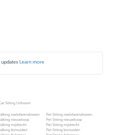
r updates
Learn more
Cat Sitting Uithoorn
alking roelofarendsveen
Pet Sitting roelofarendsveen
alking nieuwkoop
Pet Sitting nieuwkoop
lking mijdrecht
Pet Sitting mijdrecht
alking leimuiden
Pet Sitting leimuiden
alking Aalsmeer
Pet Sitting Aalsmeer