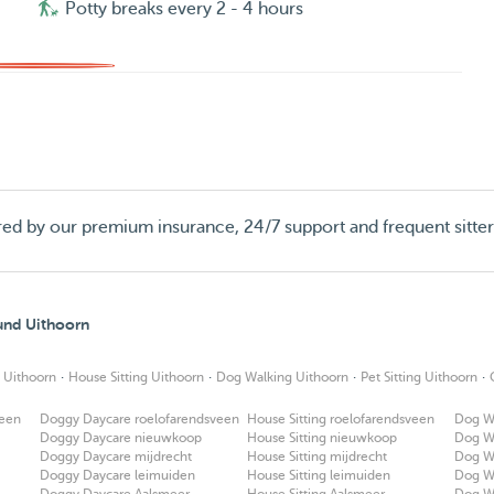
Potty breaks every 2 - 4 hours
red by our premium insurance, 24/7 support and frequent sitte
ound Uithoorn
·
·
·
·
 Uithoorn
House Sitting Uithoorn
Dog Walking Uithoorn
Pet Sitting Uithoorn
veen
Doggy Daycare roelofarendsveen
House Sitting roelofarendsveen
Dog W
Doggy Daycare nieuwkoop
House Sitting nieuwkoop
Dog W
Doggy Daycare mijdrecht
House Sitting mijdrecht
Dog Wa
Doggy Daycare leimuiden
House Sitting leimuiden
Dog W
Doggy Daycare Aalsmeer
House Sitting Aalsmeer
Dog W