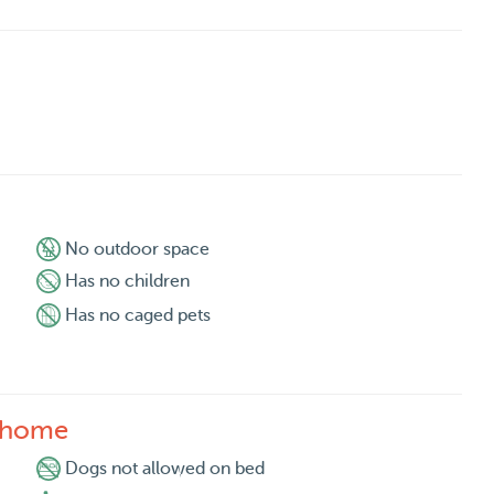
No outdoor space
Has no children
Has no caged pets
s home
Dogs not allowed on bed