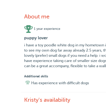
About me
1 year experience
puppy lover
i have a toy poodle white dog in my hometown in 
to see my own dog far away already 2.5 years, thi
lovely (prefer) small dogs if you need a help. i w
have experience taking care of smaller size dog
can be a great accompany, flexible to take a walk
Additional skills
Has experience with difficult dogs
Kristy's availability