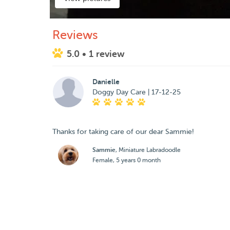
Reviews
5.0
• 1 review
Danielle
Doggy Day Care | 17-12-25
Thanks for taking care of our dear Sammie!
Sammie
, Miniature Labradoodle
Female, 5 years 0 month