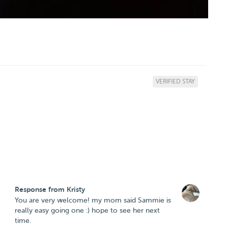
VERIFIED STAY
Response from Kristy
You are very welcome! my mom said Sammie is
really easy going one :) hope to see her next
time.