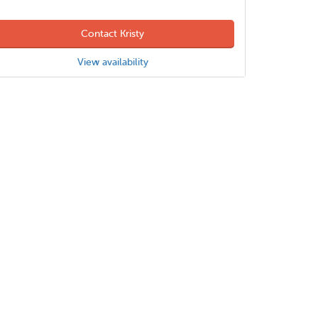
Contact Kristy
View availability