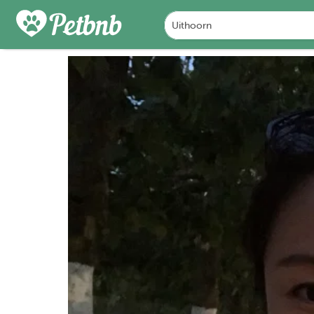
PHOTOS
REVIEWS