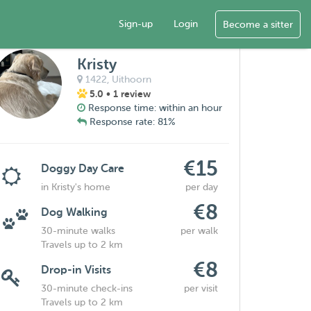
Sign-up
Login
Become a sitter
Kristy
1422,
Uithoorn
5.0
• 1 review
Response time: within an hour
Response rate: 81%
€15
Doggy Day Care
in Kristy's home
per day
€8
Dog Walking
30-minute walks
per walk
Travels up to 2 km
€8
Drop-in Visits
30-minute check-ins
per visit
Travels up to 2 km