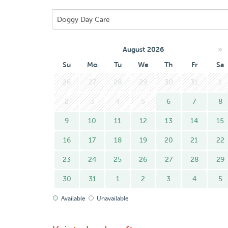
»
August 2026
Su
Mo
Tu
We
Th
Fr
Sa
26
27
28
29
30
31
1
2
3
4
5
6
7
8
9
10
11
12
13
14
15
16
17
18
19
20
21
22
23
24
25
26
27
28
29
30
31
1
2
3
4
5
Available
Unavailable