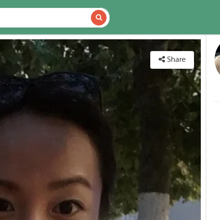
DETAILS
MAP
Share