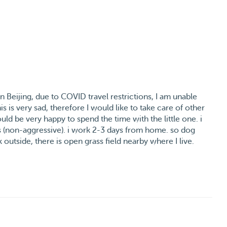
Beijing, due to COVID travel restrictions, I am unable
s is very sad, therefore I would like to take care of other
ould be very happy to spend the time with the little one. i
s (non-aggressive). i work 2-3 days from home. so dog
 outside, there is open grass field nearby where I live.