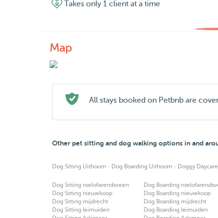
Takes only 1 client at a time
Map
All stays booked on Petbnb are cove
Other pet sitting and dog walking options in and ar
·
·
Dog Sitting Uithoorn
Dog Boarding Uithoorn
Doggy Daycare
Dog Sitting roelofarendsveen
Dog Boarding roelofarends
Dog Sitting nieuwkoop
Dog Boarding nieuwkoop
Dog Sitting mijdrecht
Dog Boarding mijdrecht
Dog Sitting leimuiden
Dog Boarding leimuiden
Dog Sitting Aalsmeer
Dog Boarding Aalsmeer