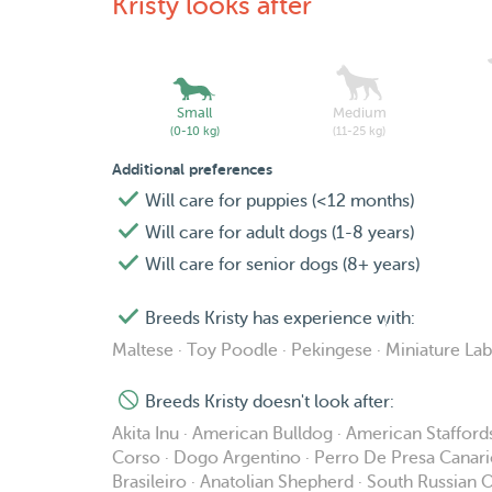
Kristy looks after
Small
Medium
(0-10 kg)
(11-25 kg)
Additional preferences
Will care for puppies (<12 months)
Will care for adult dogs (1-8 years)
Will care for senior dogs (8+ years)
Breeds Kristy has experience with:
Maltese · Toy Poodle · Pekingese · Miniature La
Breeds Kristy doesn't look after:
Akita Inu · American Bulldog · American Staffordsh
Corso · Dogo Argentino · Perro De Presa Canario · 
Brasileiro · Anatolian Shepherd · South Russia