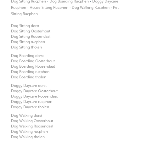
·
·
Dog Sitting Rucphen
Dog Boarding Rucphen
Doggy Daycare
·
·
·
Rucphen
House Sitting Rucphen
Dog Walking Rucphen
Pet
Sitting Rucphen
Dog Sitting dorst
Dog Sitting Oosterhout
Dog Sitting Roosendaal
Dog Sitting rucphen
Dog Sitting tholen
Dog Boarding dorst
Dog Boarding Oosterhout
Dog Boarding Roosendaal
Dog Boarding rucphen
Dog Boarding tholen
Doggy Daycare dorst
Doggy Daycare Oosterhout
Doggy Daycare Roosendaal
Doggy Daycare rucphen
Doggy Daycare tholen
Dog Walking dorst
Dog Walking Oosterhout
Dog Walking Roosendaal
Dog Walking rucphen
Dog Walking tholen