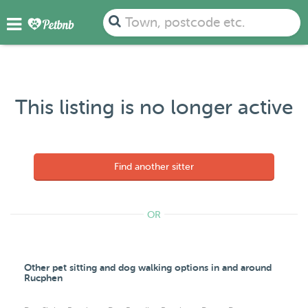
Town, postcode etc.
This listing is no longer active
Find another sitter
OR
Other pet sitting and dog walking options in and around
Rucphen