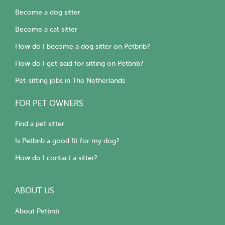
Become a dog sitter
Become a cat sitter
How do I become a dog sitter on Petbnb?
How do I get paid for sitting on Petbnb?
Pet-sitting jobs in The Netherlands
FOR PET OWNERS
Find a pet sitter
Is Petbnb a good fit for my dog?
How do I contact a sitter?
ABOUT US
About Petbnb