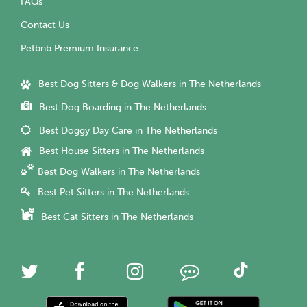
FAQs
Contact Us
Petbnb Premium Insurance
Best Dog Sitters & Dog Walkers in The Netherlands
Best Dog Boarding in The Netherlands
Best Doggy Day Care in The Netherlands
Best House Sitters in The Netherlands
Best Dog Walkers in The Netherlands
Best Pet Sitters in The Netherlands
Best Cat Sitters in The Netherlands