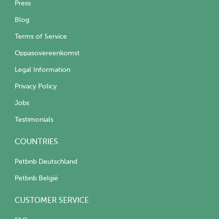
Press
Blog
Terms of Service
Oppasovereenkomst
Legal Information
Privacy Policy
Jobs
Testimonials
COUNTRIES
Petbnb Deutschland
Petbnb België
CUSTOMER SERVICE