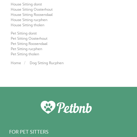
House Sitting dorst
House Sitting Oosterhout
House Sitting Roosendaal
House Sitting rucphen
House Sitting tholen
Pet Sitting dorst
Pet Sitting Oosterhout
Pet Sitting Roosendaal
Pet Sitting rucphen
Pet Sitting tholen
Home
Dog Sitting Rucphen
FOR PET SITTERS