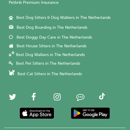
Petbnb Premium Insurance
Best Dog Sitters & Dog Walkers in The Netherlands
Best Dog Boarding in The Netherlands
Best Doggy Day Care in The Netherlands
Best House Sitters in The Netherlands
Best Dog Walkers in The Netherlands
Best Pet Sitters in The Netherlands
Best Cat Sitters in The Netherlands