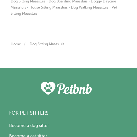
·
·
Dog Sitting Maassluis
Dog Boarding Maassluis
Doggy Daycare
·
·
·
Maassluis
House Sitting Maassluis
Dog Walking Maassluis
Pet
Sitting Maassluis
Home
Dog Sitting Maassluis
FOR PET SITTERS
Become a dog sitter
Become a cat sitter