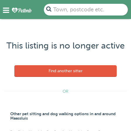
Town, postcode etc.
This listing is no longer active
Find another sitter
OR
Other pet sitting and dog walking options in and around
Maassluis