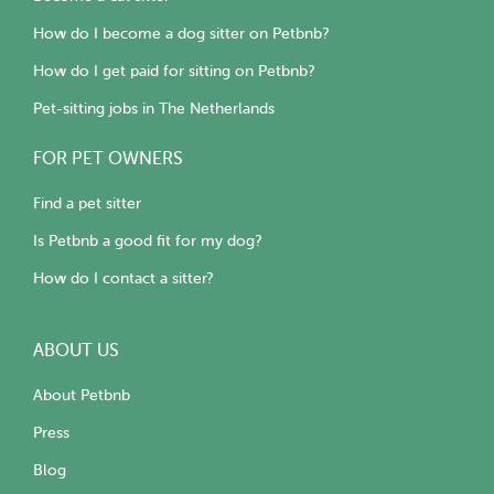
How do I become a dog sitter on Petbnb?
How do I get paid for sitting on Petbnb?
Pet-sitting jobs in The Netherlands
FOR PET OWNERS
Find a pet sitter
Is Petbnb a good fit for my dog?
How do I contact a sitter?
ABOUT US
About Petbnb
Press
Blog