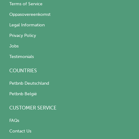
Terms of Service
Oppasovereenkomst
Legal Information
Privacy Policy
Jobs
Testimonials
COUNTRIES
Petbnb Deutschland
Petbnb België
CUSTOMER SERVICE
FAQs
Contact Us