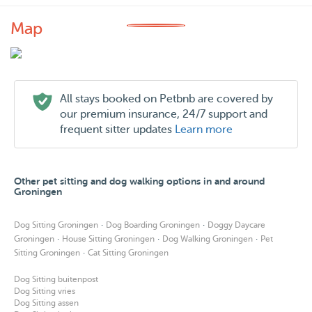
Map
All stays booked on Petbnb are covered by
our premium insurance, 24/7 support and
frequent sitter updates
Learn more
Other pet sitting and dog walking options in and around
Groningen
·
·
Dog Sitting Groningen
Dog Boarding Groningen
Doggy Daycare
·
·
·
Groningen
House Sitting Groningen
Dog Walking Groningen
Pet
·
Sitting Groningen
Cat Sitting Groningen
Dog Sitting buitenpost
Dog Sitting vries
Dog Sitting assen