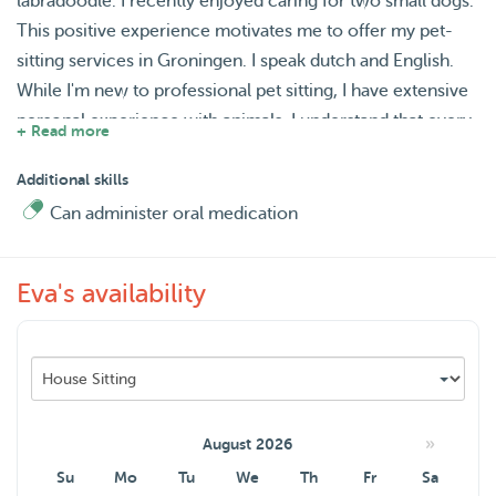
labradoodle. I recently enjoyed caring for two small dogs.
This positive experience motivates me to offer my pet-
sitting services in Groningen. I speak dutch and English.
While I'm new to professional pet sitting, I have extensive
personal experience with animals. I understand that every
+ Read more
pet is unique and offer a safe, comfortable, and fun
environment. My services include in-home pet sitting, dog
Additional skills
walking, and drop-in visits, tailored to your pet's needs.
Can administer oral medication
You can trust that your animal will receive plenty of
attention, exercise, and love.
Eva's availability
For the health of all animals, I request that visiting pets are
vaccinated. I provide reliable care so you can have peace
of mind while you're away. I look forward to meeting you
and your wonderful pet! Feel free to message mee for any
questions.
»
August 2026
Su
Mo
Tu
We
Th
Fr
Sa