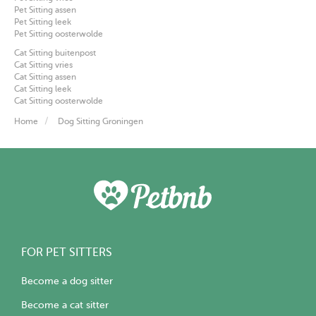
Pet Sitting assen
Pet Sitting leek
Pet Sitting oosterwolde
Cat Sitting buitenpost
Cat Sitting vries
Cat Sitting assen
Cat Sitting leek
Cat Sitting oosterwolde
Home
Dog Sitting Groningen
FOR PET SITTERS
Become a dog sitter
Become a cat sitter