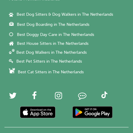
Best Dog Sitters & Dog Walkers in The Netherlands
Best Dog Boarding in The Netherlands
Best Doggy Day Care in The Netherlands
Best House Sitters in The Netherlands
Best Dog Walkers in The Netherlands
Best Pet Sitters in The Netherlands
Best Cat Sitters in The Netherlands