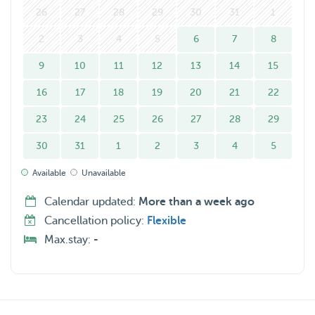
26
27
28
29
30
31
1
2
3
4
5
6
7
8
9
10
11
12
13
14
15
16
17
18
19
20
21
22
23
24
25
26
27
28
29
30
31
1
2
3
4
5
Available
Unavailable
Calendar updated:
More than a week ago
Cancellation policy:
Flexible
Max.stay:
-