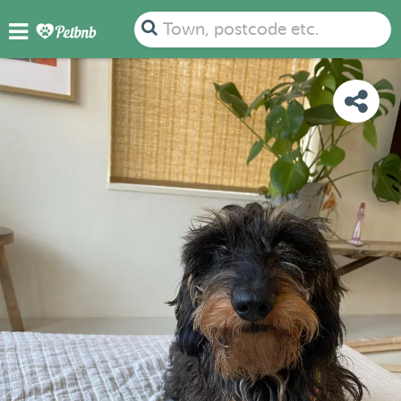
PHOTOS
DETAILS
AVAILABILITY
MAP
Town, postcode etc.