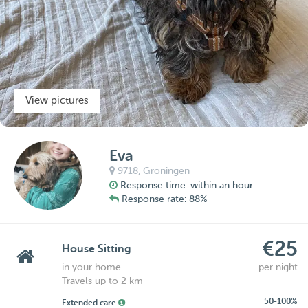
View pictures
Eva
9718,
Groningen
Response time: within an hour
Response rate: 88%
€25
House Sitting
in your home
per night
Travels up to 2 km
50-100%
Extended care