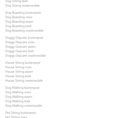
Dog Sitting leek
Dog Sitting oosterwolde
Dog Boarding buitenpost
Dog Boarding vries
Dog Boarding assen
Dog Boarding leek
Dog Boarding oosterwolde
Doggy Daycare buitenpost
Doggy Daycare vries
Doggy Daycare assen
Doggy Daycare leek
Doggy Daycare oosterwolde
House Sitting buitenpost
House Sitting vries
House Sitting assen
House Sitting leek
House Sitting oosterwolde
Dog Walking buitenpost
Dog Walking vries
Dog Walking assen
Dog Walking leek
Dog Walking oosterwolde
Pet Sitting buitenpost
Pet Sitting vries