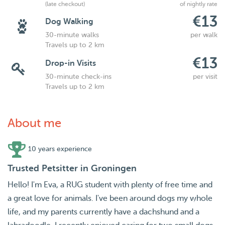
(late checkout)
of nightly rate
€13
Dog Walking
30-minute walks
per walk
Travels up to 2 km
€13
Drop-in Visits
30-minute check-ins
per visit
Travels up to 2 km
About me
10 years experience
Trusted Petsitter in Groningen
Hello! I'm Eva, a RUG student with plenty of free time and
a great love for animals. I've been around dogs my whole
life, and my parents currently have a dachshund and a