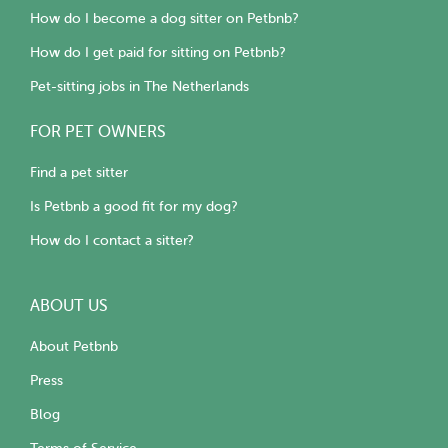
How do I become a dog sitter on Petbnb?
How do I get paid for sitting on Petbnb?
Pet-sitting jobs in The Netherlands
FOR PET OWNERS
Find a pet sitter
Is Petbnb a good fit for my dog?
How do I contact a sitter?
ABOUT US
About Petbnb
Press
Blog