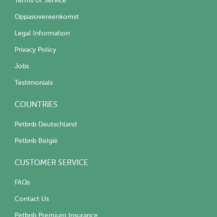
Terms of Service
Oppasovereenkomst
Legal Information
Privacy Policy
Jobs
Testimonials
COUNTRIES
Petbnb Deutschland
Petbnb België
CUSTOMER SERVICE
FAQs
Contact Us
Petbnb Premium Insurance