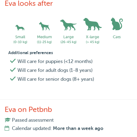
Eva looks after
Small
Medium
Large
X-large
Cats
(0-10 kg)
(11-25 kg)
(26-45 kg)
(> 45 kg)
Additional preferences
Will care for puppies (<12 months)
Will care for adult dogs (1-8 years)
Will care for senior dogs (8+ years)
Eva on Petbnb
Passed assessment
Calendar updated:
More than a week ago