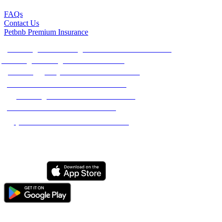
FAQs
Contact Us
Petbnb Premium Insurance
Best Dog Sitters & Dog Walkers in The Netherlands
Best Dog Boarding in The Netherlands
Best Doggy Day Care in The Netherlands
Best House Sitters in The Netherlands
Best Dog Walkers in The Netherlands
Best Pet Sitters in The Netherlands
Best Cat Sitters in The Netherlands