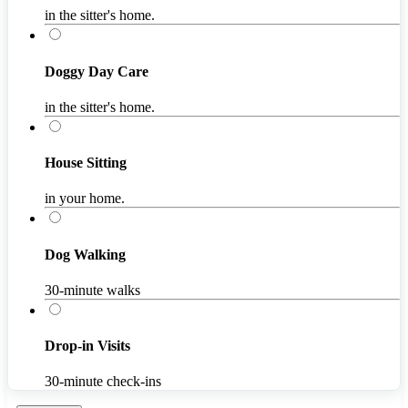
in the sitter's home.
Doggy Day Care
in the sitter's home.
House Sitting
in your home.
Dog Walking
30-minute walks
Drop-in Visits
30-minute check-ins