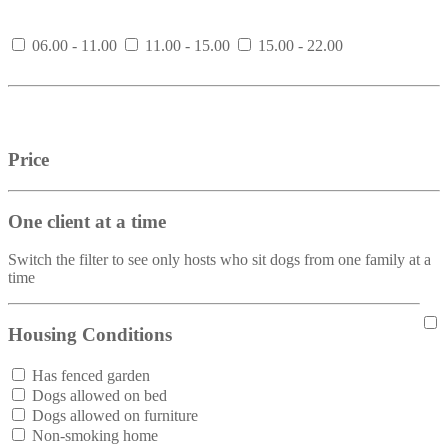
06.00 - 11.00
11.00 - 15.00
15.00 - 22.00
Price
One client at a time
Switch the filter to see only hosts who sit dogs from one family at a
time
Housing Conditions
Has fenced garden
Dogs allowed on bed
Dogs allowed on furniture
Non-smoking home