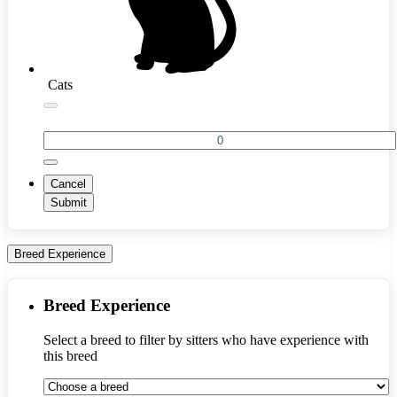
Cats
Cancel
Submit
Breed Experience
Breed Experience
Select a breed to filter by sitters who have experience with 
this breed