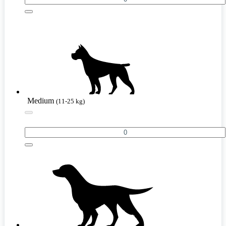
Medium
(11-25 kg)