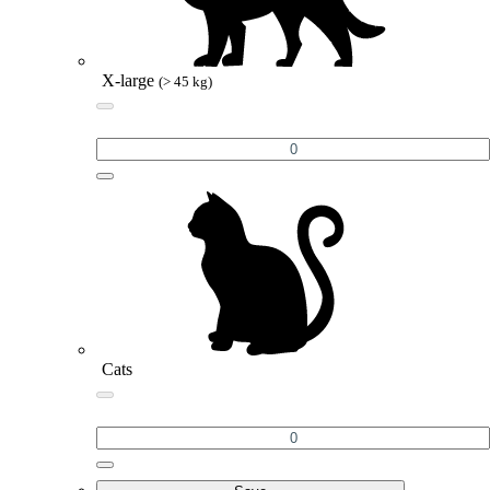
X-large
(> 45 kg)
Cats