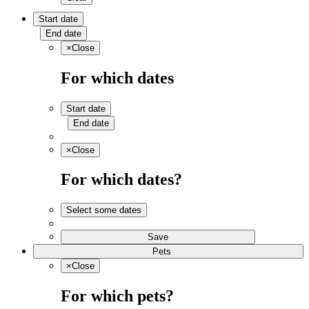
Start date
End date
×
Close
For which dates
Start date
End date
×
Close
For which dates?
Select some dates
Save
Pets
×
Close
For which pets?