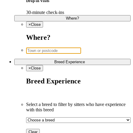
Drop-in Visits
30-minute check-ins
Where?
×
Close
Where?
Breed Experience
×
Close
Breed Experience
Select a breed to filter by sitters who have experience 
with this breed
Clear