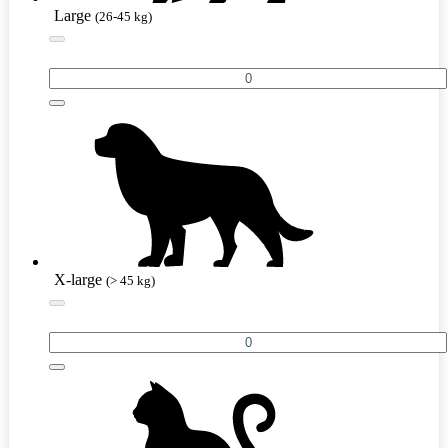
Large
(26-45 kg)
X-large
(> 45 kg)