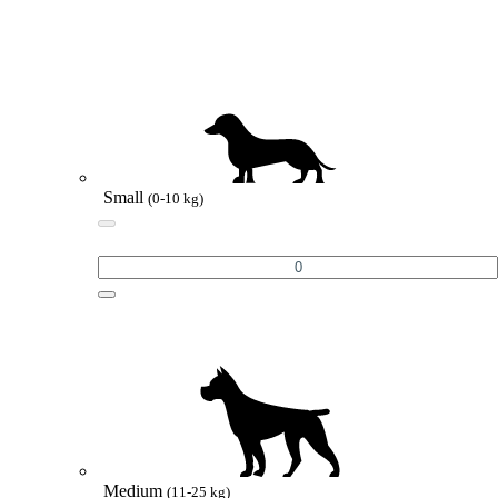
Small
(0-10 kg)
Medium
(11-25 kg)