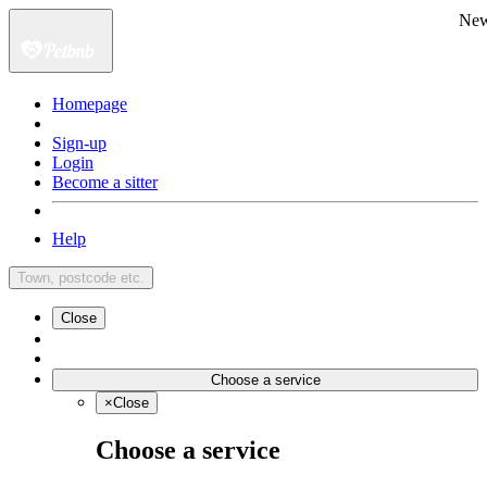
Ne
Homepage
Sign-up
Login
Become a sitter
Help
Town, postcode etc.
Close
Choose a service
×
Close
Choose a service