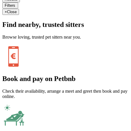
Filters
×
Close
Find nearby, trusted sitters
Browse loving, trusted pet sitters near you.
Book and pay on Petbnb
Check their availability, arrange a meet and greet then book and pay
online.