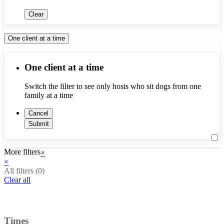
Clear
One client at a time
One client at a time
Switch the filter to see only hosts who sit dogs from one 
family at a time
Cancel
Submit
More filters
×
×
All filters (
0
)
Clear all
Times