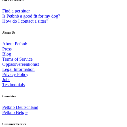
Find a pet sitter
Is Petbnb a good fit for my dog?
How do I contact a sitter?
About Us
About Petbnb
Press
Blog
Terms of Service
Oppasovereenkomst
Legal Information
Privacy Policy
Jobs
Testimonials
Countries
Petbnb Deutschland
Petbnb België
Customer Service