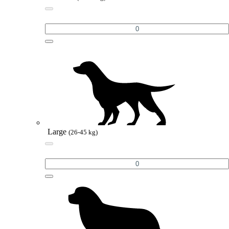
Large
(26-45 kg)