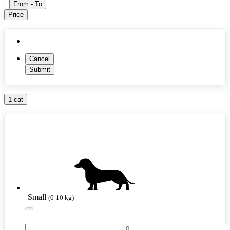
From
-
To
Price
Cancel
Submit
1 cat
Small
(0-10 kg)