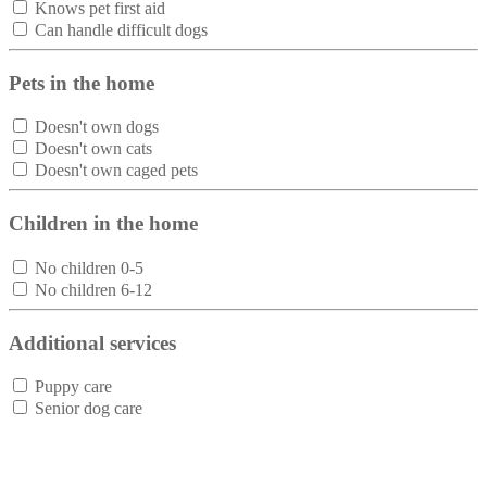
Knows pet first aid
Can handle difficult dogs
Pets in the home
Doesn't own dogs
Doesn't own cats
Doesn't own caged pets
Children in the home
No children 0-5
No children 6-12
Additional services
Puppy care
Senior dog care