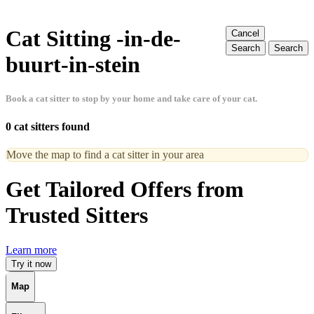
Cat Sitting -in-de-
Cancel
Search
Search
buurt-in-stein
Book a cat sitter to stop by your home and take care of your cat.
0 cat sitters found
Move the map to find a cat sitter in your area
Get Tailored Offers from
Trusted Sitters
Learn more
Try it now
Map