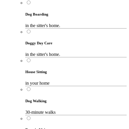
Dog Boarding
in the sitter's home.
Doggy Day Care
in the sitter's home.
House Sitting
in your home
Dog Walking
30-minute walks