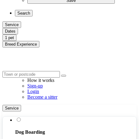
Save
Search
Service
Dates
1 pet
Breed Experience
How it works
Sign-up
Login
Become a sitter
Service
Dog Boarding