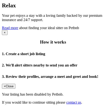
Relax
Your pet enjoys a stay with a loving family backed by our premium
insurance and 24/7 support.
Read more
about finding your ideal sitter on Petbnb
×
How it works
1. Create a short job listing
2. We'll alert sitters nearby to send you an offer
3. Review their profiles, arrange a meet and greet and book!
×
Close
Your listing has been disabled by Petbnb.
If you would like to continue sitting please
contact us
.