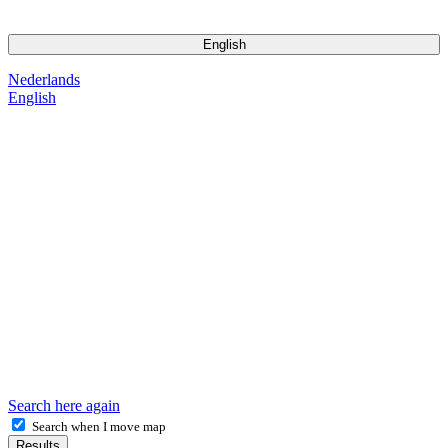
2026 Pet Matters BV. All Rights Reserved
English
Nederlands
English
Search here again
Search when I move map
Results