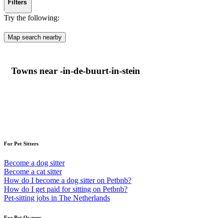
Filters
Try the following:
Map search nearby
Towns near -in-de-buurt-in-stein
For Pet Sitters
Become a dog sitter
Become a cat sitter
How do I become a dog sitter on Petbnb?
How do I get paid for sitting on Petbnb?
Pet-sitting jobs in The Netherlands
For Pet Owners