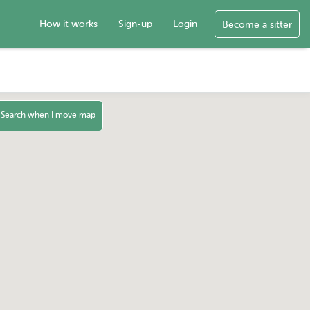
How it works
Sign-up
Login
Become a sitter
Search when I move map