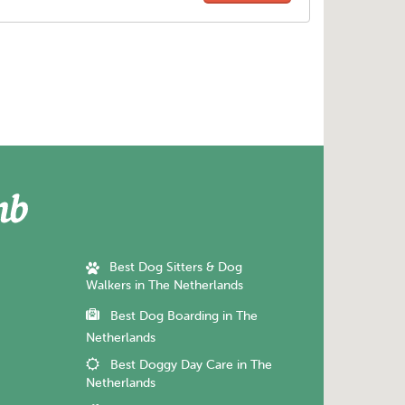
Best Dog Sitters & Dog
Walkers in The Netherlands
Best Dog Boarding in The
Netherlands
Best Doggy Day Care in The
Netherlands