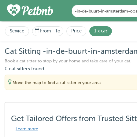
Service
From
-
To
Price
1 x cat
Cat Sitting -in-de-buurt-in-amsterda
Book a cat sitter to stop by your home and take care of your cat.
0 cat sitters found
Move the map to find a cat sitter in your area
Get Tailored Offers from Trusted Sit
Learn more