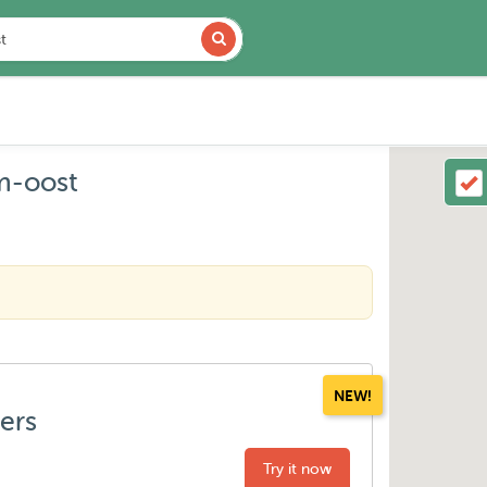
m-oost
NEW!
ters
Try it now