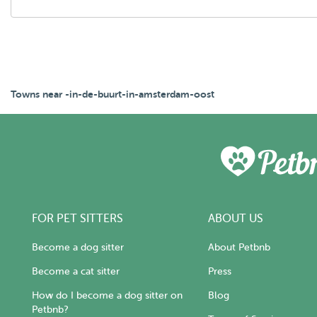
Towns near -in-de-buurt-in-amsterdam-oost
FOR PET SITTERS
ABOUT US
Become a dog sitter
About Petbnb
Become a cat sitter
Press
How do I become a dog sitter on
Blog
Petbnb?