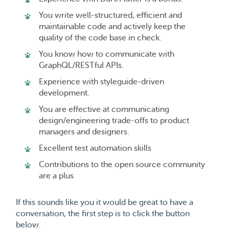
You write well-structured, efficient and
maintainable code and actively keep the
quality of the code base in check.
You know how to communicate with
GraphQL/RESTful APIs.
Experience with styleguide-driven
development.
You are effective at communicating
design/engineering trade-offs to product
managers and designers.
Excellent test automation skills
Contributions to the open source community
are a plus
If this sounds like you it would be great to have a
conversation, the first step is to click the button
below.