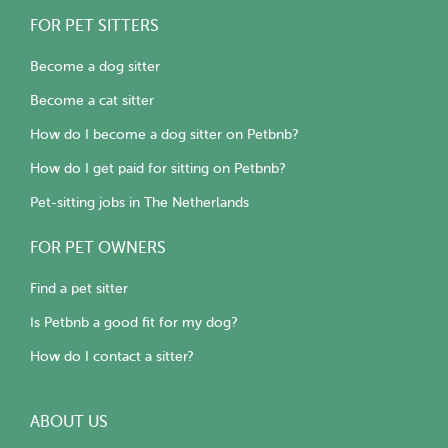
FOR PET SITTERS
Become a dog sitter
Become a cat sitter
How do I become a dog sitter on Petbnb?
How do I get paid for sitting on Petbnb?
Pet-sitting jobs in The Netherlands
FOR PET OWNERS
Find a pet sitter
Is Petbnb a good fit for my dog?
How do I contact a sitter?
ABOUT US