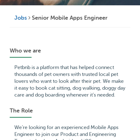
Jobs
Senior Mobile Apps Engineer
Who we are
Petbnb is a platform that has helped connect
thousands of pet owners with trusted local pet
lovers who want to look after their pet. We make
it easy to book cat sitting, dog walking, doggy day
care and dog boarding whenever it’s needed.
The Role
We’re looking for an experienced Mobile Apps
Engineer to join our Product and Engineering