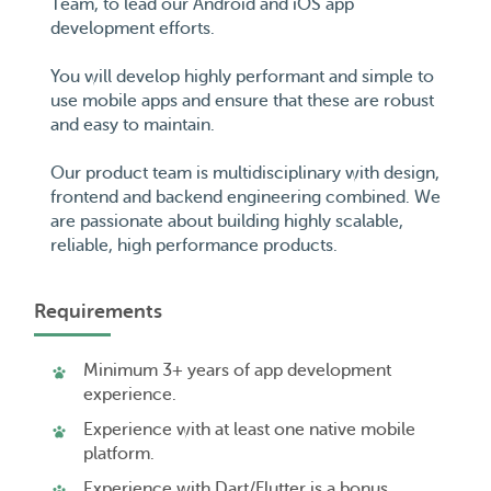
Team, to lead our Android and iOS app
development efforts.
You will develop highly performant and simple to
use mobile apps and ensure that these are robust
and easy to maintain.
Our product team is multidisciplinary with design,
frontend and backend engineering combined. We
are passionate about building highly scalable,
reliable, high performance products.
Requirements
Minimum 3+ years of app development
experience.
Experience with at least one native mobile
platform.
Experience with Dart/Flutter is a bonus.