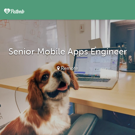
Senior Mobile Apps Engineer
Remote