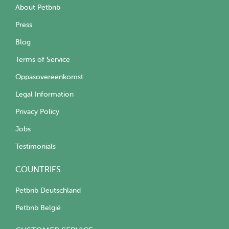
About Petbnb
Press
Blog
Terms of Service
Oppasovereenkomst
Legal Information
Privacy Policy
Jobs
Testimonials
COUNTRIES
Petbnb Deutschland
Petbnb België