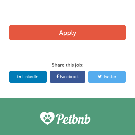
Apply
Share this job:
LinkedIn
Facebook
Twitter