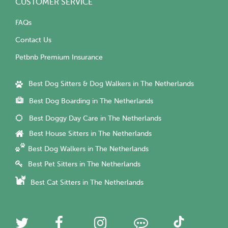
CUSTOMER SERVICE
FAQs
Contact Us
Petbnb Premium Insurance
Best Dog Sitters & Dog Walkers in The Netherlands
Best Dog Boarding in The Netherlands
Best Doggy Day Care in The Netherlands
Best House Sitters in The Netherlands
Best Dog Walkers in The Netherlands
Best Pet Sitters in The Netherlands
Best Cat Sitters in The Netherlands