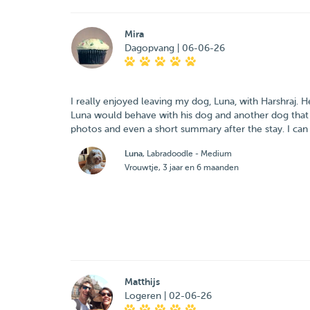
Mira
Dagopvang | 06-06-26
I really enjoyed leaving my dog, Luna, with Harshraj.
Luna would behave with his dog and another dog that 
photos and even a short summary after the stay. I can
Luna
, Labradoodle - Medium
Vrouwtje, 3 jaar en 6 maanden
Matthijs
Logeren | 02-06-26