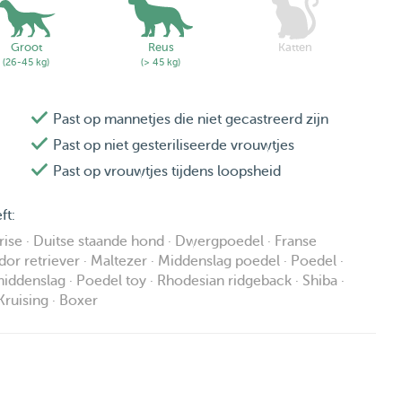
Groot
Reus
Katten
(26-45 kg)
(> 45 kg)
Past op mannetjes die niet gecastreerd zijn
Past op niet gesteriliseerde vrouwtjes
Past op vrouwtjes tijdens loopsheid
ft:
frise · Duitse staande hond · Dwergpoedel · Franse
dor retriever · Maltezer · Middenslag poedel · Poedel ·
ddenslag · Poedel toy · Rhodesian ridgeback · Shiba ·
Kruising · Boxer