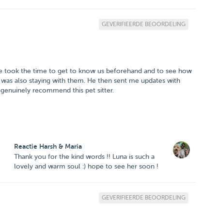
GEVERIFIEERDE BEOORDELING
 He took the time to get to know us beforehand and to see how
was also staying with them. He then sent me updates with
 genuinely recommend this pet sitter.
Reactie Harsh & Maria
Thank you for the kind words !! Luna is such a
lovely and warm soul :) hope to see her soon !
GEVERIFIEERDE BEOORDELING