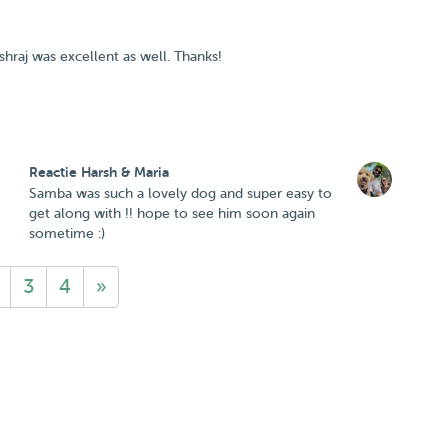
raj was excellent as well. Thanks!
Reactie Harsh & Maria
Samba was such a lovely dog and super easy to
get along with !! hope to see him soon again
sometime :)
3
4
»