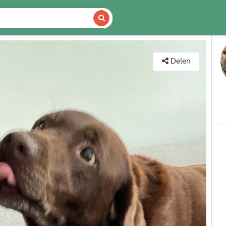
DETAILS
KAART
Delen