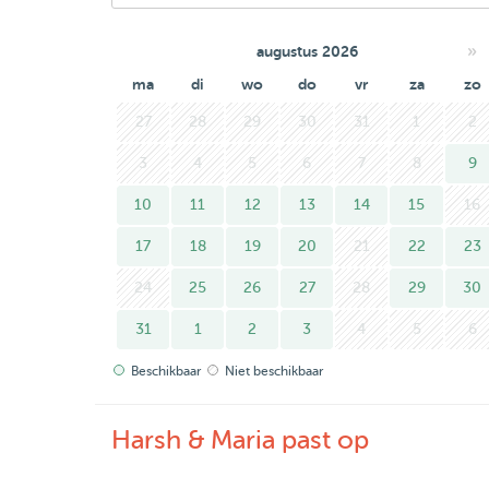
»
augustus 2026
ma
di
wo
do
vr
za
zo
27
28
29
30
31
1
2
3
4
5
6
7
8
9
10
11
12
13
14
15
16
17
18
19
20
21
22
23
24
25
26
27
28
29
30
31
1
2
3
4
5
6
Beschikbaar
Niet beschikbaar
Harsh & Maria past op