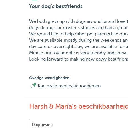
Your dog’s bestfriends
We both grew up with dogs around us and love t
dogs during our master’s studies and had a great
We would like to help other pet parents like our
We are available mostly during the weekends a
day care or overnight stay, we are available for 
Minnie our toy poodle is very friendly and social 
Looking forward to making new pawy best friends
Overige vaardigheden
Kan orale medicatie toedienen
Harsh & Maria's beschikbaarhei