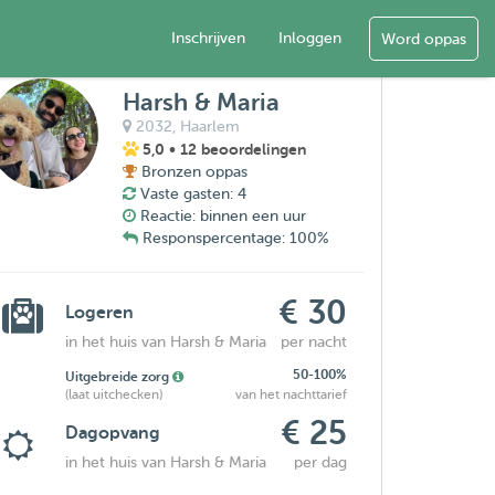
Inschrijven
Inloggen
Word oppas
Harsh & Maria
2032,
Haarlem
5,0
• 12 beoordelingen
Bronzen oppas
Vaste gasten: 4
Reactie: binnen een uur
Responspercentage: 100%
€ 30
Logeren
in het huis van Harsh & Maria
per nacht
50-100%
Uitgebreide zorg
(laat uitchecken)
van het nachttarief
€ 25
Dagopvang
in het huis van Harsh & Maria
per dag