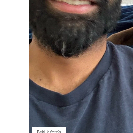
Bekijk foto's