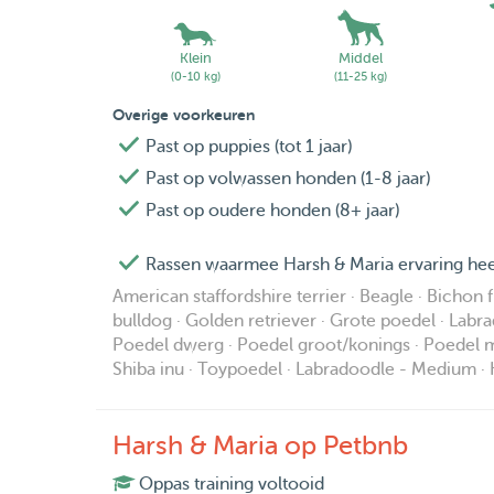
Klein
Middel
(0-10 kg)
(11-25 kg)
Overige voorkeuren
Past op puppies (tot 1 jaar)
Past op volwassen honden (1-8 jaar)
Past op oudere honden (8+ jaar)
Rassen waarmee Harsh & Maria ervaring hee
American staffordshire terrier · Beagle · Bichon 
bulldog · Golden retriever · Grote poedel · Labra
Poedel dwerg · Poedel groot/konings · Poedel mi
Shiba inu · Toypoedel · Labradoodle - Medium · 
Harsh & Maria op Petbnb
Oppas training voltooid