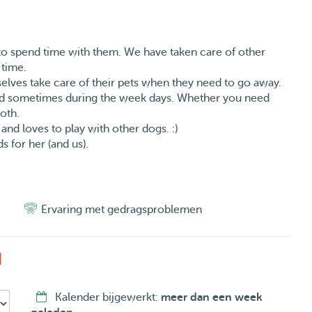
o spend time with them. We have taken care of other
 time.
selves take care of their pets when they need to go away.
nd sometimes during the week days. Whether you need
both.
and loves to play with other dogs. :)
 for her (and us).
Ervaring met gedragsproblemen
d
Kalender bijgewerkt:
meer dan een week