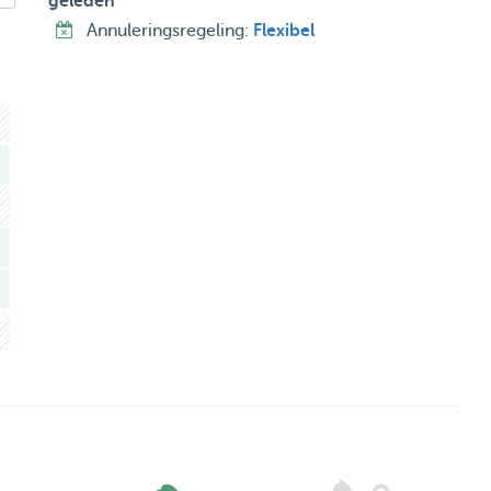
geleden
Annuleringsregeling:
Flexibel