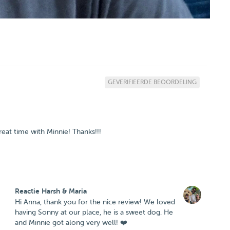
GEVERIFIEERDE BEOORDELING
eat time with Minnie! Thanks!!!
Reactie Harsh & Maria
Hi Anna, thank you for the nice review! We loved
having Sonny at our place, he is a sweet dog. He
and Minnie got along very well! ❤️