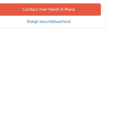
Contact met Harsh & Maria
Bekijk beschikbaarheid