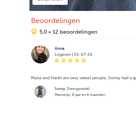
Beoordelingen
5,0
• 12 beoordelingen
Anna
Logeren | 01-07-26
Maria and Harsh are very sweet people, Sonny had a gr
Sonny
, Dwergpoedel
Mannetje, 8 jaar en 6 maanden