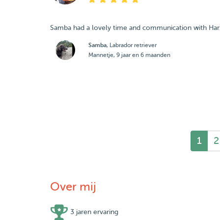
Samba had a lovely time and communication with Harsh
Samba
, Labrador retriever
Mannetje, 9 jaar en 6 maanden
1
2
Over mij
3 jaren ervaring