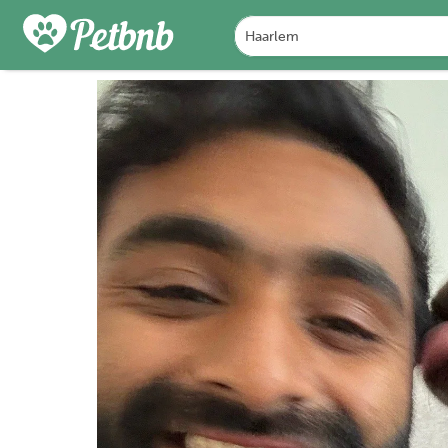
FOTO'S
BEOORDELINGEN