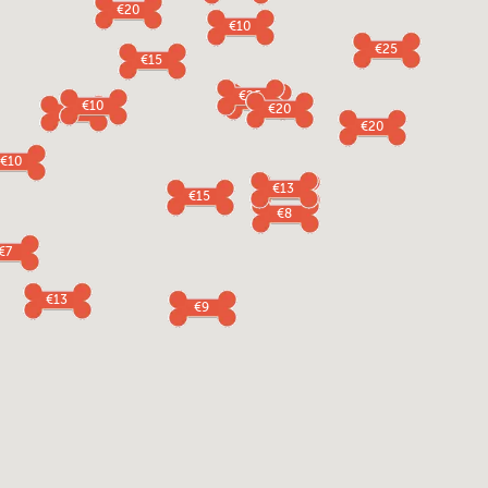
€20
€10
€25
€15
€25
€5
€10
€20
€5
€20
€10
€13
€12
€15
€8
€7
€13
€9