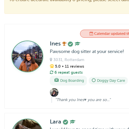
Calendar updated t
Ines
Pawsome dog sitter at your service!
3031
, Rotterdam
5.0
• 11 reviews
6 repeat guests
Dog Boarding
Doggy Day Care
"Thank you Ines♥️ you are so..."
Lara