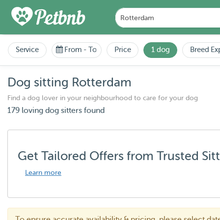
Service
From
-
To
Price
1 dog
Breed Ex
Dog sitting Rotterdam
Find a dog lover in your neighbourhood to care for your dog
179 loving dog sitters found
Get Tailored Offers from Trusted Sit
Learn more
To ensure accurate availability & pricing, please select da