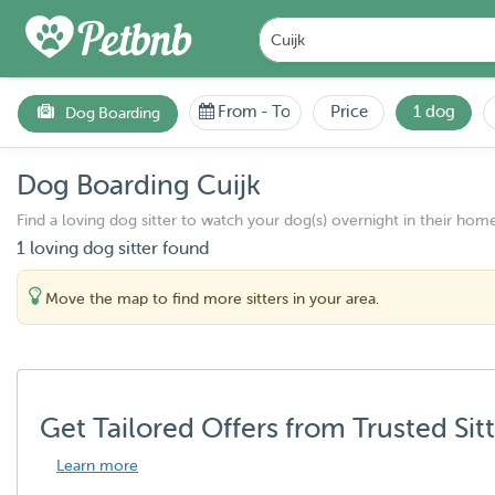
From
-
To
Price
1 dog
Dog Boarding
Dog Boarding Cuijk
Find a loving dog sitter to watch your dog(s) overnight in their home
1 loving dog sitter found
Move the map to find more sitters in your area.
Get Tailored Offers from Trusted Sit
Learn more