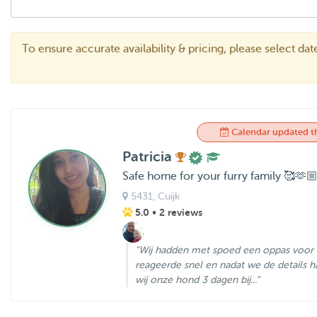
To ensure accurate availability & pricing, please select da
Calendar updated t
Patricia
Safe home for your furry family 🥰🫶
5431
, Cuijk
5.0
• 2 reviews
"Wij hadden met spoed een oppas voor o
reageerde snel en nadat we de details
wij onze hond 3 dagen bij..."