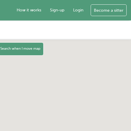
How it works
Sign-up
Login
Become a sitter
Search when I move map