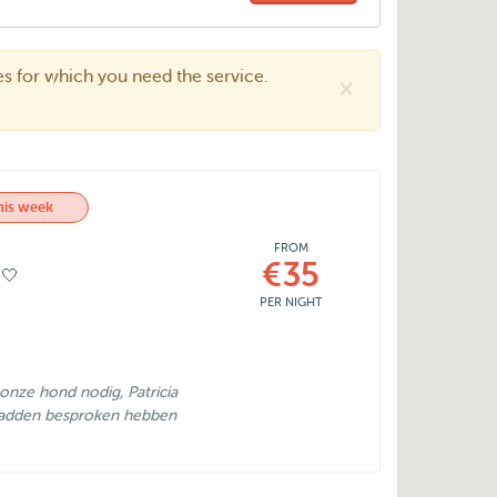
tes for which you need the service.
×
his week
FROM
€35
🤍
PER NIGHT
nze hond nodig, Patricia
 hadden besproken hebben