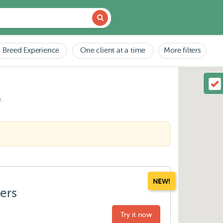
Breed Experience
One client at a time
More filters
.
NEW!
ters
Try it now