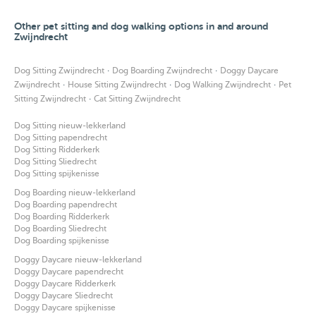
Other pet sitting and dog walking options in and around
Zwijndrecht
·
·
Dog Sitting Zwijndrecht
Dog Boarding Zwijndrecht
Doggy Daycare
·
·
·
Zwijndrecht
House Sitting Zwijndrecht
Dog Walking Zwijndrecht
Pet
·
Sitting Zwijndrecht
Cat Sitting Zwijndrecht
Dog Sitting nieuw-lekkerland
Dog Sitting papendrecht
Dog Sitting Ridderkerk
Dog Sitting Sliedrecht
Dog Sitting spijkenisse
Dog Boarding nieuw-lekkerland
Dog Boarding papendrecht
Dog Boarding Ridderkerk
Dog Boarding Sliedrecht
Dog Boarding spijkenisse
Doggy Daycare nieuw-lekkerland
Doggy Daycare papendrecht
Doggy Daycare Ridderkerk
Doggy Daycare Sliedrecht
Doggy Daycare spijkenisse