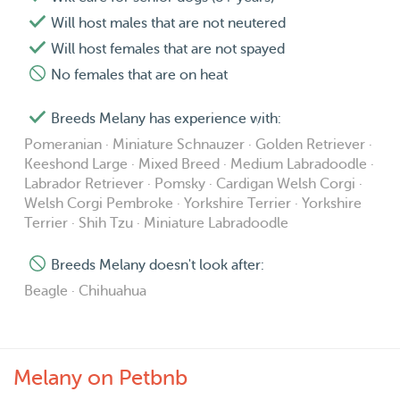
Will host males that are not neutered
Will host females that are not spayed
No females that are on heat
Breeds Melany has experience with:
Pomeranian · Miniature Schnauzer · Golden Retriever ·
Keeshond Large · Mixed Breed · Medium Labradoodle ·
Labrador Retriever · Pomsky · Cardigan Welsh Corgi ·
Welsh Corgi Pembroke · Yorkshire Terrier · Yorkshire
Terrier · Shih Tzu · Miniature Labradoodle
Breeds Melany doesn't look after:
Beagle · Chihuahua
Melany on Petbnb