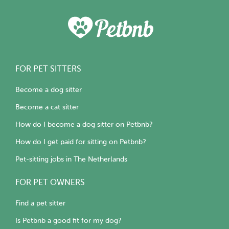
FOR PET SITTERS
Become a dog sitter
Become a cat sitter
How do I become a dog sitter on Petbnb?
How do I get paid for sitting on Petbnb?
Pet-sitting jobs in The Netherlands
FOR PET OWNERS
Find a pet sitter
Is Petbnb a good fit for my dog?