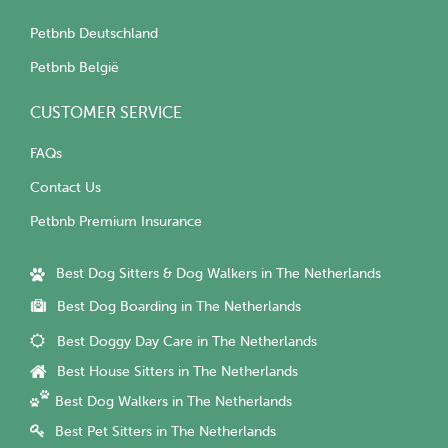
Petbnb Deutschland
Petbnb België
CUSTOMER SERVICE
FAQs
Contact Us
Petbnb Premium Insurance
Best Dog Sitters & Dog Walkers in The Netherlands
Best Dog Boarding in The Netherlands
Best Doggy Day Care in The Netherlands
Best House Sitters in The Netherlands
Best Dog Walkers in The Netherlands
Best Pet Sitters in The Netherlands