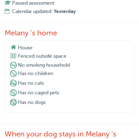
Passed assessment
Calendar updated:
Yesterday
Melany 's home
House
Fenced outside space
No smoking household
Has no children
Has no cats
Has no caged pets
Has no dogs
When your dog stays in Melany 's