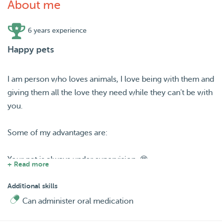
About me
6 years experience
Happy pets
I am person who loves animals, I love being with them and
giving them all the love they need while they can't be with
you.
Some of my advantages are:
Your pet is always under supervision. 😍
+ Read more
I will play with your pet and adapt to its routine. I take it for
a walk twice a day.
Additional skills
I send you daily photos or videos of your pet.
Can administer oral medication
You can write to me at any time if you have any questions.