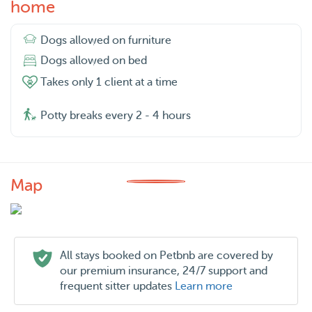
home
Dogs allowed on furniture
Dogs allowed on bed
Takes only 1 client at a time
Potty breaks every 2 - 4 hours
Map
All stays booked on Petbnb are covered by
our premium insurance, 24/7 support and
frequent sitter updates
Learn more