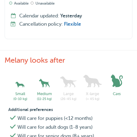
Available
Unavailable
Calendar updated:
Yesterday
Cancellation policy:
Flexible
Melany looks after
Small
Medium
Large
X-large
Cats
(0-10 kg)
(11-25 kg)
(26-45 kg)
(> 45 kg)
Additional preferences
Will care for puppies (<12 months)
Will care for adult dogs (1-8 years)
Will care for senior dogs (8+ years)