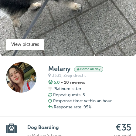
View pictures
Melany
Home all day
3331,
Zwijndrecht
5.0
• 10 reviews
Platinum sitter
Repeat guests: 5
Response time: within an hour
Response rate: 95%
€35
Dog Boarding
in Melany 's home
per night