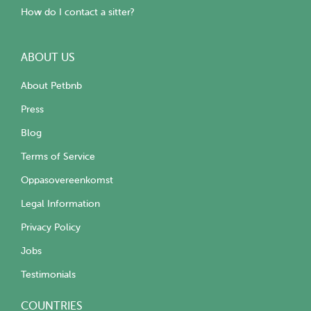
How do I contact a sitter?
ABOUT US
About Petbnb
Press
Blog
Terms of Service
Oppasovereenkomst
Legal Information
Privacy Policy
Jobs
Testimonials
COUNTRIES