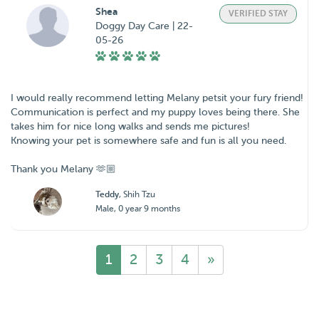
Shea
VERIFIED STAY
Doggy Day Care | 22-
05-26
I would really recommend letting Melany petsit your fury friend!
Communication is perfect and my puppy loves being there. She
takes him for nice long walks and sends me pictures!
Knowing your pet is somewhere safe and fun is all you need.
Thank you Melany 🫶🏼
Teddy
, Shih Tzu
Male, 0 year 9 months
1
2
3
4
»