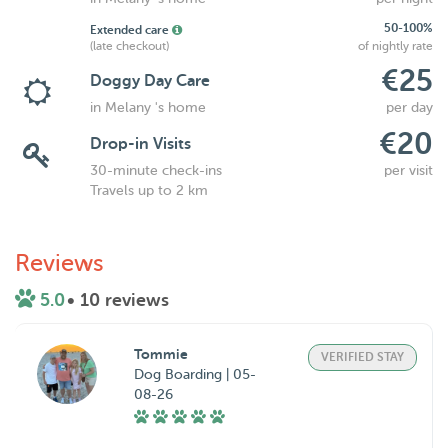
50-100%
Extended care
(late checkout)
of nightly rate
€25
Doggy Day Care
in Melany 's home
per day
€20
Drop-in Visits
30-minute check-ins
per visit
Travels up to 2 km
Reviews
5.0
• 10 reviews
Tommie
VERIFIED STAY
Dog Boarding | 05-
08-26