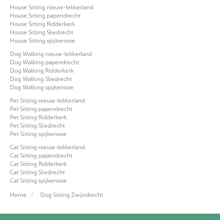
House Sitting nieuw-lekkerland
House Sitting papendrecht
House Sitting Ridderkerk
House Sitting Sliedrecht
House Sitting spijkenisse
Dog Walking nieuw-lekkerland
Dog Walking papendrecht
Dog Walking Ridderkerk
Dog Walking Sliedrecht
Dog Walking spijkenisse
Pet Sitting nieuw-lekkerland
Pet Sitting papendrecht
Pet Sitting Ridderkerk
Pet Sitting Sliedrecht
Pet Sitting spijkenisse
Cat Sitting nieuw-lekkerland
Cat Sitting papendrecht
Cat Sitting Ridderkerk
Cat Sitting Sliedrecht
Cat Sitting spijkenisse
Home
Dog Sitting Zwijndrecht