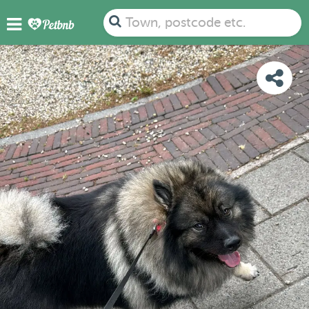
PHOTOS
REVIEWS
DETAILS
MAP
Town, postcode etc.