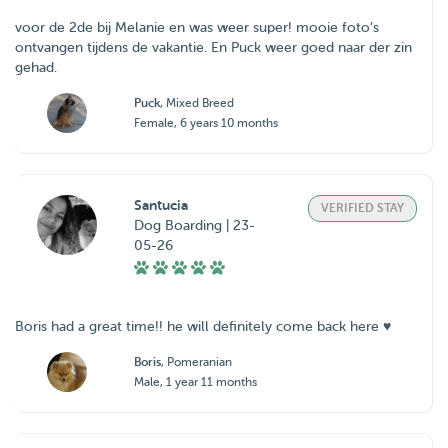
voor de 2de bij Melanie en was weer super! mooie foto’s
ontvangen tijdens de vakantie. En Puck weer goed naar der zin
gehad.
Puck
, Mixed Breed
Female, 6 years 10 months
Santucia
VERIFIED STAY
Dog Boarding | 23-
05-26
Boris had a great time!! he will definitely come back here ♥️
Boris
, Pomeranian
Male, 1 year 11 months