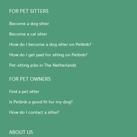
FOR PET SITTERS
Become a dog sitter
Become a cat sitter
How do I become a dog sitter on Petbnb?
How do I get paid for sitting on Petbnb?
Pet-sitting jobs in The Netherlands
FOR PET OWNERS
Find a pet sitter
Is Petbnb a good fit for my dog?
How do I contact a sitter?
ABOUT US