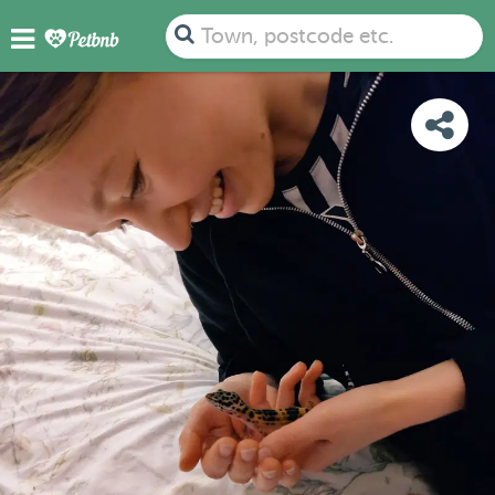
PHOTOS
REVIEWS
DETAILS
MAP
Town, postcode etc.