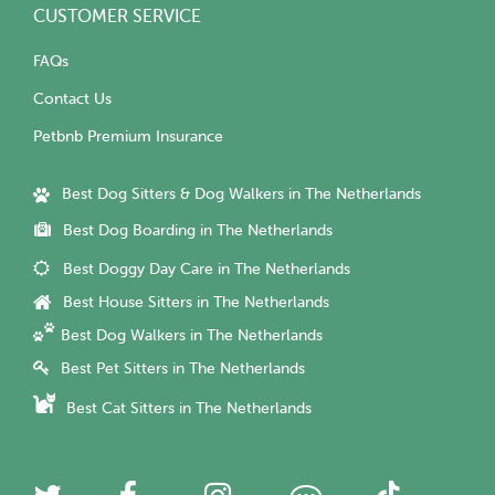
CUSTOMER SERVICE
FAQs
Contact Us
Petbnb Premium Insurance
Best Dog Sitters & Dog Walkers in The Netherlands
Best Dog Boarding in The Netherlands
Best Doggy Day Care in The Netherlands
Best House Sitters in The Netherlands
Best Dog Walkers in The Netherlands
Best Pet Sitters in The Netherlands
Best Cat Sitters in The Netherlands