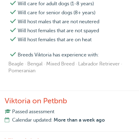
Will care for adult dogs (1-8 years)
Will care for senior dogs (8+ years)
Will host males that are not neutered
Will host females that are not spayed
Will host females that are on heat
Breeds Viktoria has experience with:
Beagle · Bengal · Mixed Breed · Labrador Retriever ·
Pomeranian
Viktoria on Petbnb
Passed assessment
Calendar updated:
More than a week ago