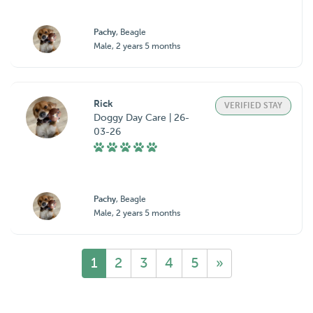
Pachy
, Beagle
Male, 2 years 5 months
Rick
VERIFIED STAY
Doggy Day Care | 26-
03-26
Pachy
, Beagle
Male, 2 years 5 months
1
2
3
4
5
»