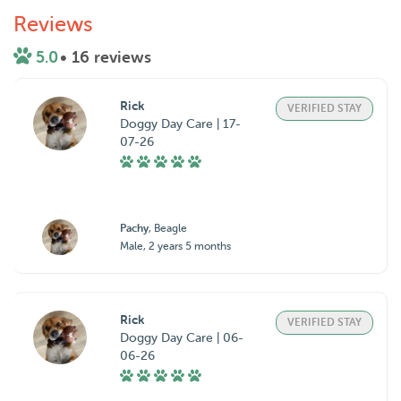
Reviews
5.0
• 16 reviews
Rick
VERIFIED STAY
Doggy Day Care | 17-
07-26
Pachy
, Beagle
Male, 2 years 5 months
Rick
VERIFIED STAY
Doggy Day Care | 06-
06-26