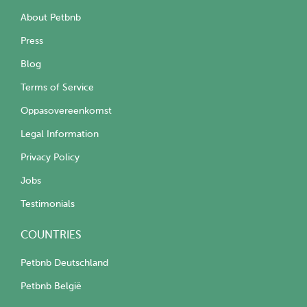
About Petbnb
Press
Blog
Terms of Service
Oppasovereenkomst
Legal Information
Privacy Policy
Jobs
Testimonials
COUNTRIES
Petbnb Deutschland
Petbnb België