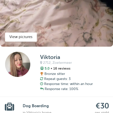
View pictures
Viktoria
2712,
Zoetermeer
5.0
• 16 reviews
Bronze sitter
Repeat guests: 3
Response time: within an hour
Response rate: 100%
€30
Dog Boarding
in Viktoria's home
per night