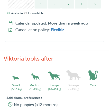
30
31
1
2
3
4
5
Available
Unavailable
Calendar updated:
More than a week ago
Cancellation policy:
Flexible
Viktoria looks after
Small
Medium
Large
X-large
Cats
(0-10 kg)
(11-25 kg)
(26-45 kg)
(> 45 kg)
Additional preferences
No puppies (<12 months)