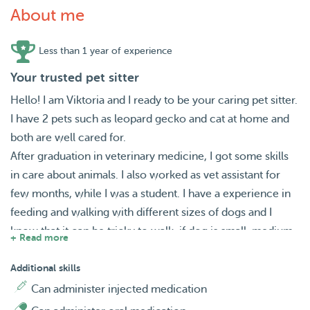
About me
Less than 1 year of experience
Your trusted pet sitter
Hello! I am Viktoria and I ready to be your caring pet sitter.
I have 2 pets such as leopard gecko and cat at home and
both are well cared for.
After graduation in veterinary medicine, I got some skills
in care about animals. I also worked as vet assistant for
few months, while I was a student. I have a experience in
feeding and walking with different sizes of dogs and I
know that it can be tricky to walk, if dog is small, medium
+ Read more
or large size. When I lived in Kyiv, I had opportunity to
work in pet shops. There are I learnt different brands and
Additional skills
types of animal food.
Can administer injected medication
While I will stay with your pet or walk with it, I will make