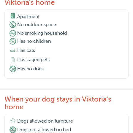
Viktoria's home
Apartment
No outdoor space
No smoking household
Has no children
Has cats
Has caged pets
Has no dogs
When your dog stays in Viktoria's
home
Dogs allowed on furniture
Dogs not allowed on bed