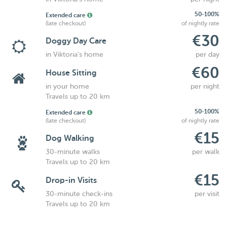
50-100%
Extended care
(late checkout)
of nightly rate
€30
Doggy Day Care
in Viktoria's home
per day
€60
House Sitting
in your home
per night
Travels up to 20 km
50-100%
Extended care
(late checkout)
of nightly rate
€15
Dog Walking
30-minute walks
per walk
Travels up to 20 km
€15
Drop-in Visits
30-minute check-ins
per visit
Travels up to 20 km