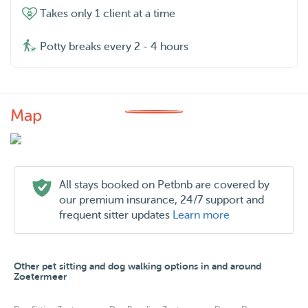
Takes only 1 client at a time
Potty breaks every 2 - 4 hours
Map
All stays booked on Petbnb are covered by
our premium insurance, 24/7 support and
frequent sitter updates
Learn more
Other pet sitting and dog walking options in and around
Zoetermeer