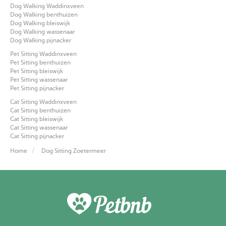
Dog Walking Waddinxveen
Dog Walking benthuizen
Dog Walking bleiswijk
Dog Walking wassenaar
Dog Walking pijnacker
Pet Sitting Waddinxveen
Pet Sitting benthuizen
Pet Sitting bleiswijk
Pet Sitting wassenaar
Pet Sitting pijnacker
Cat Sitting Waddinxveen
Cat Sitting benthuizen
Cat Sitting bleiswijk
Cat Sitting wassenaar
Cat Sitting pijnacker
Home
Dog Sitting Zoetermeer