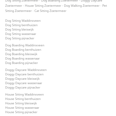
·
·
Dog Sitting Zoetermeer
Dog Boarding Zoetermeer
Doggy Daycare
·
·
·
Zoetermeer
House Sitting Zoetermeer
Dog Walking Zoetermeer
Pet
·
Sitting Zoetermeer
Cat Sitting Zoetermeer
Dog Sitting Waddinxveen
Dog Sitting benthuizen
Dog Sitting bleiswijk
Dog Sitting wassenaar
Dog Sitting pijnacker
Dog Boarding Waddinxveen
Dog Boarding benthuizen
Dog Boarding bleiswijk
Dog Boarding wassenaar
Dog Boarding pijnacker
Doggy Daycare Waddinxveen
Doggy Daycare benthuizen
Doggy Daycare bleiswijk
Doggy Daycare wassenaar
Doggy Daycare pijnacker
House Sitting Waddinxveen
House Sitting benthuizen
House Sitting bleiswijk
House Sitting wassenaar
House Sitting pijnacker