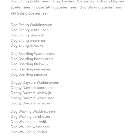
·
·
Dog Sitting Zoetermeer
Dog Boarding Zoetermeer
Doggy Daycare
·
·
·
Zoetermeer
House Sitting Zoetermeer
Dog Walking Zoetermeer
Pet Sitting Zoetermeer
Dog Sitting Waddinxveen
Dog Sitting benthuizen
Dog Sitting bleiswijk
Dog Sitting wassenaar
Dog Sitting pijnacker
Dog Boarding Waddinxveen
Dog Boarding benthuizen
Dog Boarding bleiswijk
Dog Boarding wassenaar
Dog Boarding pijnacker
Doggy Daycare Waddinxveen
Doggy Daycare benthuizen
Doggy Daycare bleiswijk
Doggy Daycare wassenaar
Doggy Daycare pijnacker
Dog Walking Waddinxveen
Dog Walking benthuizen
Dog Walking bleiswijk
Dog Walking wassenaar
Dog Walking pijnacker