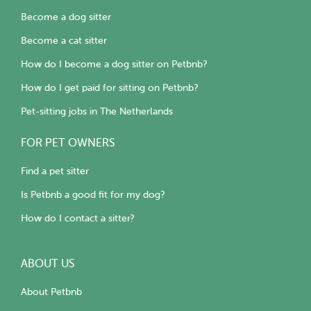
Become a dog sitter
Become a cat sitter
How do I become a dog sitter on Petbnb?
How do I get paid for sitting on Petbnb?
Pet-sitting jobs in The Netherlands
FOR PET OWNERS
Find a pet sitter
Is Petbnb a good fit for my dog?
How do I contact a sitter?
ABOUT US
About Petbnb