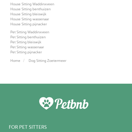
House Sitting Waddinxveen
House Sitting benthuizen
House Sitting bleiswijk
House Sitting wassenaar
House Sitting pijnacker
Pet Sitting Waddinxveen
Pet Sitting benthuizen
Pet Sitting bleiswijk
Pet Sitting wassenaar
Pet Sitting pijnacker
Home
Dog Sitting Zoetermeer
FOR PET SITTERS