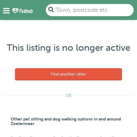
Town, postcode etc.
This listing is no longer active
Find another sitter
OR
Other pet sitting and dog walking options in and around
Zoetermeer