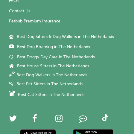
FAQs
Contact Us
Petbnb Premium Insurance
Best Dog Sitters & Dog Walkers in The Netherlands
Best Dog Boarding in The Netherlands
Best Doggy Day Care in The Netherlands
Best House Sitters in The Netherlands
Best Dog Walkers in The Netherlands
Best Pet Sitters in The Netherlands
Best Cat Sitters in The Netherlands