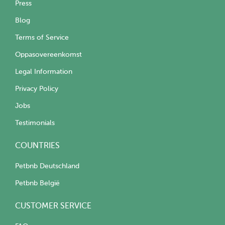
Press
Blog
Terms of Service
Oppasovereenkomst
Legal Information
Privacy Policy
Jobs
Testimonials
COUNTRIES
Petbnb Deutschland
Petbnb België
CUSTOMER SERVICE