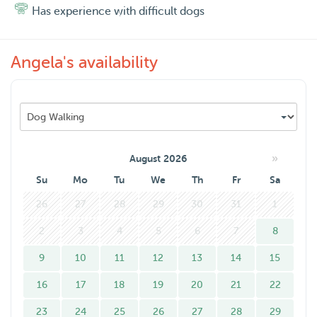
Has experience with difficult dogs
Angela's availability
»
August 2026
Su
Mo
Tu
We
Th
Fr
Sa
26
27
28
29
30
31
1
2
3
4
5
6
7
8
9
10
11
12
13
14
15
16
17
18
19
20
21
22
23
24
25
26
27
28
29