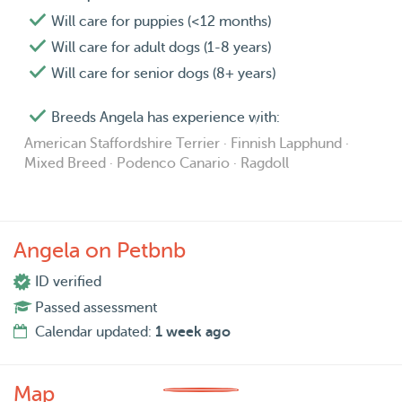
Will care for puppies (<12 months)
Will care for adult dogs (1-8 years)
Will care for senior dogs (8+ years)
Breeds Angela has experience with:
American Staffordshire Terrier · Finnish Lapphund ·
Mixed Breed · Podenco Canario · Ragdoll
Angela on Petbnb
ID verified
Passed assessment
Calendar updated:
1 week ago
Map