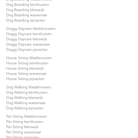
Dog Boarding benthuizen
Dog Boarding bleiswijk
Dog Boarding wassenaar
Dog Boarding pijnacker
Doggy Daycare Waddinxveen
Doggy Daycare benthuizen
Doggy Daycare bleiswijk
Doggy Daycare wassenaar
Doggy Daycare pijnacker
House Sitting Waddinxveen
House Sitting benthuizen
House Sitting bleiswijk
House Sitting wassenaar
House Sitting pijnacker
Dog Walking Waddinxveen
Dog Walking benthuizen
Dog Walking bleiswijk
Dog Walking wassenaar
Dog Walking pijnacker
Pet Sitting Waddinxveen
Pet Sitting benthuizen
Pet Sitting bleiswijk
Pet Sitting wassenaar
Pet Sitting pijnacker