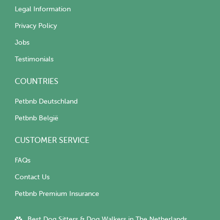
Legal Information
Privacy Policy
Jobs
Testimonials
COUNTRIES
Petbnb Deutschland
Petbnb België
CUSTOMER SERVICE
FAQs
Contact Us
Petbnb Premium Insurance
Best Dog Sitters & Dog Walkers in The Netherlands