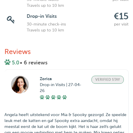
Travels up to 10 km
€15
Drop-in Visits
30-minute check-ins
per visit
Travels up to 10 km
Reviews
5.0
• 6 reviews
Zorica
VERIFIED STAY
Drop-in Visits | 27-04-
26
Angela heeft uitstekend voor Mia & Spooky gezorgd. Ze speelde
leuk met de katten en gaf Spooky extra aandacht, omdat hij
meestal eerst de kat uit de boom kijkt. Het is haar zelfs gelukt
om een mooie verbinding met hem te maken. Mia kreeg netjes