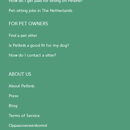
How do I get paid for sitting on Petbnb?
Pet-sitting jobs in The Netherlands
FOR PET OWNERS
Find a pet sitter
Is Petbnb a good fit for my dog?
How do I contact a sitter?
ABOUT US
About Petbnb
Press
Blog
Terms of Service
Oppasovereenkomst