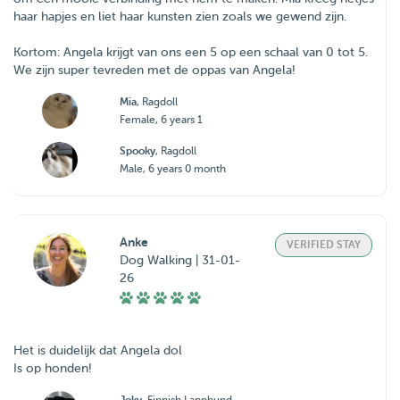
haar hapjes en liet haar kunsten zien zoals we gewend zijn.
Kortom: Angela krijgt van ons een 5 op een schaal van 0 tot 5.
We zijn super tevreden met de oppas van Angela!
Mia
, Ragdoll
Female, 6 years 1
Spooky
, Ragdoll
Male, 6 years 0 month
Anke
VERIFIED STAY
Dog Walking | 31-01-
26
Het is duidelijk dat Angela dol
Is op honden!