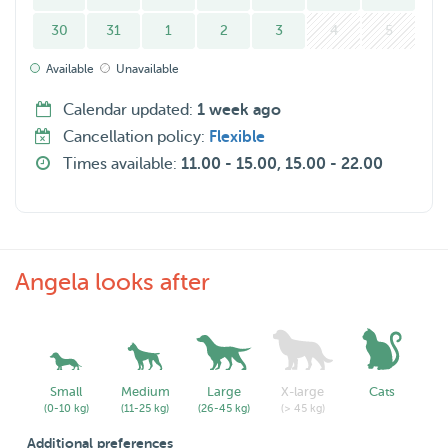
30
31
1
2
3
4
5
Available
Unavailable
Calendar updated:
1 week ago
Cancellation policy:
Flexible
Times available:
11.00 - 15.00, 15.00 - 22.00
Angela looks after
Small
Medium
Large
X-large
Cats
(0-10 kg)
(11-25 kg)
(26-45 kg)
(> 45 kg)
Additional preferences