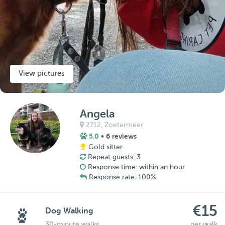
View pictures
Angela
2712,
Zoetermeer
5.0
• 6 reviews
Gold sitter
Repeat guests: 3
Response time: within an hour
Response rate: 100%
€15
Dog Walking
30-minute walks
per walk