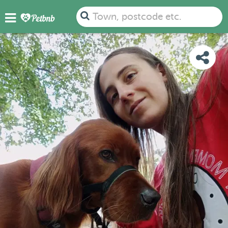
PHOTOS
REVIEWS
DETAILS
MAP
Town, postcode etc.