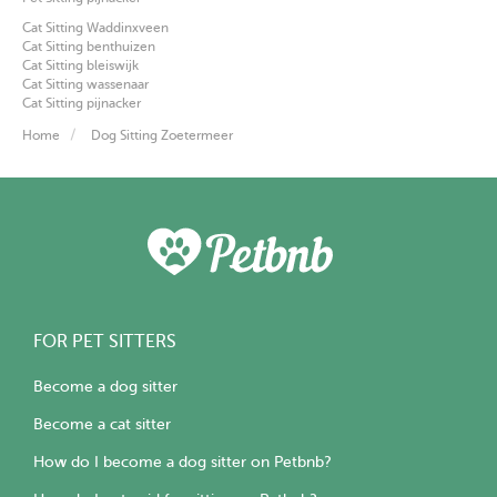
Cat Sitting Waddinxveen
Cat Sitting benthuizen
Cat Sitting bleiswijk
Cat Sitting wassenaar
Cat Sitting pijnacker
Home
Dog Sitting Zoetermeer
FOR PET SITTERS
Become a dog sitter
Become a cat sitter
How do I become a dog sitter on Petbnb?