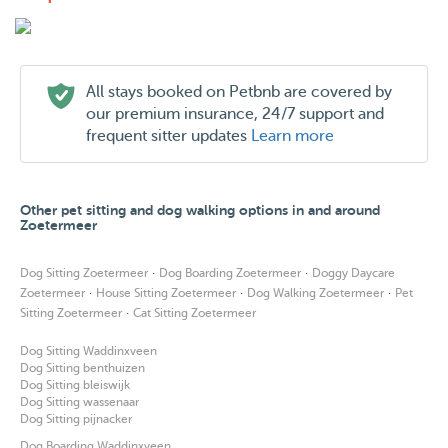
All stays booked on Petbnb are covered by
our premium insurance, 24/7 support and
frequent sitter updates
Learn more
Other pet sitting and dog walking options in and around
Zoetermeer
·
·
Dog Sitting Zoetermeer
Dog Boarding Zoetermeer
Doggy Daycare
·
·
·
Zoetermeer
House Sitting Zoetermeer
Dog Walking Zoetermeer
Pet
·
Sitting Zoetermeer
Cat Sitting Zoetermeer
Dog Sitting Waddinxveen
Dog Sitting benthuizen
Dog Sitting bleiswijk
Dog Sitting wassenaar
Dog Sitting pijnacker
Dog Boarding Waddinxveen