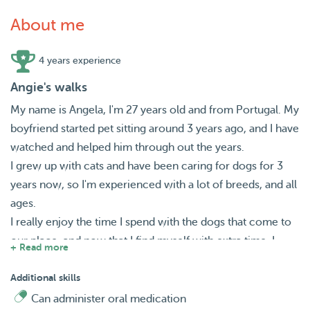
About me
4 years experience
Angie's walks
My name is Angela, I'm 27 years old and from Portugal. My
boyfriend started pet sitting around 3 years ago, and I have
watched and helped him through out the years.
I grew up with cats and have been caring for dogs for 3
years now, so I'm experienced with a lot of breeds, and all
ages.
I really enjoy the time I spend with the dogs that come to
our place, and now that I find myself with extra time, I
+ Read more
decided to set up my own profile.
I am looking forward and available to do dog walks and/or
Additional skills
check in house visits.
Can administer oral medication