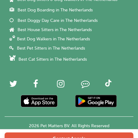
Best Dog Boarding in The Netherlands
Best Doggy Day Care in The Netherlands
Best House Sitters in The Netherlands
Best Dog Walkers in The Netherlands
Best Pet Sitters in The Netherlands
Best Cat Sitters in The Netherlands
2026 Pet Matters BV. All Rights Reserved