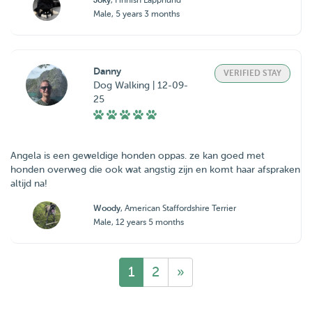
Joky
, Finnish Lapphund
Male, 5 years 3 months
Danny
VERIFIED STAY
Dog Walking | 12-09-
25
Angela is een geweldige honden oppas. ze kan goed met
honden overweg die ook wat angstig zijn en komt haar afspraken
altijd na!
Woody
, American Staffordshire Terrier
Male, 12 years 5 months
1
2
»