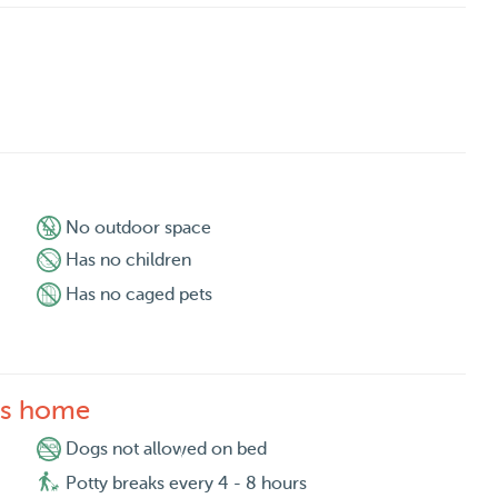
No outdoor space
Has no children
Has no caged pets
's home
Dogs not allowed on bed
Potty breaks every 4 - 8 hours