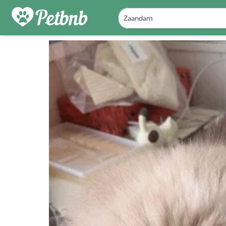
PHOTOS
REVIEWS