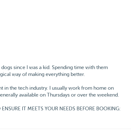
h dogs since I was a kid. Spending time with them
gical way of making everything better.
t in the tech industry. I usually work from home on
 generally available on Thursdays or over the weekend.
 ENSURE IT MEETS YOUR NEEDS BEFORE BOOKING:
 from 9 am to 5 pm. If you’re considering full-week
to stay home alone during those hours. I can walk them in
ng once I’m back.