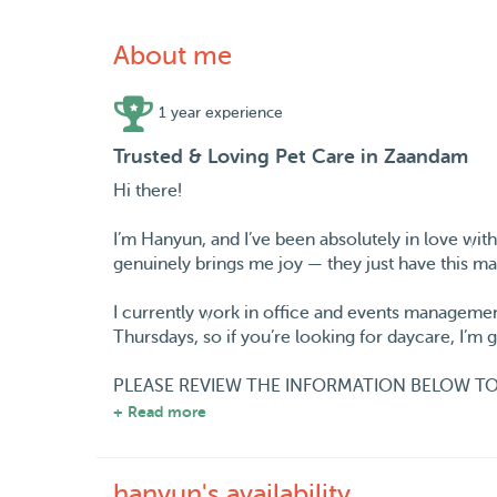
About me
1 year experience
Trusted & Loving Pet Care in Zaandam
Hi there!
I’m Hanyun, and I’ve been absolutely in love wit
genuinely brings me joy — they just have this ma
I currently work in office and events managemen
Thursdays, so if you’re looking for daycare, I’m
PLEASE REVIEW THE INFORMATION BELOW TO
+ Read more
• On weekdays (except Thursday), I work on-site
care, please note your furry friend would need 
the morning before work and again in the eveni
hanyun's availability