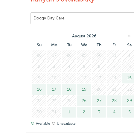
• I live in an apartment on the second floor with 
issue for your dog.
While I’m super affectionate with dogs, I’m also 
happy walks, and plenty of tail-wagging fun!
»
August 2026
I speak both English and Chinese — happy to chat
Su
Mo
Tu
We
Th
Fr
Sa
Looking forward to meeting your furry friend! :D
26
27
28
29
30
31
1
2
3
4
5
6
7
8
9
10
11
12
13
14
15
16
17
18
19
20
21
22
23
24
25
26
27
28
29
30
31
1
2
3
4
5
Available
Unavailable