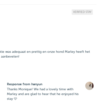
VERIFIED STAY
ie was adequaat en prettig en onze hond Marley heeft het
e aanbevelen!
Response from hanyun
Thanks Monique! We had a lovely time with
Marley and are glad to hear that he enjoyed his
stay 🩷