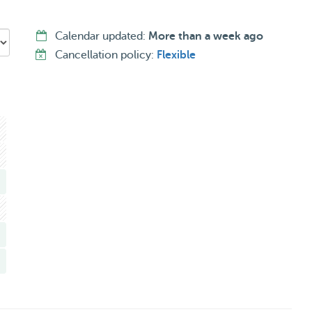
no elevator, so I’d like to make sure stairs won’t be an
Calendar updated:
More than a week ago
careful and responsible. I promise endless belly rubs,
Cancellation policy:
Flexible
 in whichever works best for you (or your dog!).