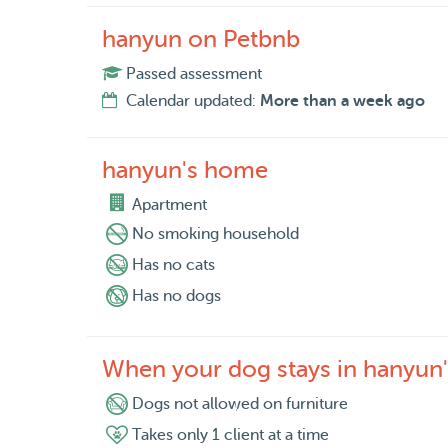
hanyun on Petbnb
Passed assessment
Calendar updated:
More than a week ago
hanyun's home
Apartment
No smoking household
Has no cats
Has no dogs
When your dog stays in hanyun
Dogs not allowed on furniture
Takes only 1 client at a time