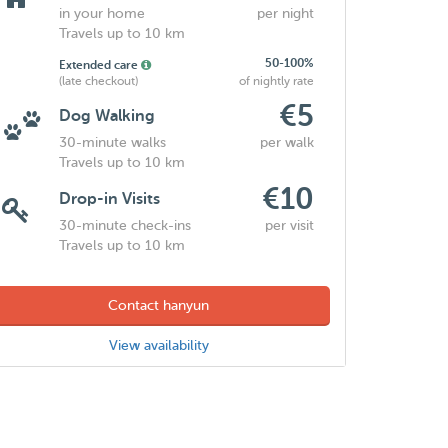
in your home
per night
Travels up to 10 km
50-100%
Extended care
(late checkout)
of nightly rate
€5
Dog Walking
30-minute walks
per walk
Travels up to 10 km
€10
Drop-in Visits
30-minute check-ins
per visit
Travels up to 10 km
Contact hanyun
View availability