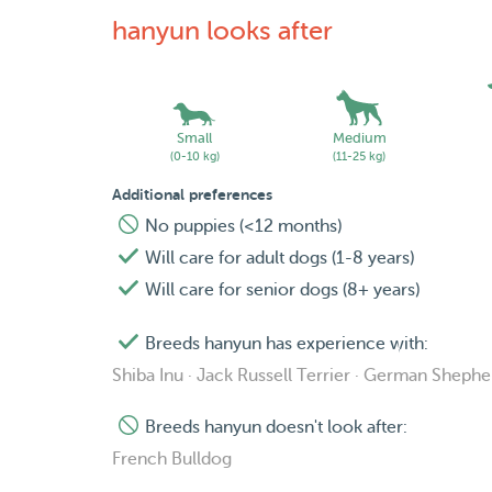
hanyun looks after
Small
Medium
(0-10 kg)
(11-25 kg)
Additional preferences
No puppies (<12 months)
Will care for adult dogs (1-8 years)
Will care for senior dogs (8+ years)
Breeds hanyun has experience with:
Shiba Inu · Jack Russell Terrier · German Sheph
Breeds hanyun doesn't look after:
French Bulldog