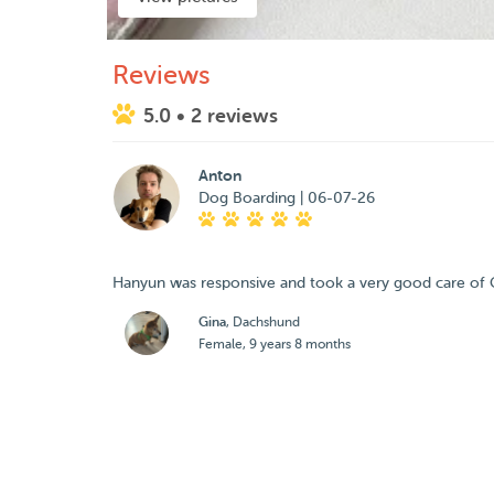
Reviews
5.0
• 2 reviews
Anton
Dog Boarding | 06-07-26
Hanyun was responsive and took a very good care of G
Gina
, Dachshund
Female, 9 years 8 months