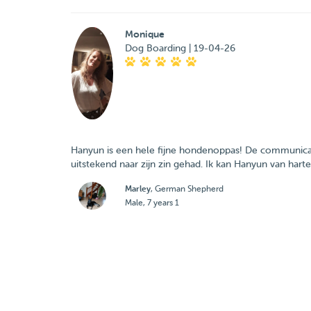
Monique
Dog Boarding | 19-04-26
Hanyun is een hele fijne hondenoppas! De communicat
uitstekend naar zijn zin gehad. Ik kan Hanyun van hart
Marley
, German Shepherd
Male, 7 years 1