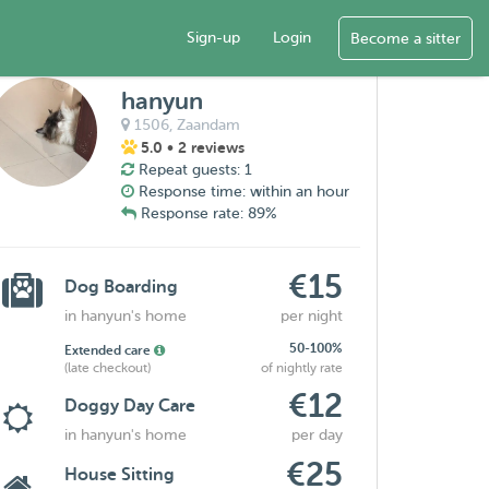
Sign-up
Login
Become a sitter
hanyun
1506,
Zaandam
5.0
• 2 reviews
Repeat guests: 1
Response time: within an hour
Response rate: 89%
€15
Dog Boarding
in hanyun's home
per night
50-100%
Extended care
(late checkout)
of nightly rate
€12
Doggy Day Care
in hanyun's home
per day
€25
House Sitting