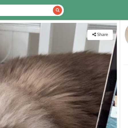
DETAILS
MAP
Share