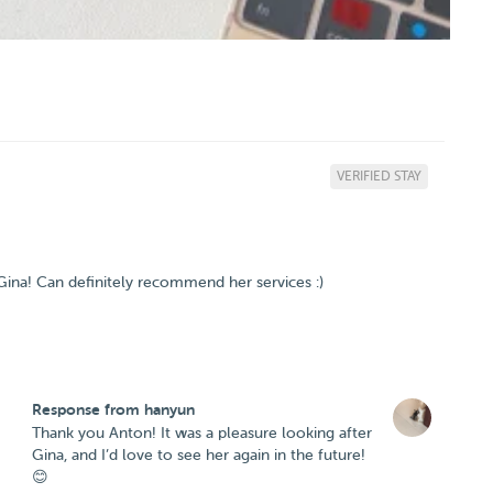
VERIFIED STAY
ina! Can definitely recommend her services :)
Response from hanyun
Thank you Anton! It was a pleasure looking after
Gina, and I’d love to see her again in the future!
😊