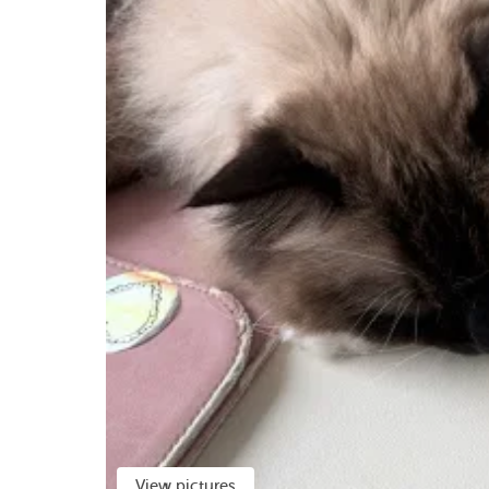
View pictures