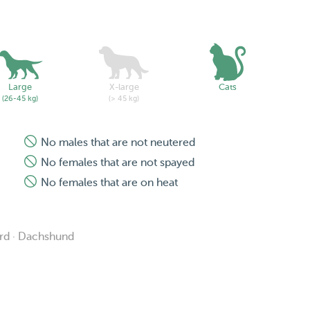
Large
X-large
Cats
(26-45 kg)
(> 45 kg)
No males that are not neutered
No females that are not spayed
No females that are on heat
erd · Dachshund