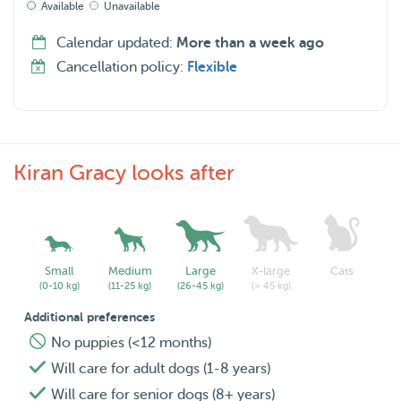
Available
Unavailable
Calendar updated:
More than a week ago
Cancellation policy:
Flexible
Kiran Gracy looks after
Small
Medium
Large
X-large
Cats
(0-10 kg)
(11-25 kg)
(26-45 kg)
(> 45 kg)
Additional preferences
No puppies (<12 months)
Will care for adult dogs (1-8 years)
Will care for senior dogs (8+ years)