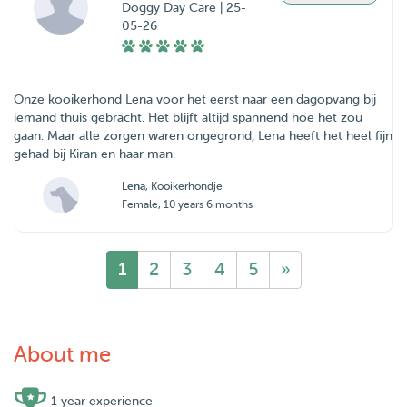
Doggy Day Care | 25-
05-26
Onze kooikerhond Lena voor het eerst naar een dagopvang bij
iemand thuis gebracht. Het blijft altijd spannend hoe het zou
gaan. Maar alle zorgen waren ongegrond, Lena heeft het heel fijn
Lena
, Kooikerhondje
Female, 10 years 6 months
1
2
3
4
5
»
About me
1 year experience