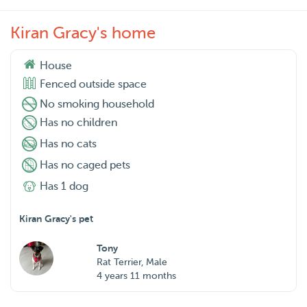
Kiran Gracy's home
House
Fenced outside space
No smoking household
Has no children
Has no cats
Has no caged pets
Has 1 dog
Kiran Gracy's pet
Tony
Rat Terrier, Male
4 years 11 months