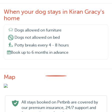
When your dog stays in Kiran Gracy's
home
Dogs allowed on furniture
Dogs not allowed on bed
Potty breaks every 4 - 8 hours
Book up to 6 months in advance
Map
All stays booked on Petbnb are covered by
our premium insurance, 24/7 support and