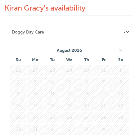
Kiran Gracy's availability
»
August 2026
Su
Mo
Tu
We
Th
Fr
Sa
26
27
28
29
30
31
1
2
3
4
5
6
7
8
9
10
11
12
13
14
15
16
17
18
19
20
21
22
23
24
25
26
27
28
29
30
31
1
2
3
4
5