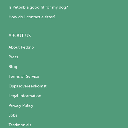
Is Petbnb a good fit for my dog?
How do I contact a sitter?
ABOUT US
About Petbnb
Press
Blog
Terms of Service
Oppasovereenkomst
Legal Information
Privacy Policy
Jobs
Testimonials