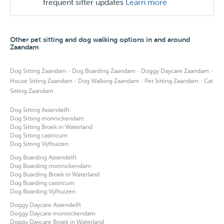
frequent sitter updates
Learn more
Other pet sitting and dog walking options in and around
Zaandam
·
·
·
Dog Sitting Zaandam
Dog Boarding Zaandam
Doggy Daycare Zaandam
·
·
·
House Sitting Zaandam
Dog Walking Zaandam
Pet Sitting Zaandam
Cat
Sitting Zaandam
Dog Sitting Assendelft
Dog Sitting monnickendam
Dog Sitting Broek in Waterland
Dog Sitting castricum
Dog Sitting Vijfhuizen
Dog Boarding Assendelft
Dog Boarding monnickendam
Dog Boarding Broek in Waterland
Dog Boarding castricum
Dog Boarding Vijfhuizen
Doggy Daycare Assendelft
Doggy Daycare monnickendam
Doggy Daycare Broek in Waterland