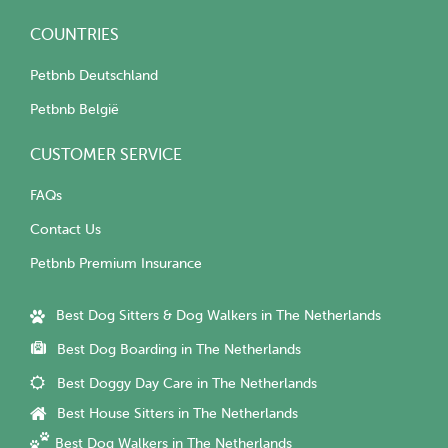
COUNTRIES
Petbnb Deutschland
Petbnb België
CUSTOMER SERVICE
FAQs
Contact Us
Petbnb Premium Insurance
Best Dog Sitters & Dog Walkers in The Netherlands
Best Dog Boarding in The Netherlands
Best Doggy Day Care in The Netherlands
Best House Sitters in The Netherlands
Best Dog Walkers in The Netherlands