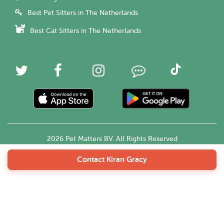
Best Pet Sitters in The Netherlands
Best Cat Sitters in The Netherlands
2026 Pet Matters BV. All Rights Reserved
Contact Kiran Gracy
English