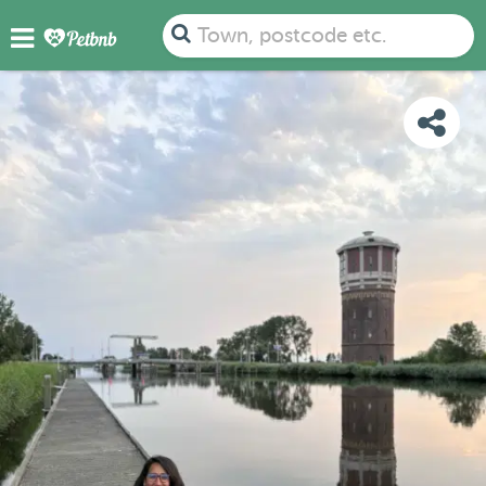
PHOTOS
REVIEWS
DETAILS
MAP
Town, postcode etc.