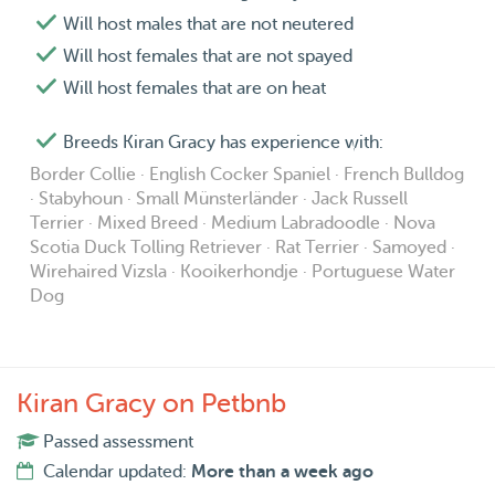
Will host males that are not neutered
Will host females that are not spayed
Will host females that are on heat
Breeds Kiran Gracy has experience with:
Border Collie · English Cocker Spaniel · French Bulldog
· Stabyhoun · Small Münsterländer · Jack Russell
Terrier · Mixed Breed · Medium Labradoodle · Nova
Scotia Duck Tolling Retriever · Rat Terrier · Samoyed ·
Wirehaired Vizsla · Kooikerhondje · Portuguese Water
Dog
Kiran Gracy on Petbnb
Passed assessment
Calendar updated:
More than a week ago