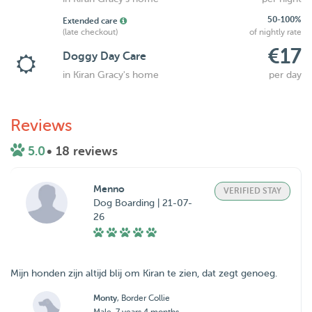
50-100%
Extended care
(late checkout)
of nightly rate
€17
Doggy Day Care
in Kiran Gracy's home
per day
Reviews
5.0
• 18 reviews
Menno
VERIFIED STAY
Dog Boarding | 21-07-
26
Mijn honden zijn altijd blij om Kiran te zien, dat zegt genoeg.
Monty
, Border Collie