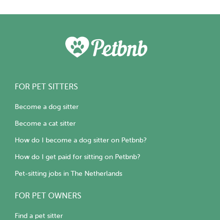
FOR PET SITTERS
Become a dog sitter
Become a cat sitter
How do I become a dog sitter on Petbnb?
How do I get paid for sitting on Petbnb?
Pet-sitting jobs in The Netherlands
FOR PET OWNERS
Find a pet sitter