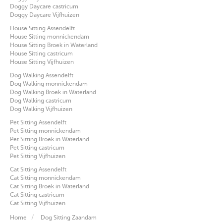
Doggy Daycare castricum
Doggy Daycare Vijfhuizen
House Sitting Assendelft
House Sitting monnickendam
House Sitting Broek in Waterland
House Sitting castricum
House Sitting Vijfhuizen
Dog Walking Assendelft
Dog Walking monnickendam
Dog Walking Broek in Waterland
Dog Walking castricum
Dog Walking Vijfhuizen
Pet Sitting Assendelft
Pet Sitting monnickendam
Pet Sitting Broek in Waterland
Pet Sitting castricum
Pet Sitting Vijfhuizen
Cat Sitting Assendelft
Cat Sitting monnickendam
Cat Sitting Broek in Waterland
Cat Sitting castricum
Cat Sitting Vijfhuizen
Home
Dog Sitting Zaandam