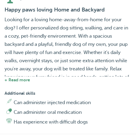
Happy paws loving Home and Backyard
Looking for a loving home-away-from-home for your
dog? I offer personalized dog sitting, walking, and care in
a cozy, pet-friendly environment. With a spacious
backyard and a playful, friendly dog of my own, your pup
will have plenty of fun and exercise. Whether it's daily
walks, overnight stays, or just some extra attention while
you're away, your dog will be treated like family. Relax
knowing your furry friend is in good hands, getting lots of
+ Read more
love and care in a safe, comfortable setting. Let me give
your dog the care they deserve! I’ll keep you updated with
Additional skills
photos and videos so you can see how happy they are!
Can administer injected medication
Can administer oral medication
Has experience with difficult dogs