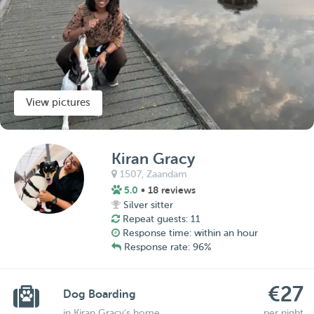
View pictures
Kiran Gracy
1507,
Zaandam
5.0
• 18 reviews
Silver sitter
Repeat guests: 11
Response time: within an hour
Response rate: 96%
€27
Dog Boarding
in Kiran Gracy's home
per night