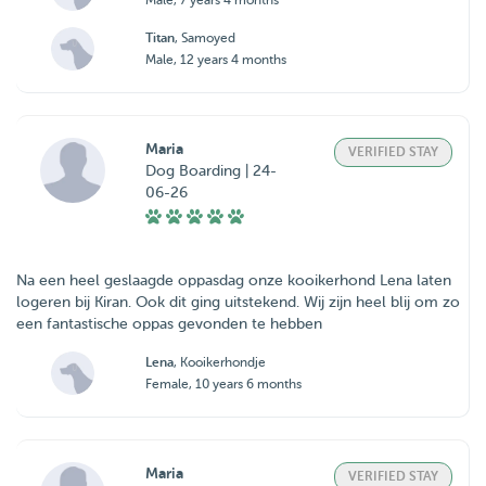
Male, 7 years 4 months
Titan
, Samoyed
Male, 12 years 4 months
Maria
VERIFIED STAY
Dog Boarding | 24-
06-26
Na een heel geslaagde oppasdag onze kooikerhond Lena laten
logeren bij Kiran. Ook dit ging uitstekend. Wij zijn heel blij om zo
een fantastische oppas gevonden te hebben
Lena
, Kooikerhondje
Female, 10 years 6 months
Maria
VERIFIED STAY