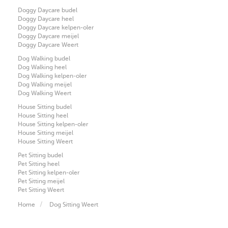
Doggy Daycare budel
Doggy Daycare heel
Doggy Daycare kelpen-oler
Doggy Daycare meijel
Doggy Daycare Weert
Dog Walking budel
Dog Walking heel
Dog Walking kelpen-oler
Dog Walking meijel
Dog Walking Weert
House Sitting budel
House Sitting heel
House Sitting kelpen-oler
House Sitting meijel
House Sitting Weert
Pet Sitting budel
Pet Sitting heel
Pet Sitting kelpen-oler
Pet Sitting meijel
Pet Sitting Weert
Home
Dog Sitting Weert