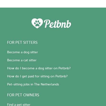
FOR PET SITTERS
Become a dog sitter
Become a cat sitter
How do I become a dog sitter on Petbnb?
How do I get paid for sitting on Petbnb?
Pet-sitting jobs in The Netherlands
FOR PET OWNERS
Find a pet sitter