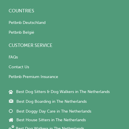
COUNTRIES
Petbnb Deutschland
Petbnb België
CUSTOMER SERVICE
FAQs
Contact Us
Petbnb Premium Insurance
Best Dog Sitters & Dog Walkers in The Netherlands
Best Dog Boarding in The Netherlands
Best Doggy Day Care in The Netherlands
Best House Sitters in The Netherlands
Best Dog Walkers in The Netherlands