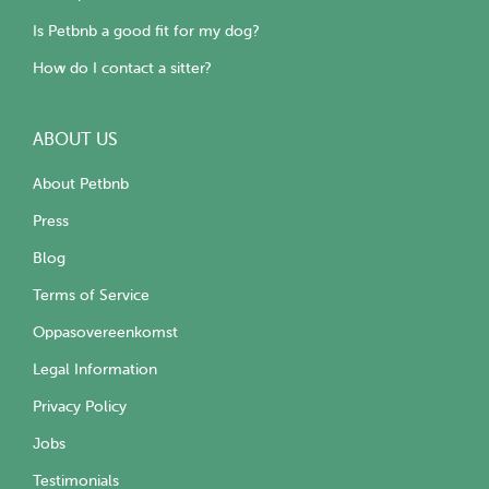
Is Petbnb a good fit for my dog?
How do I contact a sitter?
ABOUT US
About Petbnb
Press
Blog
Terms of Service
Oppasovereenkomst
Legal Information
Privacy Policy
Jobs
Testimonials