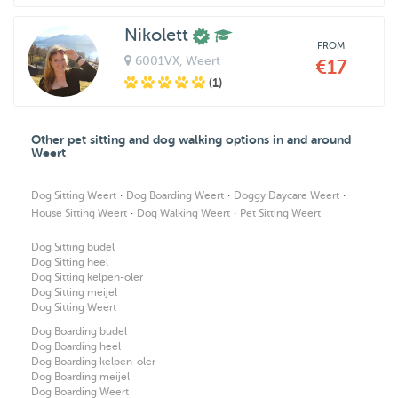
Nikolett
FROM
6001VX
, Weert
€17
(1)
Other pet sitting and dog walking options in and around
Weert
·
·
·
Dog Sitting Weert
Dog Boarding Weert
Doggy Daycare Weert
·
·
House Sitting Weert
Dog Walking Weert
Pet Sitting Weert
Dog Sitting budel
Dog Sitting heel
Dog Sitting kelpen-oler
Dog Sitting meijel
Dog Sitting Weert
Dog Boarding budel
Dog Boarding heel
Dog Boarding kelpen-oler
Dog Boarding meijel
Dog Boarding Weert