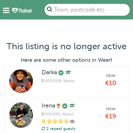
Town, postcode etc.
This listing is no longer active
Here are some other options in Weert
Darka
FROM
6001BW
, Weert
€10
Irena
FROM
6004XX
, Weert
€19
(6)
2 repeat guests