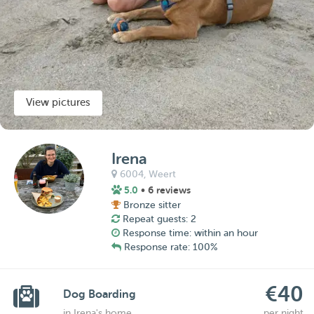
View pictures
Irena
6004,
Weert
5.0
• 6 reviews
Bronze sitter
Repeat guests: 2
Response time: within an hour
Response rate: 100%
€40
Dog Boarding
in Irena's home
per night