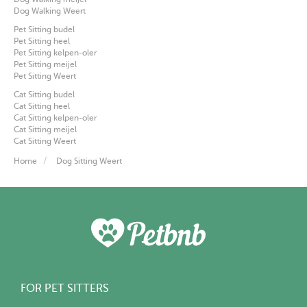
Dog Walking Weert
Pet Sitting budel
Pet Sitting heel
Pet Sitting kelpen-oler
Pet Sitting meijel
Pet Sitting Weert
Cat Sitting budel
Cat Sitting heel
Cat Sitting kelpen-oler
Cat Sitting meijel
Cat Sitting Weert
Home
Dog Sitting Weert
FOR PET SITTERS