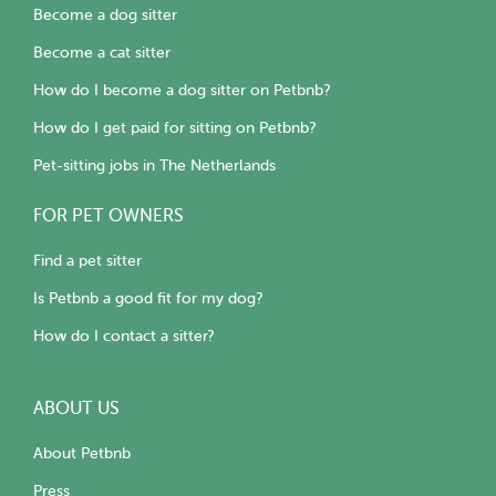
Become a dog sitter
Become a cat sitter
How do I become a dog sitter on Petbnb?
How do I get paid for sitting on Petbnb?
Pet-sitting jobs in The Netherlands
FOR PET OWNERS
Find a pet sitter
Is Petbnb a good fit for my dog?
How do I contact a sitter?
ABOUT US
About Petbnb
Press