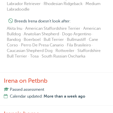
Labrador Retriever · Rhodesian Ridgeback · Medium
Labradoodle
Breeds Irena doesn't look after:
Akita Inu · American Staffordshire Terrier · American
Bulldog · Anatolian Shepherd · Dogo Argentino ·
Bandog · Boerboel · Bull Terrier · Bullmastiff · Cane
Corso · Perro De Presa Canario · Fila Brasileiro ·
Caucasian Shepherd Dog · Rottweiler · Staffordshire
Bull Terrier · Tosa · South Russian Ovcharka
Irena on Petbnb
Passed assessment
Calendar updated:
More than a week ago