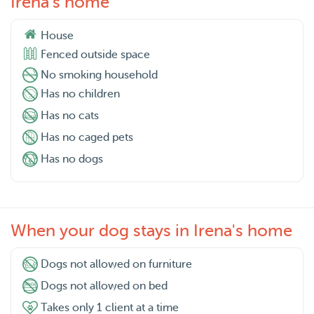
Irena's home
House
Fenced outside space
No smoking household
Has no children
Has no cats
Has no caged pets
Has no dogs
When your dog stays in Irena's home
Dogs not allowed on furniture
Dogs not allowed on bed
Takes only 1 client at a time