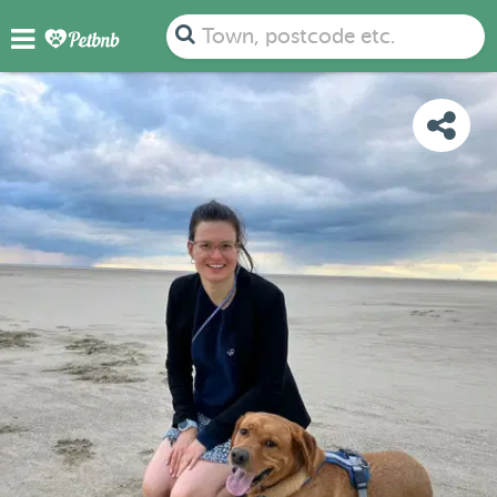
PHOTOS
REVIEWS
DETAILS
MAP
Town, postcode etc.