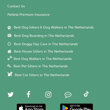
Contact Us
Petbnb Premium Insurance
Best Dog Sitters & Dog Walkers in The Netherlands
Best Dog Boarding in The Netherlands
Best Doggy Day Care in The Netherlands
Best House Sitters in The Netherlands
Best Dog Walkers in The Netherlands
Best Pet Sitters in The Netherlands
Best Cat Sitters in The Netherlands