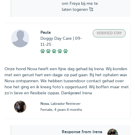
om Freya bij me te
laten logeren 🥰
Paula
VERIFIED STAY
Doggy Day Care | 09-
11-25
Onze hond Nova heeft een fijne dag gehad bij Irena. Wij konden
met een gerust hart een dagje op pad gaan. Bij het ophalen was
Nova ontspannen. We hebben tussendoor contact gehad over
hoe het ging en ik kreeg foto's opgestuurd. Wij boffen maar met
zo'n lieve en flexibele oppas. Dankjewel Irena
Nova
, Labrador Retriever
Female, 4 years 4 months
Response from Irena