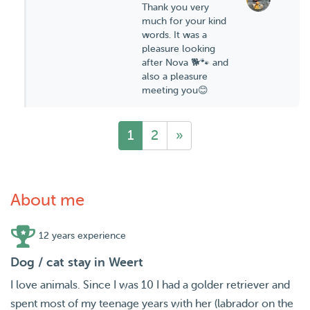
Thank you very
much for your kind
words. It was a
pleasure looking
after Nova 🐕🐾 and
also a pleasure
meeting you😊
1
2
»
About me
12 years experience
Dog / cat stay in Weert
I love animals. Since I was 10 I had a golder retriever and
spent most of my teenage years with her (labrador on the