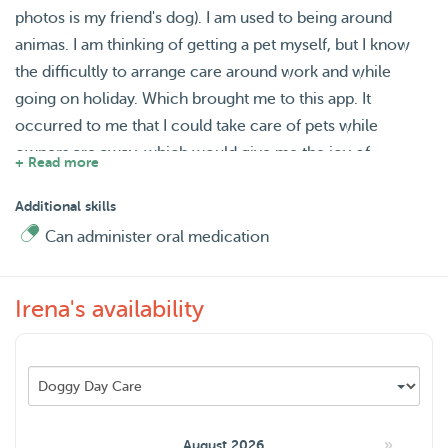
photos is my friend's dog). I am used to being around
animas. I am thinking of getting a pet myself, but I know
the difficultly to arrange care around work and while
going on holiday. Which brought me to this app. It
occurred to me that I could take care of pets while
owners are away, which would give me the joy of
+ Read more
enjoying a company of a pet and at the same time, it
would help someone else.
Additional skills
Can administer oral medication
Irena's availability
»
August 2026