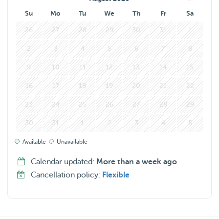
Su
Mo
Tu
We
Th
Fr
Sa
26
27
28
29
30
31
1
2
3
4
5
6
7
8
9
10
11
12
13
14
15
16
17
18
19
20
21
22
23
24
25
26
27
28
29
30
31
1
2
3
4
5
Available
Unavailable
Calendar updated:
More than a week ago
Cancellation policy:
Flexible