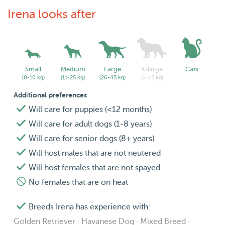
Irena looks after
Small
Medium
Large
X-large
Cats
(0-10 kg)
(11-25 kg)
(26-45 kg)
(> 45 kg)
Additional preferences
Will care for puppies (<12 months)
Will care for adult dogs (1-8 years)
Will care for senior dogs (8+ years)
Will host males that are not neutered
Will host females that are not spayed
No females that are on heat
Breeds Irena has experience with:
Golden Retriever · Havanese Dog · Mixed Breed ·