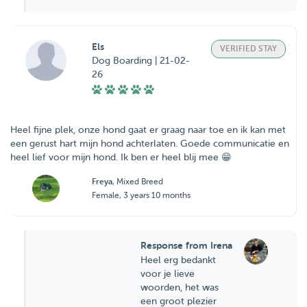
Els
VERIFIED STAY
Dog Boarding | 21-02-
26
Heel fijne plek, onze hond gaat er graag naar toe en ik kan met
een gerust hart mijn hond achterlaten. Goede communicatie en
heel lief voor mijn hond. Ik ben er heel blij mee 😁
Freya
, Mixed Breed
Female, 3 years 10 months
Response from Irena
Heel erg bedankt
voor je lieve
woorden, het was
een groot plezier