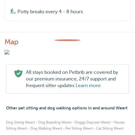
Potty breaks every 4 - 8 hours
Map
All stays booked on Petbnb are covered by
our premium insurance, 24/7 support and
frequent sitter updates
Learn more
Other pet sitting and dog walking options in and around Weert
·
·
·
Dog Sitting Weert
Dog Boarding Weert
Doggy Daycare Weert
House
·
·
·
Sitting Weert
Dog Walking Weert
Pet Sitting Weert
Cat Sitting Weert