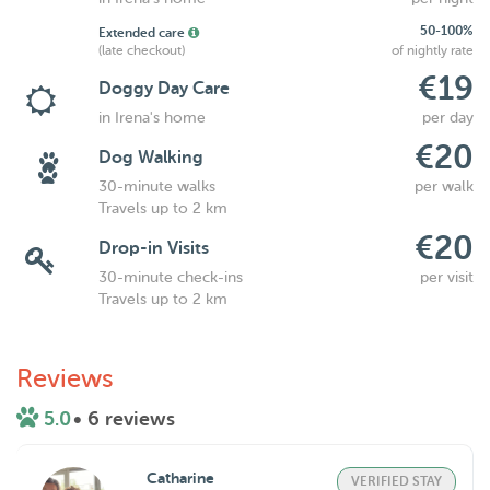
50-100%
Extended care
(late checkout)
of nightly rate
€19
Doggy Day Care
in Irena's home
per day
€20
Dog Walking
30-minute walks
per walk
Travels up to 2 km
€20
Drop-in Visits
30-minute check-ins
per visit
Travels up to 2 km
Reviews
5.0
• 6 reviews
Catharine
VERIFIED STAY