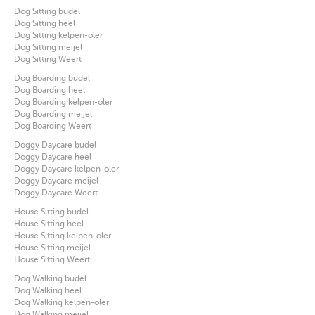
Dog Sitting budel
Dog Sitting heel
Dog Sitting kelpen-oler
Dog Sitting meijel
Dog Sitting Weert
Dog Boarding budel
Dog Boarding heel
Dog Boarding kelpen-oler
Dog Boarding meijel
Dog Boarding Weert
Doggy Daycare budel
Doggy Daycare heel
Doggy Daycare kelpen-oler
Doggy Daycare meijel
Doggy Daycare Weert
House Sitting budel
House Sitting heel
House Sitting kelpen-oler
House Sitting meijel
House Sitting Weert
Dog Walking budel
Dog Walking heel
Dog Walking kelpen-oler
Dog Walking meijel