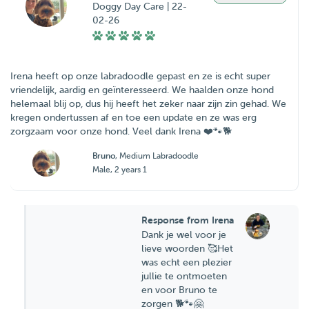
Doggy Day Care | 22-
02-26
Irena heeft op onze labradoodle gepast en ze is echt super
vriendelijk, aardig en geïnteresseerd. We haalden onze hond
helemaal blij op, dus hij heeft het zeker naar zijn zin gehad. We
kregen ondertussen af en toe een update en ze was erg
zorgzaam voor onze hond. Veel dank Irena ❤️🐾🐕
Bruno
, Medium Labradoodle
Male, 2 years 1
Response from Irena
Dank je wel voor je
lieve woorden 🥰Het
was echt een plezier
jullie te ontmoeten
en voor Bruno te
zorgen 🐕🐾🤗