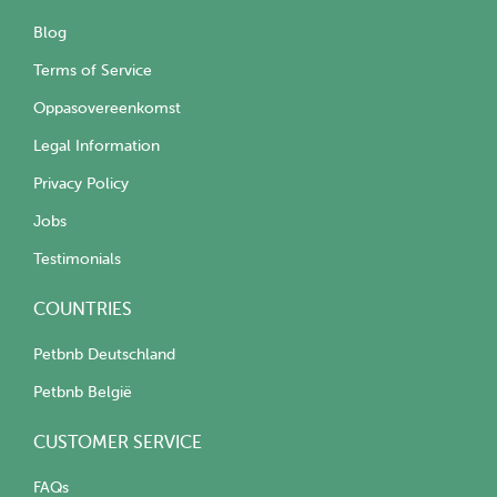
Blog
Terms of Service
Oppasovereenkomst
Legal Information
Privacy Policy
Jobs
Testimonials
COUNTRIES
Petbnb Deutschland
Petbnb België
CUSTOMER SERVICE
FAQs