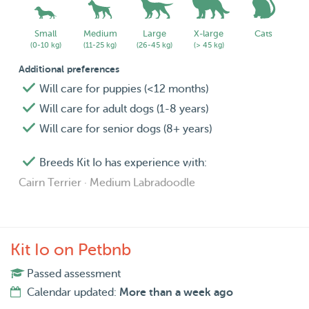
Small
Medium
Large
X-large
Cats
(0-10 kg)
(11-25 kg)
(26-45 kg)
(> 45 kg)
Additional preferences
Will care for puppies (<12 months)
Will care for adult dogs (1-8 years)
Will care for senior dogs (8+ years)
Breeds Kit Io has experience with:
Cairn Terrier · Medium Labradoodle
Kit Io on Petbnb
Passed assessment
Calendar updated:
More than a week ago