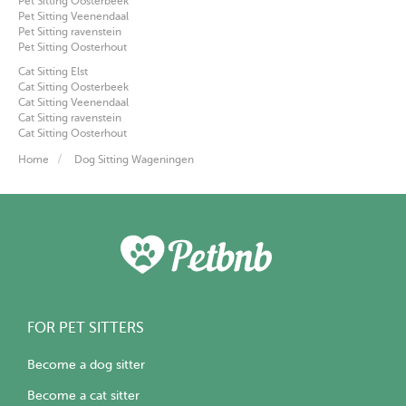
Pet Sitting Oosterbeek
Pet Sitting Veenendaal
Pet Sitting ravenstein
Pet Sitting Oosterhout
Cat Sitting Elst
Cat Sitting Oosterbeek
Cat Sitting Veenendaal
Cat Sitting ravenstein
Cat Sitting Oosterhout
Home
Dog Sitting Wageningen
FOR PET SITTERS
Become a dog sitter
Become a cat sitter