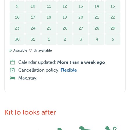
9
10
11
12
13
14
15
16
17
18
19
20
21
22
23
24
25
26
27
28
29
30
31
1
2
3
4
5
Available
Unavailable
Calendar updated:
More than a week ago
Cancellation policy:
Flexible
Max.stay:
-
Kit Io looks after