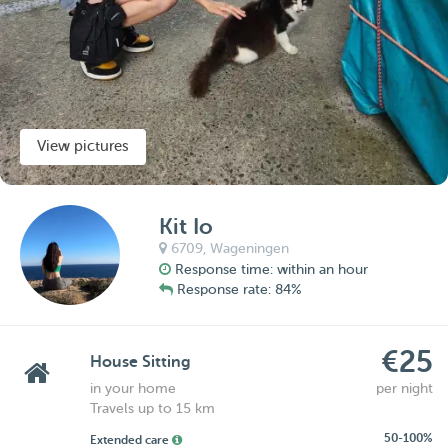
View pictures
Kit Io
6709,
Wageningen
Response time: within an hour
Response rate: 84%
€25
House Sitting
in your home
per night
Travels up to 15 km
50-100%
Extended care