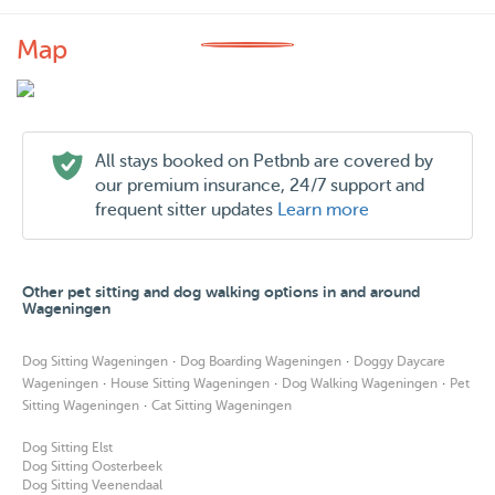
Map
All stays booked on Petbnb are covered by
our premium insurance, 24/7 support and
frequent sitter updates
Learn more
Other pet sitting and dog walking options in and around
Wageningen
·
·
Dog Sitting Wageningen
Dog Boarding Wageningen
Doggy Daycare
·
·
·
Wageningen
House Sitting Wageningen
Dog Walking Wageningen
Pet
·
Sitting Wageningen
Cat Sitting Wageningen
Dog Sitting Elst
Dog Sitting Oosterbeek
Dog Sitting Veenendaal