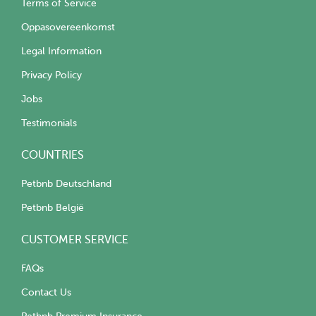
Terms of Service
Oppasovereenkomst
Legal Information
Privacy Policy
Jobs
Testimonials
COUNTRIES
Petbnb Deutschland
Petbnb België
CUSTOMER SERVICE
FAQs
Contact Us