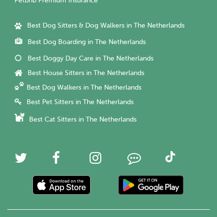
Petbnb Premium Insurance
Best Dog Sitters & Dog Walkers in The Netherlands
Best Dog Boarding in The Netherlands
Best Doggy Day Care in The Netherlands
Best House Sitters in The Netherlands
Best Dog Walkers in The Netherlands
Best Pet Sitters in The Netherlands
Best Cat Sitters in The Netherlands