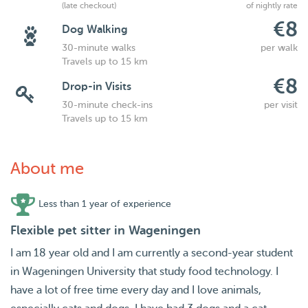
(late checkout)
of nightly rate
€8
Dog Walking
30-minute walks
per walk
Travels up to 15 km
€8
Drop-in Visits
30-minute check-ins
per visit
Travels up to 15 km
About me
Less than 1 year of experience
Flexible pet sitter in Wageningen
I am 18 year old and I am currently a second-year student
in Wageningen University that study food technology. I
have a lot of free time every day and I love animals,