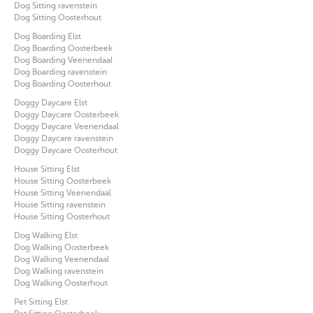
Dog Sitting ravenstein
Dog Sitting Oosterhout
Dog Boarding Elst
Dog Boarding Oosterbeek
Dog Boarding Veenendaal
Dog Boarding ravenstein
Dog Boarding Oosterhout
Doggy Daycare Elst
Doggy Daycare Oosterbeek
Doggy Daycare Veenendaal
Doggy Daycare ravenstein
Doggy Daycare Oosterhout
House Sitting Elst
House Sitting Oosterbeek
House Sitting Veenendaal
House Sitting ravenstein
House Sitting Oosterhout
Dog Walking Elst
Dog Walking Oosterbeek
Dog Walking Veenendaal
Dog Walking ravenstein
Dog Walking Oosterhout
Pet Sitting Elst