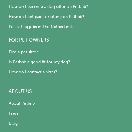
How do I become a dog sitter on Petbnb?
How do I get paid for sitting on Petbnb?
Pet-sitting jobs in The Netherlands
FOR PET OWNERS
Find a pet sitter
Is Petbnb a good fit for my dog?
How do I contact a sitter?
ABOUT US
About Petbnb
Press
Blog