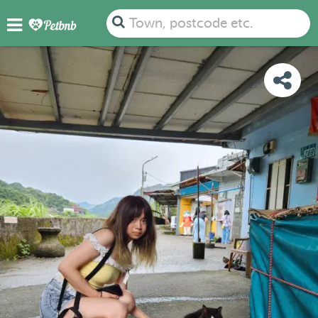
PHOTOS
DETAILS
AVAILABILITY
MAP
Town, postcode etc.