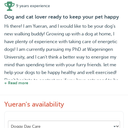
9 years experience
Dog and cat lover ready to keep your pet happy
Hi there! I am Yueran, and I would like to be your dog’s
new walking buddy! Growing up with a dog at home, I
have plenty of experience with taking care of energetic
dogs! I am currently pursuing my PhD at Wageningen
University, and I can’t think a better way to energise my
mind than spending time with your furry friends. let me
help your dogs to be happy healthy and well exercised!
Don’t hesitate to contact me if you have cats need to be
+ Read more
fed! My love for cats is as much as my love for dogs!
Yueran's availability