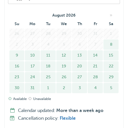
»
August 2026
Su
Mo
Tu
We
Th
Fr
Sa
26
27
28
29
30
31
1
2
3
4
5
6
7
8
9
10
11
12
13
14
15
16
17
18
19
20
21
22
23
24
25
26
27
28
29
30
31
1
2
3
4
5
Available
Unavailable
Calendar updated:
More than a week ago
Cancellation policy:
Flexible