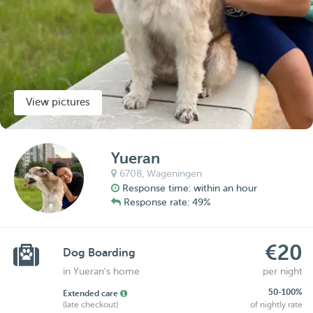
View pictures
Yueran
6708,
Wageningen
Response time: within an hour
Response rate: 49%
€20
Dog Boarding
in Yueran's home
per night
50-100%
Extended care
(late checkout)
of nightly rate