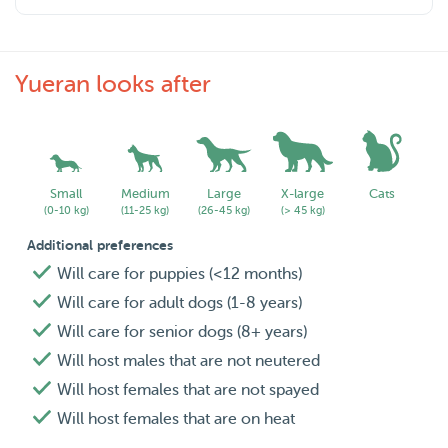
Yueran looks after
Small
Medium
Large
X-large
Cats
(0-10 kg)
(11-25 kg)
(26-45 kg)
(> 45 kg)
Additional preferences
Will care for puppies (<12 months)
Will care for adult dogs (1-8 years)
Will care for senior dogs (8+ years)
Will host males that are not neutered
Will host females that are not spayed
Will host females that are on heat