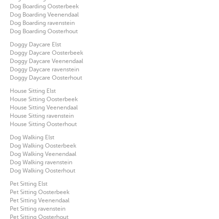
Dog Boarding Oosterbeek
Dog Boarding Veenendaal
Dog Boarding ravenstein
Dog Boarding Oosterhout
Doggy Daycare Elst
Doggy Daycare Oosterbeek
Doggy Daycare Veenendaal
Doggy Daycare ravenstein
Doggy Daycare Oosterhout
House Sitting Elst
House Sitting Oosterbeek
House Sitting Veenendaal
House Sitting ravenstein
House Sitting Oosterhout
Dog Walking Elst
Dog Walking Oosterbeek
Dog Walking Veenendaal
Dog Walking ravenstein
Dog Walking Oosterhout
Pet Sitting Elst
Pet Sitting Oosterbeek
Pet Sitting Veenendaal
Pet Sitting ravenstein
Pet Sitting Oosterhout