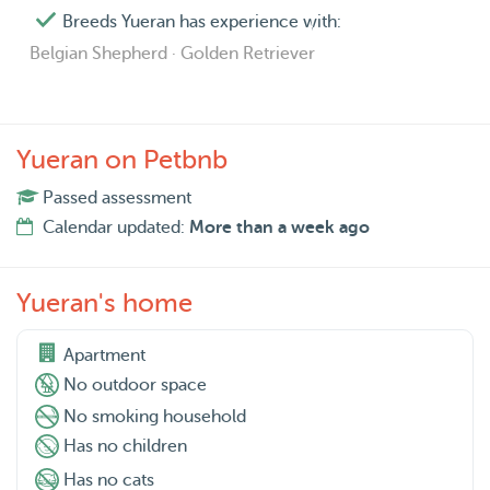
Breeds Yueran has experience with:
Belgian Shepherd · Golden Retriever
Yueran on Petbnb
Passed assessment
Calendar updated:
More than a week ago
Yueran's home
Apartment
No outdoor space
No smoking household
Has no children
Has no cats