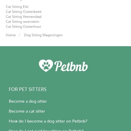
Cat Sitting Elst
Cat Sitting Oosterbeek
Cat Sitting Veenendaal
Cat Sitting ravenstein
Cat Sitting Oosterhout
Home
Dog Sitting Wageningen
FOR PET SITTERS
Become a dog sitter
Become a cat sitter
How do I become a dog sitter on Petbnb?