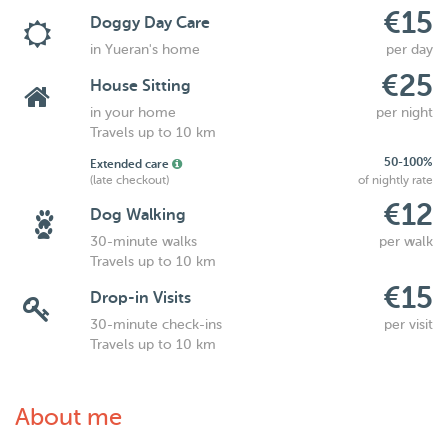
€15
Doggy Day Care
in Yueran's home
per day
€25
House Sitting
in your home
per night
Travels up to 10 km
50-100%
Extended care
(late checkout)
of nightly rate
€12
Dog Walking
30-minute walks
per walk
Travels up to 10 km
€15
Drop-in Visits
30-minute check-ins
per visit
Travels up to 10 km
About me