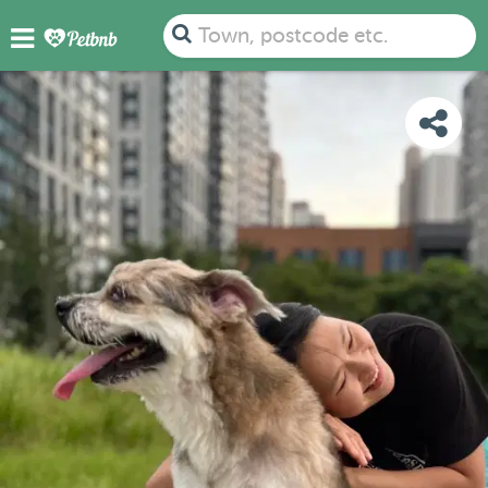
PHOTOS
DETAILS
AVAILABILITY
MAP
Town, postcode etc.