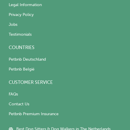
Legal Information
Privacy Policy
Jobs
Testimonials
COUNTRIES
Petbnb Deutschland
Petbnb België
CUSTOMER SERVICE
FAQs
Contact Us
Petbnb Premium Insurance
Best Dog Sitters & Dog Walkers in The Netherlands