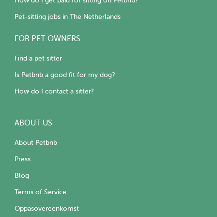
How do I get paid for sitting on Petbnb?
Pet-sitting jobs in The Netherlands
FOR PET OWNERS
Find a pet sitter
Is Petbnb a good fit for my dog?
How do I contact a sitter?
ABOUT US
About Petbnb
Press
Blog
Terms of Service
Oppasovereenkomst