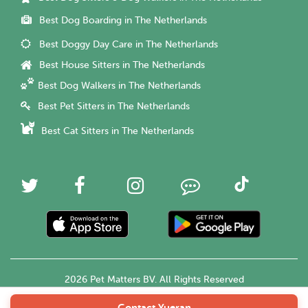
Best Dog Boarding in The Netherlands
Best Doggy Day Care in The Netherlands
Best House Sitters in The Netherlands
Best Dog Walkers in The Netherlands
Best Pet Sitters in The Netherlands
Best Cat Sitters in The Netherlands
2026 Pet Matters BV. All Rights Reserved