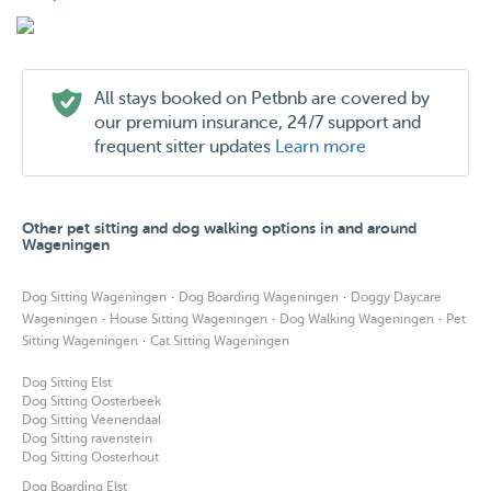
All stays booked on Petbnb are covered by
our premium insurance, 24/7 support and
frequent sitter updates
Learn more
Other pet sitting and dog walking options in and around
Wageningen
·
·
Dog Sitting Wageningen
Dog Boarding Wageningen
Doggy Daycare
·
·
·
Wageningen
House Sitting Wageningen
Dog Walking Wageningen
Pet
·
Sitting Wageningen
Cat Sitting Wageningen
Dog Sitting Elst
Dog Sitting Oosterbeek
Dog Sitting Veenendaal
Dog Sitting ravenstein
Dog Sitting Oosterhout
Dog Boarding Elst