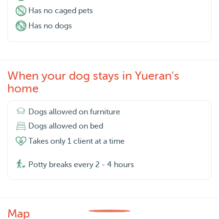
Has no caged pets
Has no dogs
When your dog stays in Yueran's
home
Dogs allowed on furniture
Dogs allowed on bed
Takes only 1 client at a time
Potty breaks every 2 - 4 hours
Map