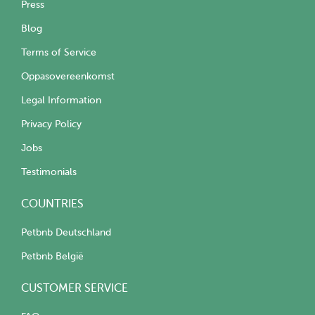
Press
Blog
Terms of Service
Oppasovereenkomst
Legal Information
Privacy Policy
Jobs
Testimonials
COUNTRIES
Petbnb Deutschland
Petbnb België
CUSTOMER SERVICE