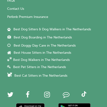
FAQs
Contact Us
Petbnb Premium Insurance
Best Dog Sitters & Dog Walkers in The Netherlands
Best Dog Boarding in The Netherlands
Best Doggy Day Care in The Netherlands
Best House Sitters in The Netherlands
Best Dog Walkers in The Netherlands
Best Pet Sitters in The Netherlands
Best Cat Sitters in The Netherlands