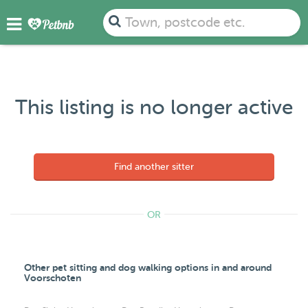
Town, postcode etc.
This listing is no longer active
Find another sitter
OR
Other pet sitting and dog walking options in and around
Voorschoten