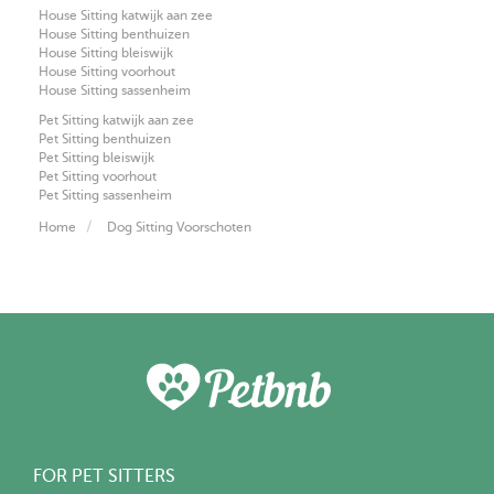
House Sitting katwijk aan zee
House Sitting benthuizen
House Sitting bleiswijk
House Sitting voorhout
House Sitting sassenheim
Pet Sitting katwijk aan zee
Pet Sitting benthuizen
Pet Sitting bleiswijk
Pet Sitting voorhout
Pet Sitting sassenheim
Home
Dog Sitting Voorschoten
FOR PET SITTERS