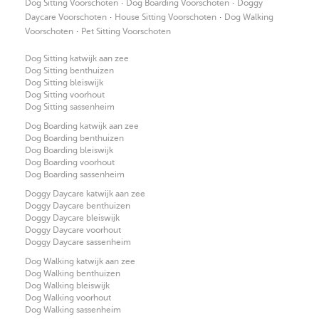
·
·
Dog Sitting Voorschoten
Dog Boarding Voorschoten
Doggy
·
·
Daycare Voorschoten
House Sitting Voorschoten
Dog Walking
·
Voorschoten
Pet Sitting Voorschoten
Dog Sitting katwijk aan zee
Dog Sitting benthuizen
Dog Sitting bleiswijk
Dog Sitting voorhout
Dog Sitting sassenheim
Dog Boarding katwijk aan zee
Dog Boarding benthuizen
Dog Boarding bleiswijk
Dog Boarding voorhout
Dog Boarding sassenheim
Doggy Daycare katwijk aan zee
Doggy Daycare benthuizen
Doggy Daycare bleiswijk
Doggy Daycare voorhout
Doggy Daycare sassenheim
Dog Walking katwijk aan zee
Dog Walking benthuizen
Dog Walking bleiswijk
Dog Walking voorhout
Dog Walking sassenheim