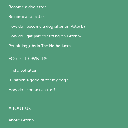
Become a dog sitter
Become a cat sitter
How do I become a dog sitter on Petbnb?
How do I get paid for sitting on Petbnb?
Pet-sitting jobs in The Netherlands
FOR PET OWNERS
Find a pet sitter
Is Petbnb a good fit for my dog?
How do I contact a sitter?
ABOUT US
About Petbnb