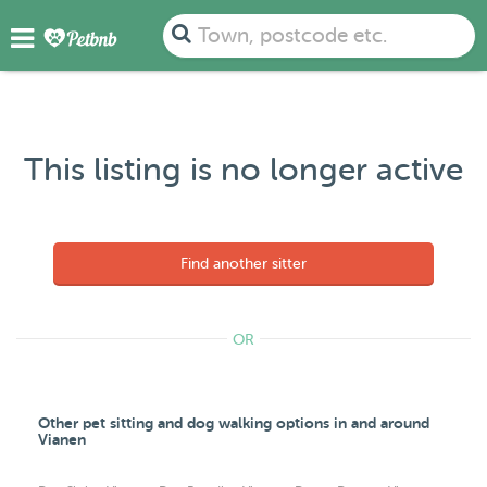
Town, postcode etc.
This listing is no longer active
Find another sitter
OR
Other pet sitting and dog walking options in and around
Vianen