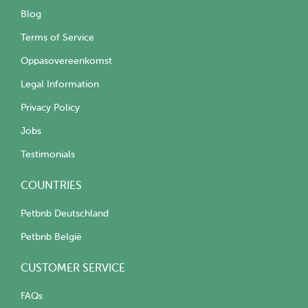
Blog
Terms of Service
Oppasovereenkomst
Legal Information
Privacy Policy
Jobs
Testimonials
COUNTRIES
Petbnb Deutschland
Petbnb België
CUSTOMER SERVICE
FAQs