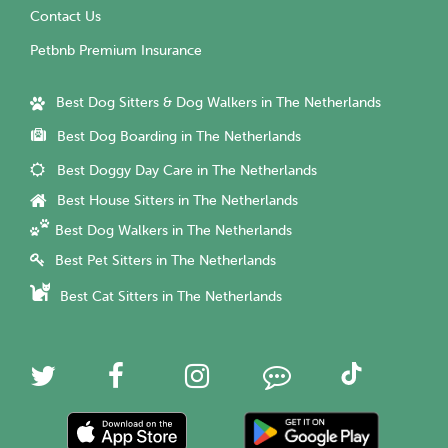
Contact Us
Petbnb Premium Insurance
Best Dog Sitters & Dog Walkers in The Netherlands
Best Dog Boarding in The Netherlands
Best Doggy Day Care in The Netherlands
Best House Sitters in The Netherlands
Best Dog Walkers in The Netherlands
Best Pet Sitters in The Netherlands
Best Cat Sitters in The Netherlands