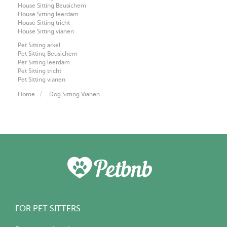
House Sitting Beusichem
House Sitting leerdam
House Sitting tricht
House Sitting vianen
Pet Sitting arkel
Pet Sitting Beusichem
Pet Sitting leerdam
Pet Sitting tricht
Pet Sitting vianen
Home
Dog Sitting Vianen
FOR PET SITTERS