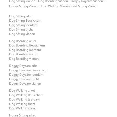
·
·
·
Dog Sitting Vianen
Dog Boarding Vianen
Doggy Daycare Vianen
·
·
House Sitting Vianen
Dog Walking Vianen
Pet Sitting Vianen
Dog Sitting arkel
Dog Sitting Beusichem
Dog Sitting leerdam
Dog Sitting tricht
Dog Sitting vianen
Dog Boarding arkel
Dog Boarding Beusichem
Dog Boarding leerdam
Dog Boarding tricht
Dog Boarding vianen
Doggy Daycare arkel
Doggy Daycare Beusichem
Doggy Daycare leerdam
Doggy Daycare tricht
Doggy Daycare vianen
Dog Walking arkel
Dog Walking Beusichem
Dog Walking leerdam
Dog Walking tricht
Dog Walking vianen
House Sitting arkel