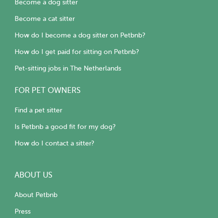
Become a dog sitter
Become a cat sitter
How do I become a dog sitter on Petbnb?
How do I get paid for sitting on Petbnb?
Pet-sitting jobs in The Netherlands
FOR PET OWNERS
Find a pet sitter
Is Petbnb a good fit for my dog?
How do I contact a sitter?
ABOUT US
About Petbnb
Press